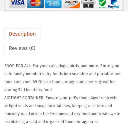
t
i
g
h
Description
t
D
Reviews (0)
o
g
FOOD FOR ALL: For your cats, dogs, birds, and more. Store your
F
cute family member's dry foods into sealable and portable pet
o
food container. 69 Qt size food storage container is great for
o
storing 54 Lbs of dry food
d
AIRTIGHT CONTAINER: Ensure your pet's food stays fresh with
S
airtight seals and snap-lock latches, keeping moisture and
t
humidity out. Lock in the freshness of dry food and treats while
o
maintaining a neat and organized food storage area.
r