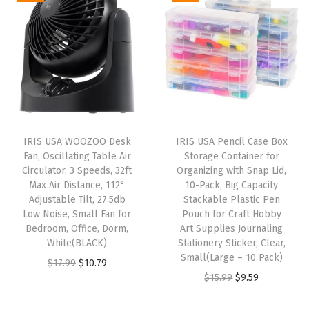
t
i
e
a
t
B
n
n
l
p
i
a
t
p
r
r
l
p
r
i
d
p
r
i
c
a
r
i
c
e
n
i
c
e
i
IRIS USA WOOZOO Desk
IRIS USA Pencil Case Box
d
c
e
w
s
Fan, Oscillating Table Air
Storage Container for
O
e
i
Circulator, 3 Speeds, 32ft
Organizing with Snap Lid,
a
:
t
w
s
Max Air Distance, 112°
10-Pack, Big Capacity
s
$
Adjustable Tilt, 27.5db
Stackable Plastic Pen
h
a
:
:
2
Low Noise, Small Fan for
Pouch for Craft Hobby
e
s
$
Bedroom, Office, Dorm,
Art Supplies Journaling
$
8
r
:
2
White(BLACK)
Stationery Sticker, Clear,
4
.
Small(Large – 10 Pack)
P
$
9
O
C
$
17.99
$
10.79
6
1
O
C
$
15.99
$
9.59
e
4
.
r
u
.
9
r
u
t
9
9
i
r
9
.