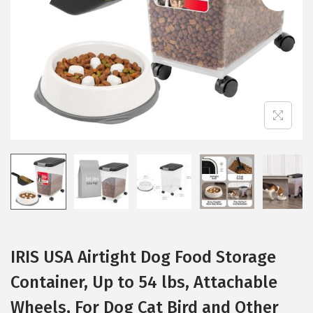
i
o
n
IRIS USA Airtight Dog Food Storage
Container, Up to 54 lbs, Attachable
Wheels, For Dog Cat Bird and Other