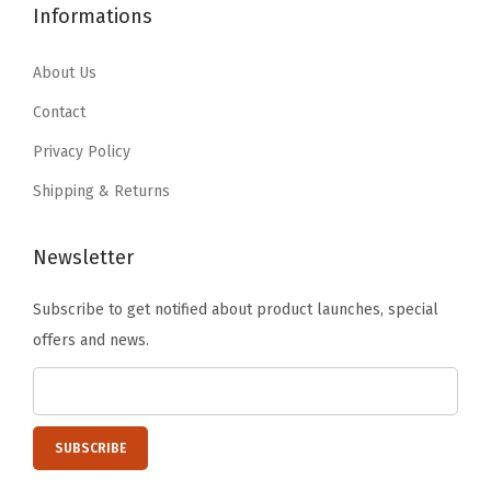
1
5
e
Informations
7
7
5
9
e
.
9
.
.
About Us
p
9
.
9
F
9
Contact
9
r
.
Privacy Policy
.
e
Shipping & Returns
s
h
Newsletter
,
T
Subscribe to get notified about product launches, special
r
offers and news.
a
n
s
l
u