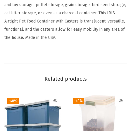
o
and toy storage, pellet storage, grain storage, bird seed storage,
5
cat litter storage, or even as a charcoal container. This IRIS
4
Airtight Pet Food Container with Casters is translucent, versatile,
l
functional, and the casters allow for easy mobility in any area of
b
the house. Made in the USA.
s
,
A
t
t
Related products
a
c
-40%
-40%
h
a
b
l