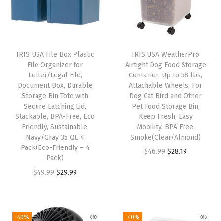
e
W
h
e
IRIS USA File Box Plastic
IRIS USA WeatherPro
e
File Organizer for
Airtight Dog Food Storage
l
Letter/Legal File,
Container, Up to 58 lbs,
Document Box, Durable
Attachable Wheels, For
s
Storage Bin Tote with
Dog Cat Bird and Other
,
Secure Latching Lid,
Pet Food Storage Bin,
F
Stackable, BPA-Free, Eco
Keep Fresh, Easy
Friendly, Sustainable,
Mobility, BPA Free,
o
Navy/Gray 35 Qt. 4
Smoke(Clear/Almond)
r
Pack(Eco-Friendly – 4
O
C
$
46.99
$
28.19
D
Pack)
r
u
o
O
C
$
49.99
$
29.99
i
r
g
r
u
g
r
C
i
r
i
e
a
g
r
-40%
-40%
n
n