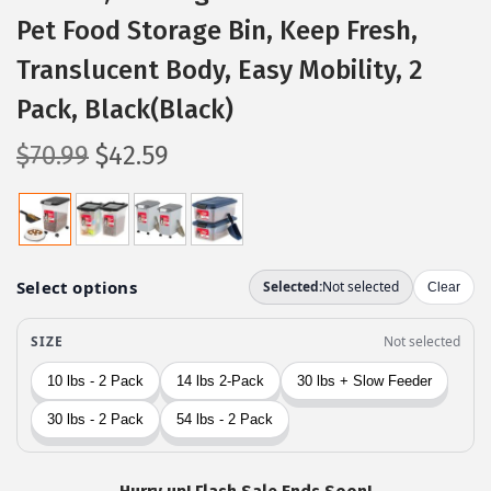
Pet Food Storage Bin, Keep Fresh,
Translucent Body, Easy Mobility, 2
Pack, Black(Black)
O
C
$
70.99
$
42.59
r
u
i
r
g
r
i
e
n
n
a
t
l
p
p
r
r
i
i
c