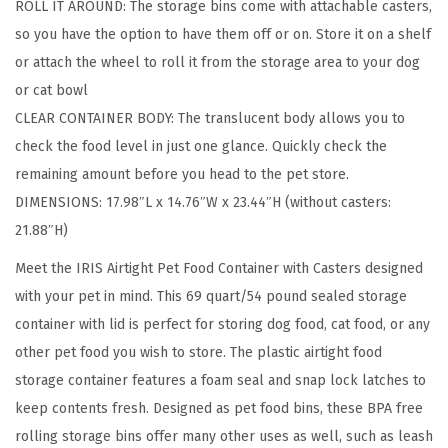
ROLL IT AROUND: The storage bins come with attachable casters,
a
so you have the option to have them off or on. Store it on a shelf
g
or attach the wheel to roll it from the storage area to your dog
e
or cat bowl
C
CLEAR CONTAINER BODY: The translucent body allows you to
o
check the food level in just one glance. Quickly check the
n
remaining amount before you head to the pet store.
t
DIMENSIONS: 17.98″L x 14.76″W x 23.44″H (without casters:
a
21.88″H)
i
n
Meet the IRIS Airtight Pet Food Container with Casters designed
e
with your pet in mind. This 69 quart/54 pound sealed storage
r
container with lid is perfect for storing dog food, cat food, or any
,
other pet food you wish to store. The plastic airtight food
U
storage container features a foam seal and snap lock latches to
p
keep contents fresh. Designed as pet food bins, these BPA free
t
rolling storage bins offer many other uses as well, such as leash