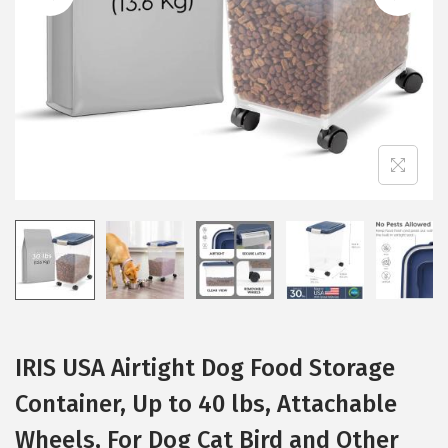
i
o
n
IRIS USA Airtight Dog Food Storage
Container, Up to 40 lbs, Attachable
Wheels, For Dog Cat Bird and Other