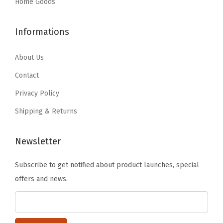
:
5
:
1
Home Goods
e
$
5
$
1
e
9
.
1
.
Informations
p
1
1
9
9
F
.
9
.
9
About Us
r
9
.
9
.
Contact
e
9
9
s
Privacy Policy
.
.
h
Shipping & Returns
,
T
Newsletter
r
a
Subscribe to get notified about product launches, special
n
offers and news.
s
l
u