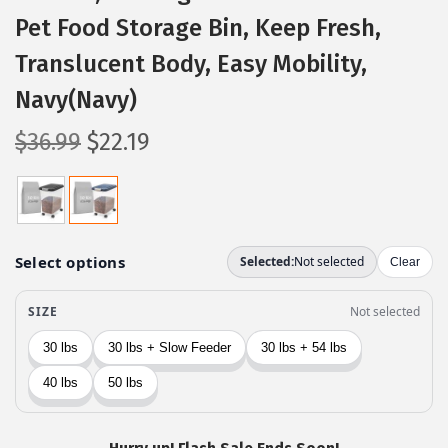
Pet Food Storage Bin, Keep Fresh,
Translucent Body, Easy Mobility,
Navy(Navy)
O
C
$
36.99
$
22.19
r
u
i
r
g
r
i
e
n
n
a
t
l
p
p
r
r
i
i
c