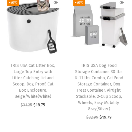
-40%
-40%
e
W
h
e
e
l
s
,
IRIS USA Cat Litter Box,
IRIS USA Dog Food
F
Large Top Entry with
Storage Container, 30 lbs
o
Litter Catching Lid and
& 11 lbs Combo, Cat Food
Scoop, Dog Proof, Cat
Storage Container, Dog
r
Box Enclosure,
Treat Container, Airtight,
D
Beige/White(White)
Stackable, 2-Cup Scoop,
o
Wheels, Easy Mobility,
O
C
$
31.25
$
18.75
Gray(Silver)
g
r
u
O
C
$
32.99
$
19.79
C
i
r
r
u
a
g
r