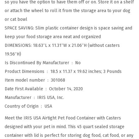
so you have the option to have them off or on. Store it on a shelf
a
or attach the wheel to roll it from the storage area to your dog
g
or cat bowl
e
SPACE SAVING: Slim plastic container design is space saving and
C
keep your food storage area neat and organized
o
DIMENSIONS: 18.63″L x 11.31″W x 21.06″H (without casters
n
19.56″H)
t
Is Discontinued By Manufacturer ‏ : ‎
No
a
Product Dimensions ‏ : ‎
18.5 x 11.37 x 19.62 inches; 3 Pounds
i
Item model number ‏ : ‎
301068
n
Date First Available ‏ : ‎
October 14, 2020
e
Manufacturer ‏ : ‎
IRIS USA, Inc.
r
Country of Origin ‏ : ‎
USA
,
U
Meet the IRIS USA Airtight Pet Food Container with Casters
p
designed with your pet in mind. This 45 quart sealed storage
t
container with lid is perfect for storing dog food, cat food, or any