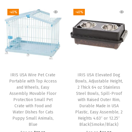
i
r
t
i
e
g
r
B
-40%
-40%
n
n
i
e
i
a
t
n
n
r
l
p
a
t
d
p
r
l
p
a
r
i
p
r
n
i
c
r
i
d
c
e
i
c
O
e
i
IRIS USA Wire Pet Crate
IRIS USA Elevated Dog
c
e
t
w
s
Portable with Top Access
Bowls, Adjustable Height,
e
i
h
and Wheels, Easy
2 Thick 64 oz Stainless
a
:
w
s
Assembly Movable Floor
Steel Bowls, Spill-Proof
e
s
$
Protection Small Pet
with Raised Outer Rim,
a
:
r
:
1
Crate with Food and
Durable Made in USA
s
$
P
Water Dishes for Cats
Plastic, Easy Assemble, 2
$
8
:
1
Puppy Small Animals,
Heights 4.63″ or 12.25″
e
3
.
Blue
Black(Smoke/Black)
$
9
t
1
7