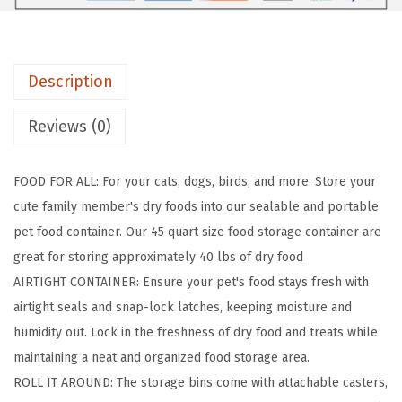
t
i
g
Description
h
t
Reviews (0)
D
o
FOOD FOR ALL: For your cats, dogs, birds, and more. Store your
g
cute family member's dry foods into our sealable and portable
F
pet food container. Our 45 quart size food storage container are
o
great for storing approximately 40 lbs of dry food
o
AIRTIGHT CONTAINER: Ensure your pet's food stays fresh with
d
airtight seals and snap-lock latches, keeping moisture and
S
humidity out. Lock in the freshness of dry food and treats while
t
maintaining a neat and organized food storage area.
o
ROLL IT AROUND: The storage bins come with attachable casters,
r