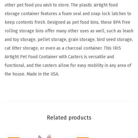
o
other pet food you wish to store. The plastic airtight food
4
storage container features a foam seal and snap lock latches to
0
keep contents fresh. Designed as pet food bins, these BPA free
l
rolling storage bins offer many other uses as well, such as leash
b
and toy storage, pellet storage, grain storage, bird seed storage,
s
cat litter storage, or even as a charcoal container. This IRIS
,
Airtight Pet Food Container with Casters is versatile and
A
functional, and the casters allow for easy mobility in any area of
t
the house. Made in the USA.
t
a
c
h
a
Related products
b
l