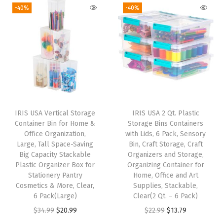
g
r
g
r
-40%
-40%
c
i
e
i
e
u
n
n
n
n
r
a
t
a
t
e
l
p
l
p
L
p
r
p
r
a
r
i
r
i
t
i
c
i
c
c
IRIS USA Vertical Storage
IRIS USA 2 Qt. Plastic
c
e
c
e
h
Container Bin for Home &
Storage Bins Containers
e
i
e
i
Office Organization,
with Lids, 6 Pack, Sensory
i
w
s
w
s
Large, Tall Space-Saving
Bin, Craft Storage, Craft
n
Big Capacity Stackable
Organizers and Storage,
a
:
a
:
g
Plastic Organizer Box for
Organizing Container for
s
$
s
$
Stationery Pantry
Home, Office and Art
B
:
9
:
9
Cosmetics & More, Clear,
Supplies, Stackable,
u
6 Pack(Large)
Clear(2 Qt. – 6 Pack)
$
.
$
.
c
O
C
O
C
$
34.99
$
20.99
$
22.99
$
13.79
1
5
1
5
k