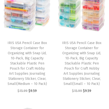
e
L
i
d
a
n
IRIS USA Pencil Case Box
IRIS USA Pencil Case Box
d
Storage Container for
Storage Container for
S
Organizing with Snap Lid,
Organizing with Snap Lid,
10-Pack, Big Capacity
10-Pack, Big Capacity
e
Stackable Plastic Pen
Stackable Plastic Pen
a
Pouch for Craft Hobby
Pouch for Craft Hobby
l
Art Supplies Journaling
Art Supplies Journaling
Stationery Sticker, Clear,
Stationery Sticker, Clear,
a
Small(Medium – 10 Pack)
Small(Small – 10 Pack)
n
O
C
O
C
$
15.99
$
9.59
$
15.99
$
9.59
d
r
u
r
u
S
i
r
i
r
e