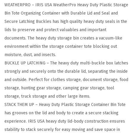
WEATHERPRO – IRIS USA WeatherPro Heavy Duty Plastic Storage
R
Bin Tote Organizing Container with Durable Lid and Seal and
P
Secure Latching Buckles has high quality heavy duty seals in the
R
lids to preserve and protect valuables and important
O
documents. The heavy duty storage bin creates a vacuum-like
P
environment within the storage container tote blocking out
l
moisture, dust, and insects.
a
BUCKLE UP LATCHING – The heavy duty multi-buckle box latches
s
strongly and securely onto the durable lid, separating the inside
t
and outside. Perfect for clothes storage, document storage, food
i
storage, hunting gear storage, camping gear storage, tool
c
storage, truck storage and other large items.
S
STACK THEM UP – Heavy Duty Plastic Storage Container Bin Tote
t
has grooves on the lid and body to create a secure stacking
o
experience. IRIS USA heavy duty lid-body construction ensures
r
stability to stack securely for easy moving and save space in
a