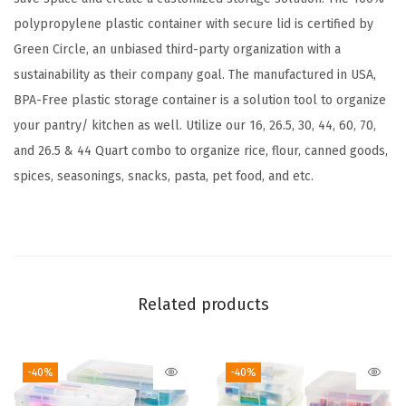
t
polypropylene plastic container with secure lid is certified by
a
Green Circle, an unbiased third-party organization with a
i
sustainability as their company goal. The manufactured in USA,
n
BPA-Free plastic storage container is a solution tool to organize
e
your pantry/ kitchen as well. Utilize our 16, 26.5, 30, 44, 60, 70,
r
and 26.5 & 44 Quart combo to organize rice, flour, canned goods,
w
spices, seasonings, snacks, pasta, pet food, and etc.
i
t
h
D
u
Related products
r
a
-40%
-40%
b
l