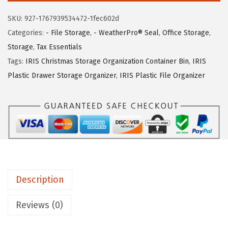
:
6
U
$
3
SKU:
927-1767939534472-1fec602d
S
1
.
Categories:
- File Storage
,
- WeatherPro® Seal
,
Office Storage
,
A
2
1
Storage
,
Tax Essentials
4
4
7
Tags:
IRIS Christmas Storage Organization Container Bin
,
IRIS
7
.
.
Plastic Drawer Storage Organizer
,
IRIS Plastic File Organizer
Q
9
u
9
a
.
r
t
W
E
Description
A
T
Reviews (0)
H
E