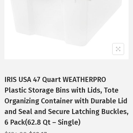
i
o
n
IRIS USA 47 Quart WEATHERPRO
Plastic Storage Bins with Lids, Tote
Organizing Container with Durable Lid
and Seal and Secure Latching Buckles,
6 Pack(62.8 Qt – Single)