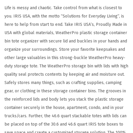
o
Life is messy and chaotic. Take control from what is closest to
t
you. IRIS USA, with the motto “Solutions for Everyday Living”, is
e
here to help from start to end. Take IRIS USA’s, Proudly Made in
O
USA with global materials, WeatherPro plastic storage container
r
bin tote organizer with secure lid and buckles in your hands and
g
organize your surroundings. Store your favorite keepsakes and
a
other large valuables in this strong-buckle WeatherPro heavy-
n
duty storage tote. The WeatherPro storage bin with lids with high
i
quality seal protects contents by keeping air and moisture out.
z
Safely stores many things, such as crafting supplies, camping
i
gear, or clothing in these storage container bins. The grooves in
n
the reinforced lids and body lets you stack the plastic storage
g
container securely in the house, apartment, condo, and in your
C
trucks/cars. Further, the 46.6 quart stackable totes with lids can
o
be placed on top of the 30.6 and 46.6 quart IRIS tote boxes to
n
save space and create a customized storage solution. The 100%