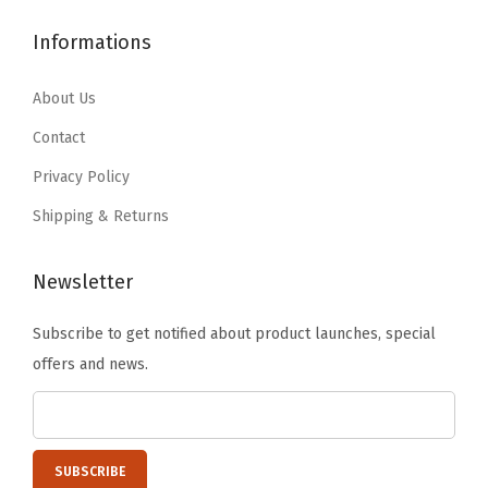
$
0
$
3
-
3
.
2
.
Informations
S
4
9
2
7
i
.
9
.
9
About Us
n
9
.
9
.
Contact
g
9
9
l
Privacy Policy
.
.
e
Shipping & Returns
)
q
Newsletter
u
a
Subscribe to get notified about product launches, special
n
offers and news.
t
i
t
y