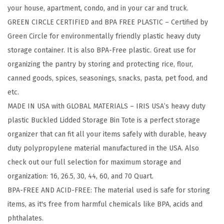
your house, apartment, condo, and in your car and truck.
g
GREEN CIRCLE CERTIFIED and BPA FREE PLASTIC – Certified by
e
Green Circle for environmentally friendly plastic heavy duty
B
storage container. It is also BPA-Free plastic. Great use for
i
organizing the pantry by storing and protecting rice, flour,
n
canned goods, spices, seasonings, snacks, pasta, pet food, and
s
etc.
w
MADE IN USA with GLOBAL MATERIALS – IRIS USA’s heavy duty
i
plastic Buckled Lidded Storage Bin Tote is a perfect storage
t
organizer that can fit all your items safely with durable, heavy
h
duty polypropylene material manufactured in the USA. Also
L
check out our full selection for maximum storage and
i
organization: 16, 26.5, 30, 44, 60, and 70 Quart.
d
BPA-FREE AND ACID-FREE: The material used is safe for storing
s
items, as it's free from harmful chemicals like BPA, acids and
,
phthalates.
T