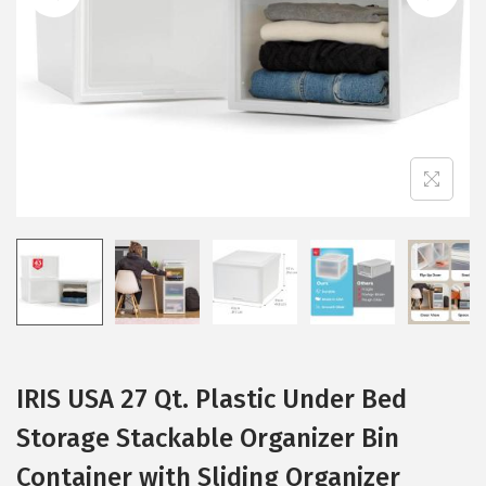
i
o
n
IRIS USA 27 Qt. Plastic Under Bed
Storage Stackable Organizer Bin
Container with Sliding Organizer