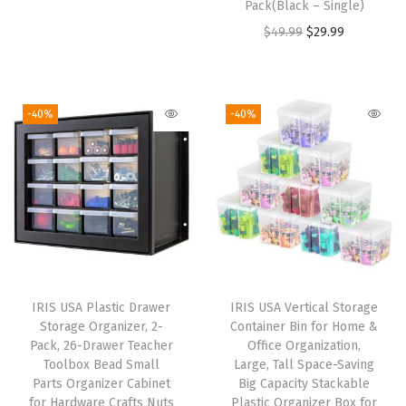
Pack(Black – Single)
r
u
z
O
C
$
49.99
$
29.99
i
r
e
r
u
g
r
r
i
r
i
e
D
g
r
-40%
-40%
n
n
r
i
e
a
t
a
n
n
l
p
w
a
t
p
r
e
l
p
r
i
r
p
r
i
c
s
r
i
c
e
,
i
c
e
i
4
IRIS USA Plastic Drawer
IRIS USA Vertical Storage
c
e
w
s
-
Storage Organizer, 2-
Container Bin for Home &
e
i
Pack, 26-Drawer Teacher
Office Organization,
a
:
P
w
s
Toolbox Bead Small
Large, Tall Space-Saving
s
$
a
Parts Organizer Cabinet
Big Capacity Stackable
a
:
:
1
c
for Hardware Crafts Nuts
Plastic Organizer Box for