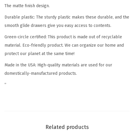
The matte finish design.
z
e
Durable plastic
: The sturdy plastic makes these durable, and the
r
smooth glide drawers give you easy access to contents.
B
Green-circle certified
: This product is made out of recyclable
i
material. Eco-friendly product. We can organize our home and
n
protect our planet at the same time!
C
o
Made in the USA
: High-quality materials are used for our
n
domestically-manufactured products.
t
“
a
i
n
e
r
Related products
w