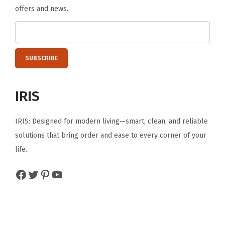
offers and news.
o
t
h
i
n
g
IRIS
B
e
IRIS: Designed for modern living—smart, clean, and reliable
d
solutions that bring order and ease to every corner of your
d
life.
i
n
Facebook
Twitter
Pinterest
YouTube
g
,
W
h