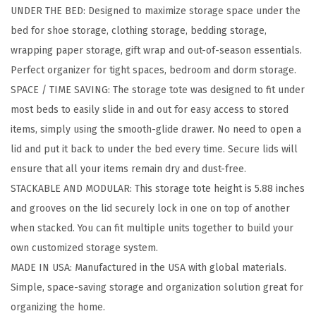
UNDER THE BED: Designed to maximize storage space under the
i
bed for shoe storage, clothing storage, bedding storage,
c
wrapping paper storage, gift wrap and out-of-season essentials.
U
Perfect organizer for tight spaces, bedroom and dorm storage.
n
SPACE / TIME SAVING: The storage tote was designed to fit under
d
most beds to easily slide in and out for easy access to stored
e
items, simply using the smooth-glide drawer. No need to open a
r
lid and put it back to under the bed every time. Secure lids will
B
ensure that all your items remain dry and dust-free.
e
STACKABLE AND MODULAR: This storage tote height is 5.88 inches
d
and grooves on the lid securely lock in one on top of another
S
when stacked. You can fit multiple units together to build your
t
own customized storage system.
o
MADE IN USA: Manufactured in the USA with global materials.
r
Simple, space-saving storage and organization solution great for
a
organizing the home.
g