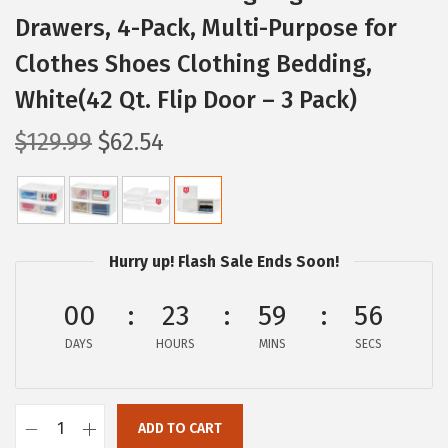
Drawers, 4-Pack, Multi-Purpose for
Clothes Shoes Clothing Bedding,
White(42 Qt. Flip Door – 3 Pack)
O
C
$
129.99
$
62.54
r
u
i
r
g
r
i
e
Hurry up! Flash Sale Ends Soon!
n
n
a
t
00
23
59
55
l
p
DAYS
HOURS
MINS
SECS
p
r
r
i
i
c
ADD TO CART
I