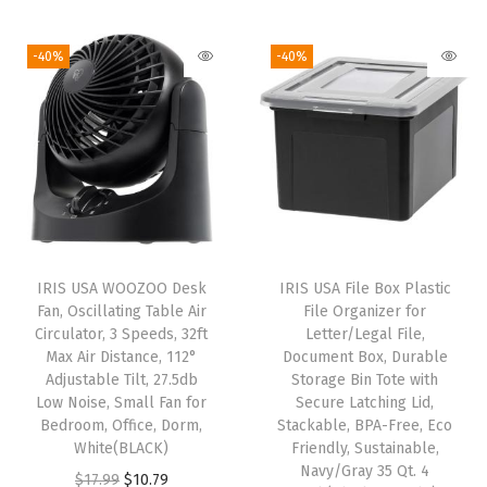
i
t
-40%
-40%
h
S
l
i
d
i
n
IRIS USA WOOZOO Desk
IRIS USA File Box Plastic
g
Fan, Oscillating Table Air
File Organizer for
O
Circulator, 3 Speeds, 32ft
Letter/Legal File,
Max Air Distance, 112°
Document Box, Durable
r
Adjustable Tilt, 27.5db
Storage Bin Tote with
g
Low Noise, Small Fan for
Secure Latching Lid,
a
Bedroom, Office, Dorm,
Stackable, BPA-Free, Eco
White(BLACK)
Friendly, Sustainable,
n
Navy/Gray 35 Qt. 4
O
C
i
$
17.99
$
10.79