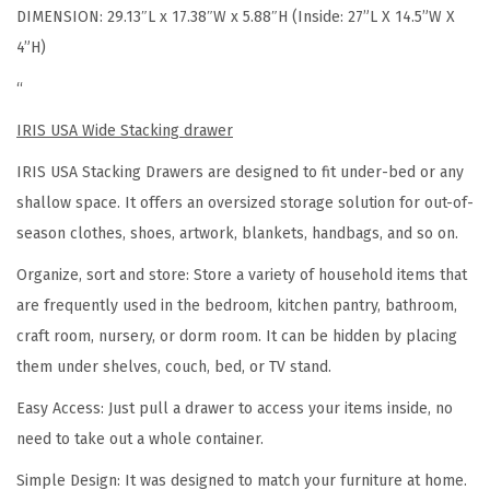
DIMENSION: 29.13″L x 17.38″W x 5.88″H (Inside: 27”L X 14.5”W X
e
4”H)
S
t
“
a
IRIS USA Wide Stacking drawer
c
IRIS USA Stacking Drawers are designed to fit under-bed or any
k
shallow space.
It offers an oversized storage solution for out-of-
a
season clothes, shoes, artwork, blankets, handbags, and so on.
b
l
Organize, sort and store:
Store a variety of household items that
e
are frequently used in the bedroom, kitchen pantry, bathroom,
O
craft room, nursery, or dorm room. It can be hidden by placing
r
them under shelves, couch, bed, or TV stand.
g
Easy Access:
Just pull a drawer to access your items inside, no
a
need to take out a whole container.
n
Simple Design
: It was designed to match your furniture at home.
i