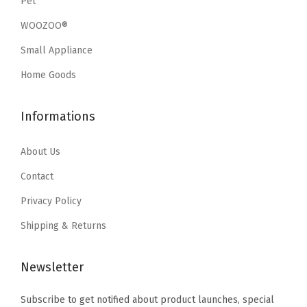
Pet
w
s
o
w
s
a
:
WOOZOO®
r
a
:
s
$
Small Appliance
C
s
$
:
2
l
:
3
Home Goods
$
0
o
$
5
3
.
t
5
.
Informations
4
9
h
9
9
.
9
e
.
9
About Us
9
.
s
9
.
9
Contact
S
9
.
Privacy Policy
h
.
o
Shipping & Returns
e
s
Newsletter
C
Subscribe to get notified about product launches, special
l