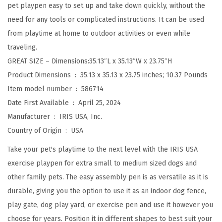
pet playpen easy to set up and take down quickly, without the
a
need for any tools or complicated instructions. It can be used
y
from playtime at home to outdoor activities or even while
p
traveling.
e
GREAT SIZE – Dimensions:35.13″L x 35.13″W x 23.75″H
n
Product Dimensions ‏ : ‎
35.13 x 35.13 x 23.75 inches; 10.37 Pounds
,
Item model number ‏ : ‎
586714
I
Date First Available ‏ : ‎
April 25, 2024
n
Manufacturer ‏ : ‎
IRIS USA, Inc.
d
Country of Origin ‏ : ‎
USA
o
o
Take your pet's playtime to the next level with the IRIS USA
r
exercise playpen for extra small to medium sized dogs and
/
other family pets. The easy assembly pen is as versatile as it is
O
durable, giving you the option to use it as an indoor dog fence,
u
play gate, dog play yard, or exercise pen and use it however you
t
choose for years. Position it in different shapes to best suit your