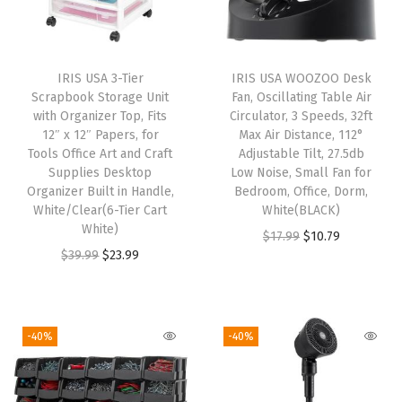
x
2
4
IRIS USA 3-Tier
IRIS USA WOOZOO Desk
,
Scrapbook Storage Unit
Fan, Oscillating Table Air
F
with Organizer Top, Fits
Circulator, 3 Speeds, 32ft
12″ x 12″ Papers, for
Max Air Distance, 112°
o
Tools Office Art and Craft
Adjustable Tilt, 27.5db
l
Supplies Desktop
Low Noise, Small Fan for
d
Organizer Built in Handle,
Bedroom, Office, Dorm,
White/Clear(6-Tier Cart
White(BLACK)
a
White)
O
C
$
17.99
$
10.79
b
O
C
$
39.99
$
23.99
r
u
l
r
u
i
r
e
i
r
g
r
,
g
r
i
e
-40%
-40%
F
i
e
n
n
o
n
n
a
t
l