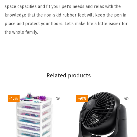
d
space capacities and fit your pet's needs and relax with the
o
knowledge that the non-skid rubber feet will keep the pen in
o
place and protect your floors. Let's make life a little easier for
r
the whole family.
D
o
g
P
e
Related products
n
,
-40%
-40%
3
5
x
3
5