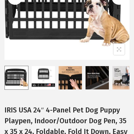
i
o
n
IRIS USA 24″ 4-Panel Pet Dog Puppy
Playpen, Indoor/Outdoor Dog Pen, 35
x 35 x 24, Foldable, Fold It Down, Easy