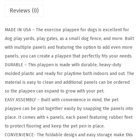
n
Reviews (0)
e
l
MADE IN USA – The exercise playpen for dogs is excellent for
P
dog play yards, play gates, as a small dog fence, and more. Built
e
with multiple panels and featuring the option to add even more
t
panels, you can create a playpen that perfectly fits your needs.
D
DURABLE – This playpen is made with durable, heavy-duty
o
molded plastic and ready for playtime both indoors and out. The
g
material is easy to clean and additional panels can be ordered
P
so the playpen can expand to grow with your pet.
u
EASY ASSEMBLY – Built with convenience in mind, the pet
p
playpen can be put together easily by snapping the panels into
p
place. It comes with 4 panels, each panel featuring rubber feet
y
to protect flooring and keep the pet pen in place.
P
CONVENIENCE- The foldable design and easy storage make this
l