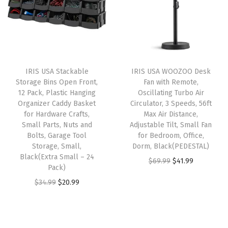
a
t
l
p
d
l
p
p
r
I
p
r
r
i
t
r
i
i
c
D
i
c
c
e
o
IRIS USA Stackable
IRIS USA WOOZOO Desk
c
e
e
i
w
Storage Bins Open Front,
Fan with Remote,
e
i
w
s
12 Pack, Plastic Hanging
Oscillating Turbo Air
n
w
s
Organizer Caddy Basket
Circulator, 3 Speeds, 56ft
a
:
,
for Hardware Crafts,
Max Air Distance,
a
:
s
$
E
Small Parts, Nuts and
Adjustable Tilt, Small Fan
s
$
:
1
Bolts, Garage Tool
for Bedroom, Office,
a
:
2
Storage, Small,
Dorm, Black(PEDESTAL)
$
0
s
Black(Extra Small – 24
$
3
O
C
$
69.99
$
41.99
1
.
y
Pack)
3
.
r
u
7
7
S
O
C
$
34.99
$
20.99
9
9
i
r
.
9
t
r
u
.
9
g
r
9
.
o
i
r
9
.
i
e
9
r
g
r