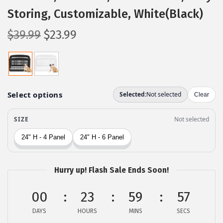
Storing, Customizable, White(Black)
O
C
$
39.99
$
23.99
r
u
i
r
g
r
i
e
n
n
a
t
l
p
p
r
r
i
Hurry up! Flash Sale Ends Soon!
i
c
c
e
00
23
59
56
e
i
DAYS
HOURS
MINS
SECS
w
s