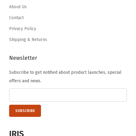
9
.
,
.
9
About Us
9
W
9
.
Contact
.
h
9
Privacy Policy
i
.
t
Shipping & Returns
e
(
Newsletter
B
Subscribe to get notified about product launches, special
l
offers and news.
a
c
k
)
q
u
IRIS
a