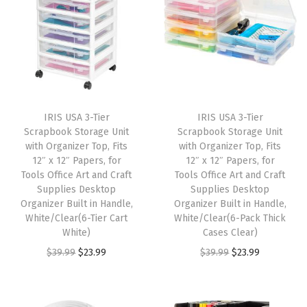
D
o
g
G
a
t
IRIS USA 3-Tier
IRIS USA 3-Tier
e
Scrapbook Storage Unit
Scrapbook Storage Unit
f
with Organizer Top, Fits
with Organizer Top, Fits
12″ x 12″ Papers, for
12″ x 12″ Papers, for
o
Tools Office Art and Craft
Tools Office Art and Craft
r
Supplies Desktop
Supplies Desktop
D
Organizer Built in Handle,
Organizer Built in Handle,
White/Clear(6-Tier Cart
White/Clear(6-Pack Thick
o
White)
Cases Clear)
o
O
C
O
C
$
39.99
$
23.99
$
39.99
$
23.99
r
r
u
r
u
w
i
r
i
r
a