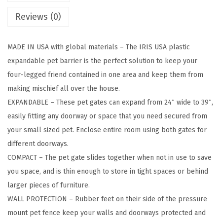
D
Reviews (0)
o
g
MADE IN USA with global materials – The IRIS USA plastic
G
expandable pet barrier is the perfect solution to keep your
a
four-legged friend contained in one area and keep them from
t
making mischief all over the house.
e
EXPANDABLE – These pet gates can expand from 24″ wide to 39″,
,
easily fitting any doorway or space that you need secured from
P
your small sized pet. Enclose entire room using both gates for
l
different doorways.
a
COMPACT – The pet gate slides together when not in use to save
s
you space, and is thin enough to store in tight spaces or behind
t
larger pieces of furniture.
i
WALL PROTECTION – Rubber feet on their side of the pressure
c
mount pet fence keep your walls and doorways protected and
P