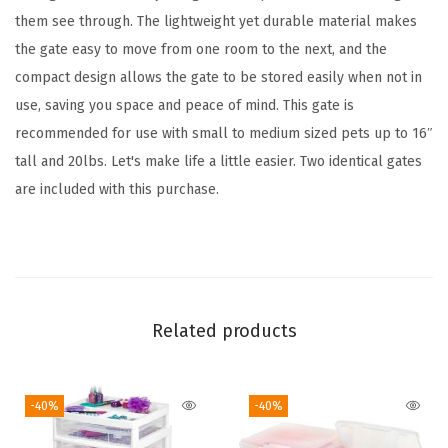
a
them see through. The lightweight yet durable material makes
n
the gate easy to move from one room to the next, and the
d
compact design allows the gate to be stored easily when not in
a
use, saving you space and peace of mind. This gate is
b
recommended for use with small to medium sized pets up to 16″
l
tall and 20lbs. Let's make life a little easier. Two identical gates
e
are included with this purchase.
,
P
o
r
t
Related products
a
b
-40%
-40%
l
e