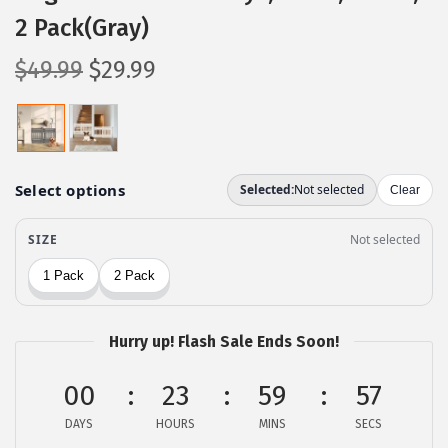
2 Pack(Gray)
O
C
$
49.99
$
29.99
r
u
i
r
g
r
i
e
n
n
a
t
l
p
p
r
r
i
Hurry up! Flash Sale Ends Soon!
i
c
c
e
00
23
59
56
e
i
DAYS
HOURS
MINS
SECS
w
s