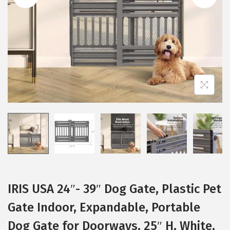
i
o
n
IRIS USA 24″- 39″ Dog Gate, Plastic Pet
Gate Indoor, Expandable, Portable
Dog Gate for Doorways, 25″ H, White,