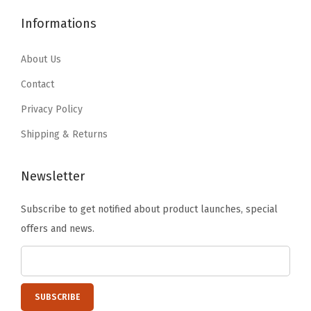
$
0
1
.
y
3
.
Informations
7
7
4
9
.
9
.
9
About Us
9
.
9
.
9
Contact
9
.
Privacy Policy
.
Shipping & Returns
Newsletter
Subscribe to get notified about product launches, special
offers and news.