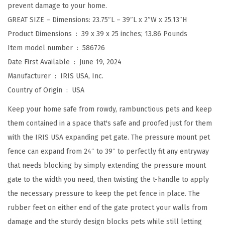
prevent damage to your home.
e
GREAT SIZE – Dimensions: 23.75″L – 39″L x 2″W x 25.13″H
t
Product Dimensions ‏ : ‎
39 x 39 x 25 inches; 13.86 Pounds
G
Item model number ‏ : ‎
586726
a
Date First Available ‏ : ‎
June 19, 2024
t
Manufacturer ‏ : ‎
IRIS USA, Inc.
e
Country of Origin ‏ : ‎
USA
I
n
Keep your home safe from rowdy, rambunctious pets and keep
d
them contained in a space that's safe and proofed just for them
o
with the IRIS USA expanding pet gate. The pressure mount pet
o
fence can expand from 24″ to 39″ to perfectly fit any entryway
r
that needs blocking by simply extending the pressure mount
,
gate to the width you need, then twisting the t-handle to apply
E
the necessary pressure to keep the pet fence in place. The
x
rubber feet on either end of the gate protect your walls from
p
damage and the sturdy design blocks pets while still letting