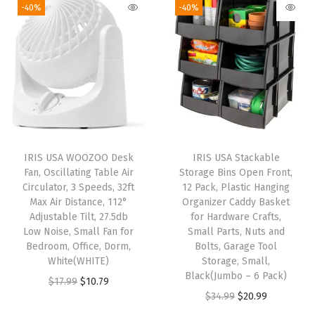
g
r
g
r
-40%
-40%
y
i
e
i
e
s
n
n
n
n
,
a
t
a
t
2
l
p
l
p
5
p
r
p
r
"
r
i
r
i
H
i
c
i
c
,
IRIS USA WOOZOO Desk
IRIS USA Stackable
c
e
c
e
W
Fan, Oscillating Table Air
Storage Bins Open Front,
e
i
e
i
Circulator, 3 Speeds, 32ft
12 Pack, Plastic Hanging
h
w
s
w
s
Max Air Distance, 112°
Organizer Caddy Basket
i
Adjustable Tilt, 27.5db
for Hardware Crafts,
a
:
a
:
t
Low Noise, Small Fan for
Small Parts, Nuts and
s
$
s
$
Bedroom, Office, Dorm,
Bolts, Garage Tool
e
:
2
:
2
White(WHITE)
Storage, Small,
,
Black(Jumbo – 6 Pack)
$
3
$
3
O
C
$
17.99
$
10.79
2
O
C
$
34.99
$
20.99
3
.
3
.
r
u
P