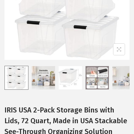
i
o
n
IRIS USA 2-Pack Storage Bins with
Lids, 72 Quart, Made in USA Stackable
See-Through Organizing Solution