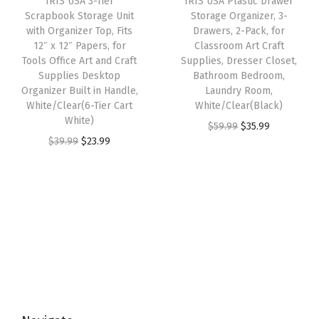
IRIS USA 3-Tier
IRIS USA Plastic Drawer
c
e
c
e
g
Scrapbook Storage Unit
Storage Organizer, 3-
e
i
e
i
with Organizer Top, Fits
Drawers, 2-Pack, for
S
w
s
w
s
12″ x 12″ Papers, for
Classroom Art Craft
o
Tools Office Art and Craft
Supplies, Dresser Closet,
a
:
a
:
l
Supplies Desktop
Bathroom Bedroom,
s
$
s
$
Organizer Built in Handle,
Laundry Room,
u
:
5
:
2
White/Clear(6-Tier Cart
White/Clear(Black)
t
White)
$
9
$
0
O
C
$
59.99
$
35.99
i
O
C
$
39.99
$
23.99
9
.
3
.
r
u
o
r
u
9
9
4
9
i
r
n
i
r
.
9
.
9
g
r
L
g
r
9
.
9
.
i
e
a
i
e
9
9
n
n
t
n
n
.
.
a
t
c
a
t
l
p
h
l
p
p
r
e
p
r
r
i
s