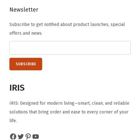
o
Newsletter
n
t
Subscribe to get notified about product launches, special
a
offers and news.
i
n
e
r
s
S
IRIS
e
c
IRIS: Designed for modern living—smart, clean, and reliable
u
solutions that bring order and ease to every corner of your
r
life.
e
Facebook
Twitter
Pinterest
YouTube
P