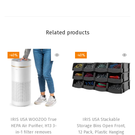
U
S
A
S
Related products
t
a
-40%
-40%
c
k
a
b
l
e
S
e
IRIS USA WOOZOO True
IRIS USA Stackable
e
HEPA Air Purifier, H13 3-
Storage Bins Open Front,
-
in-1 filter removes
12 Pack, Plastic Hanging