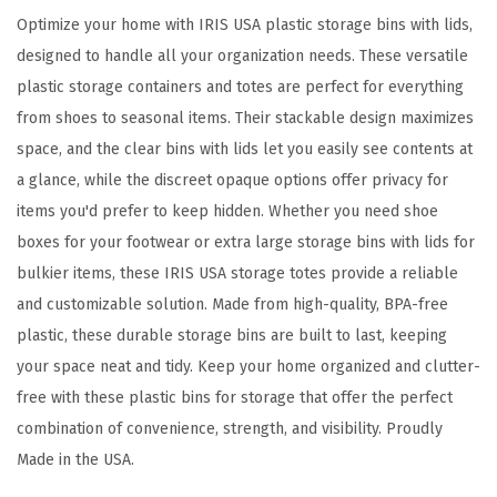
s
Optimize your home with IRIS USA plastic storage bins with lids,
,
designed to handle all your organization needs. These versatile
7
plastic storage containers and totes are perfect for everything
2
from shoes to seasonal items. Their stackable design maximizes
Q
space, and the clear bins with lids let you easily see contents at
u
a glance, while the discreet opaque options offer privacy for
a
items you'd prefer to keep hidden. Whether you need shoe
r
boxes for your footwear or extra large storage bins with lids for
t
bulkier items, these IRIS USA storage totes provide a reliable
,
and customizable solution. Made from high-quality, BPA-free
M
plastic, these durable storage bins are built to last, keeping
a
your space neat and tidy. Keep your home organized and clutter-
d
free with these plastic bins for storage that offer the perfect
e
combination of convenience, strength, and visibility. Proudly
i
Made in the USA.
n