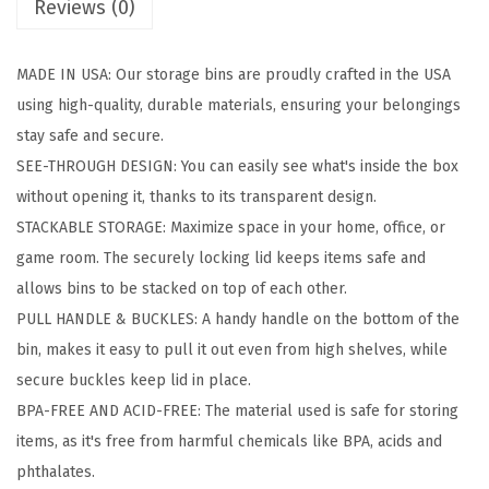
Reviews (0)
o
r
MADE IN USA: Our storage bins are proudly crafted in the USA
a
using high-quality, durable materials, ensuring your belongings
g
stay safe and secure.
e
SEE-THROUGH DESIGN: You can easily see what's inside the box
B
without opening it, thanks to its transparent design.
i
STACKABLE STORAGE: Maximize space in your home, office, or
n
game room. The securely locking lid keeps items safe and
s
allows bins to be stacked on top of each other.
w
PULL HANDLE & BUCKLES: A handy handle on the bottom of the
i
bin, makes it easy to pull it out even from high shelves, while
t
secure buckles keep lid in place.
h
BPA-FREE AND ACID-FREE: The material used is safe for storing
L
items, as it's free from harmful chemicals like BPA, acids and
i
phthalates.
d