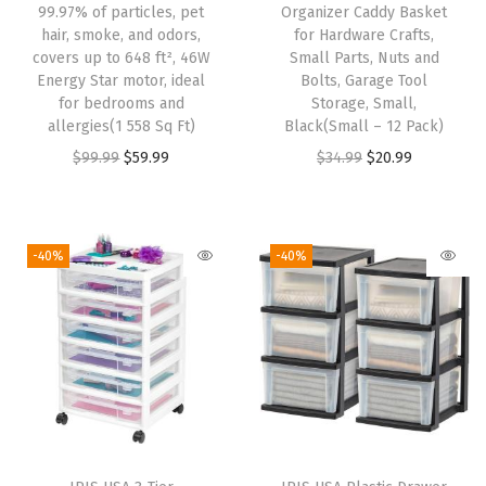
99.97% of particles, pet
Organizer Caddy Basket
T
hair, smoke, and odors,
for Hardware Crafts,
h
covers up to 648 ft², 46W
Small Parts, Nuts and
r
Energy Star motor, ideal
Bolts, Garage Tool
for bedrooms and
Storage, Small,
o
allergies(1 558 Sq Ft)
Black(Small – 12 Pack)
u
O
C
O
C
$
99.99
$
59.99
$
34.99
$
20.99
g
r
u
r
u
h
i
r
i
r
O
g
r
g
r
-40%
-40%
r
i
e
i
e
g
n
n
n
n
a
a
t
a
t
n
l
p
l
p
i
p
r
p
r
z
r
i
r
i
i
i
c
i
c
n