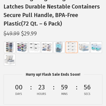
Latches Durable Nestable Containers
Secure Pull Handle, BPA-Free
Plastic(72 Qt. – 6 Pack)
O
C
$
49.99
$
29.99
r
u
i
r
g
r
i
e
n
n
a
t
Hurry up! Flash Sale Ends Soon!
l
p
p
r
00
23
59
55
r
i
DAYS
HOURS
MINS
SECS
i
c