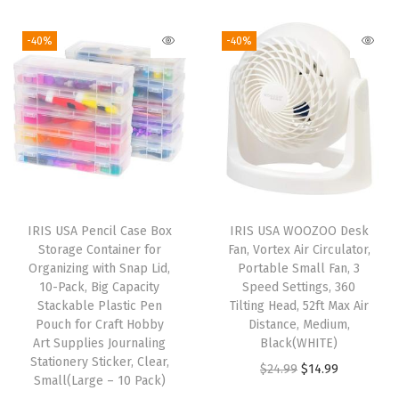
-
-40%
-40%
F
r
e
e
,
H
e
a
IRIS USA Pencil Case Box
IRIS USA WOOZOO Desk
v
Storage Container for
Fan, Vortex Air Circulator,
y
Organizing with Snap Lid,
Portable Small Fan, 3
10-Pack, Big Capacity
Speed Settings, 360
D
Stackable Plastic Pen
Tilting Head, 52ft Max Air
u
Pouch for Craft Hobby
Distance, Medium,
t
Art Supplies Journaling
Black(WHITE)
Stationery Sticker, Clear,
y
O
C
$
24.99
$
14.99
Small(Large – 10 Pack)
M
r
u