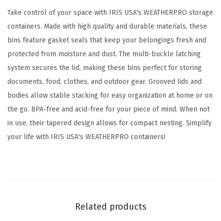
e
Take control of your space with IRIS USA's WEATHERPRO storage
a
containers. Made with high quality and durable materials, these
l
bins feature gasket seals that keep your belongings fresh and
L
protected from moisture and dust. The multi-buckle latching
i
system secures the lid, making these bins perfect for storing
d
documents, food, clothes, and outdoor gear. Grooved lids and
,
bodies allow stable stacking for easy organization at home or on
3
the go. BPA-free and acid-free for your piece of mind. When not
P
in use, their tapered design allows for compact nesting. Simplify
a
your life with IRIS USA's WEATHERPRO containers!
c
k
-
B
P
Related products
A