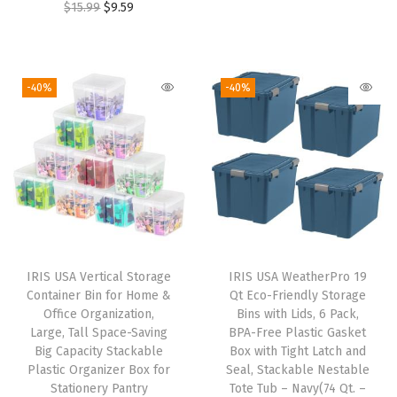
O
C
$
15.99
$
9.59
o
i
r
r
u
v
g
r
i
r
i
i
e
g
r
-40%
-40%
n
n
n
i
e
g
a
t
n
n
C
l
p
a
t
o
p
r
l
p
n
r
i
p
r
t
i
c
r
i
a
c
e
i
c
i
e
i
IRIS USA Vertical Storage
IRIS USA WeatherPro 19
c
e
n
w
s
Container Bin for Home &
Qt Eco-Friendly Storage
e
i
Office Organization,
Bins with Lids, 6 Pack,
e
a
:
w
s
Large, Tall Space-Saving
BPA-Free Plastic Gasket
r
s
$
Big Capacity Stackable
Box with Tight Latch and
a
:
s
:
1
Plastic Organizer Box for
Seal, Stackable Nestable
s
$
Stationery Pantry
Tote Tub – Navy(74 Qt. –
T
$
4