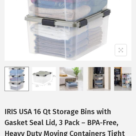
i
o
n
IRIS USA 16 Qt Storage Bins with
Gasket Seal Lid, 3 Pack – BPA-Free,
Heavy Duty Moving Containers Tight