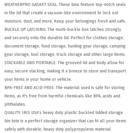
WEATHERPRO GASKET SEAL: These bins feature top-notch seals
e
in the lid that create a vacuum-like environment to lock out
B
moisture, dust, and more. Keep your belongings fresh and safe.
i
BUCKLE UP LATCHING: The multi-buckle box latches strongly
n
and securely onto the durable lid. Perfect for clothes storage,
s
document storage, food storage, hunting gear storage, camping
w
gear storage, tool storage, truck storage and other large items.
i
STACKABLE AND PORTABLE: The grooved lid and body allow for
t
easy, secure stacking, making it a breeze to store and transport
h
your items in your home or vehicle.
G
BPA-FREE AND ACID-FREE: The material used is safe for storing
a
items, as it's free from harmful chemicals like BPA, acids and
s
phthalates.
k
QUALITY: IRIS USA’s heavy duty plastic buckled lidded storage
e
bin tote is a perfect storage organizer that can fit all your items
t
safely with durable, heavy duty polypropylene material.
S