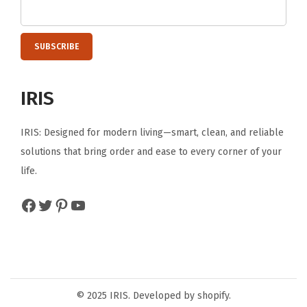
E
R
P
R
O
IRIS
-
C
IRIS: Designed for modern living—smart, clean, and reliable
l
solutions that bring order and ease to every corner of your
e
life.
a
Facebook
Twitter
Pinterest
YouTube
r
/
C
h
r
© 2025 IRIS. Developed by shopify.
o