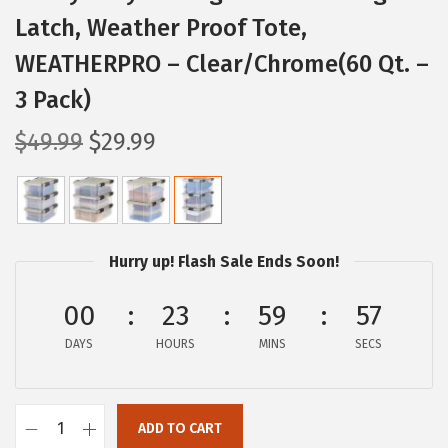
Latch, Weather Proof Tote,
WEATHERPRO – Clear/Chrome(60 Qt. –
3 Pack)
O
C
$
49.99
$
29.99
r
u
i
r
g
r
i
e
Hurry up! Flash Sale Ends Soon!
n
n
a
t
00
23
59
55
l
p
DAYS
HOURS
MINS
SECS
p
r
r
i
i
c
ADD TO CART
I