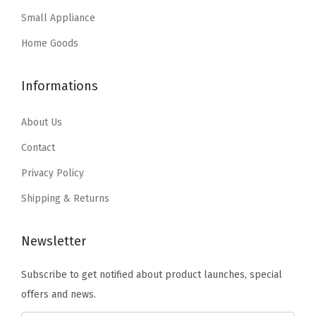
a
:
s
$
r
Small Appliance
s
$
:
5
P
:
2
Home Goods
$
3
r
$
0
8
.
o
3
.
Informations
9
9
o
4
9
.
9
f
.
9
About Us
9
.
T
9
.
9
Contact
o
9
.
t
Privacy Policy
.
e
Shipping & Returns
,
W
Newsletter
E
A
Subscribe to get notified about product launches, special
T
offers and news.
H