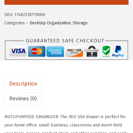
c
e
S
e
i
U
SKU:
17482318719060
w
s
S
Categories:
- Desktop Organization
,
Storage
a
:
A
s
$
1
:
2
4
$
1
"
3
.
x
6
8
1
.
8
0
4
.
Description
"
7
S
Reviews (0)
.
t
a
MUTLIPURPOSE ORGANIZER: The IRIS USA drawer is perfect for
c
your home office, small business, classrooms and more! Hold
k