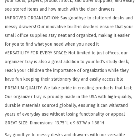
your tools, papers, product stock, and other supplies, and easily
i
see stored items and how much with the clear drawers
n
IMPROVED ORGANIZATION: Say goodbye to cluttered desks and
g
messy drawers! Our innovative built-in dividers ensure that your
D
small office supplies stay neat and organized, making it easier
e
for you to find what you need when you need it
s
VERSATILITY FOR EVERY SPACE: Not limited to just offices, our
k
organizer tray is also a great addition to your kid's study desk;
t
Teach your children the importance of organization while they
o
have fun keeping their stationery tidy and easily accessible
p
PREMIUM QUALITY: We take pride in creating products that last;
O
Our organizer tray is proudly made in the USA with high-quality,
r
durable materials sourced globally, ensuring it can withstand
g
years of everyday use without losing functionality or appeal
a
GREAT SIZE: Dimensions: 13.75″L x 9.63″W x 1.38″H
n
i
Say goodbye to messy desks and drawers with our versatile