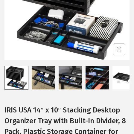
i
o
n
IRIS USA 14″ x 10″ Stacking Desktop
Organizer Tray with Built-In Divider, 8
Pack, Plastic Storage Container for