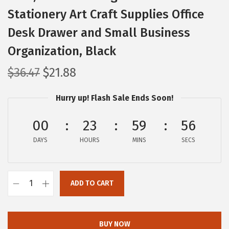
Stationery Art Craft Supplies Office
Desk Drawer and Small Business
Organization, Black
O
C
$
36.47
$
21.88
r
u
Hurry up! Flash Sale Ends Soon!
i
r
g
r
00
23
59
55
i
e
DAYS
n
n
HOURS
MINS
SECS
a
t
l
p
ADD TO CART
p
r
I
r
i
R
i
c
I
BUY NOW