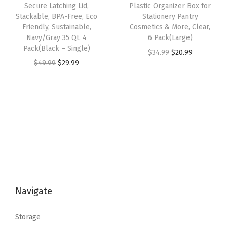
s
$
o
Secure Latching Lid,
Plastic Organizer Box for
s
$
:
5
Stackable, BPA-Free, Eco
Stationery Pantry
n
:
2
Friendly, Sustainable,
Cosmetics & More, Clear,
$
3
t
Navy/Gray 35 Qt. 4
6 Pack(Large)
$
0
8
.
a
Pack(Black – Single)
O
C
$
34.99
$
20.99
3
.
9
9
i
O
C
$
49.99
$
29.99
r
u
4
9
.
9
n
r
u
i
r
.
9
9
.
e
i
r
g
r
9
.
9
r
g
r
i
e
9
.
f
i
e
n
n
.
o
n
n
a
t
r
a
t
l
p
S
l
p
p
r
t
p
r
r
i
a
Navigate
r
i
i
c
t
i
c
c
e
i
Storage
c
e
e
i