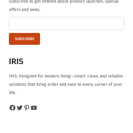
Subscribe to get notified about product launches, special
p
offers and news.
l
i
e
s
O
f
IRIS
f
i
IRIS: Designed for modern living—smart, clean, and reliable
c
solutions that bring order and ease to every corner of your
e
life.
D
e
Facebook
Twitter
Pinterest
YouTube
s
k
D