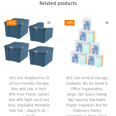
-
Related products
I
n
-40%
-40%
D
i
v
i
d
e
r
,
IRIS USA WeatherPro 19
IRIS USA Vertical Storage
8
Qt Eco-Friendly Storage
Container Bin for Home &
P
Bins with Lids, 6 Pack,
Office Organization,
BPA-Free Plastic Gasket
Large, Tall Space-Saving
a
Box with Tight Latch and
Big Capacity Stackable
c
Seal, Stackable Nestable
Plastic Organizer Box for
k
Tote Tub – Navy(74 Qt. –
Stationery Pantry