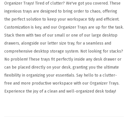
z
Organizer Trays! Tired of clutter? We've got you covered. These
e
ingenious trays are designed to bring order to chaos, offering
r
the perfect solution to keep your workspace tidy and efficient.
T
Customization is key, and our Organizer Trays are up for the task.
r
Stack them with two of our small or one of our large desktop
a
drawers, alongside our letter size tray, for a seamless and
y
comprehensive desktop storage system. Not looking for stacks?
w
No problem! These trays fit perfectly inside any desk drawer or
i
can be placed directly on your desk, granting you the ultimate
t
flexibility in organizing your essentials. Say hello to a clutter-
h
free and more productive workspace with our Organizer Trays.
B
Experience the joy of a clean and well-organized desk today!
u
i
l
t