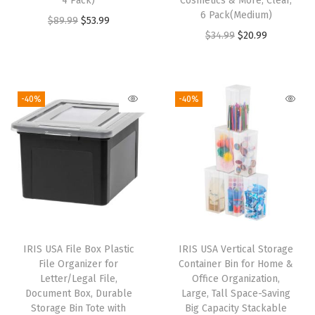
4 Pack)
Cosmetics & More, Clear,
,
6 Pack(Medium)
O
C
$
89.99
$
53.99
P
O
C
$
34.99
$
20.99
r
u
l
r
u
i
r
a
i
r
g
r
s
g
r
i
e
-40%
-40%
t
i
e
n
n
i
n
n
a
t
c
a
t
l
p
S
l
p
p
r
t
p
r
r
i
o
r
i
i
c
r
i
c
c
e
a
IRIS USA File Box Plastic
IRIS USA Vertical Storage
c
e
e
i
g
File Organizer for
Container Bin for Home &
e
i
w
s
Letter/Legal File,
Office Organization,
e
w
s
Document Box, Durable
Large, Tall Space-Saving
a
:
C
Storage Bin Tote with
Big Capacity Stackable
a
: