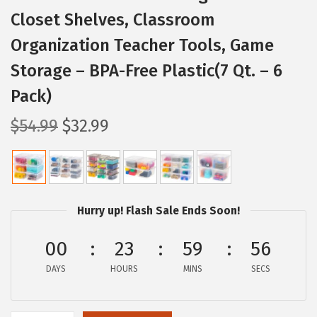
Closet Shelves, Classroom
Organization Teacher Tools, Game
Storage – BPA-Free Plastic(7 Qt. – 6
Pack)
O
C
$
54.99
$
32.99
r
u
i
r
g
r
i
e
Hurry up! Flash Sale Ends Soon!
n
n
a
t
00
23
59
55
l
p
DAYS
HOURS
MINS
SECS
p
r
r
i