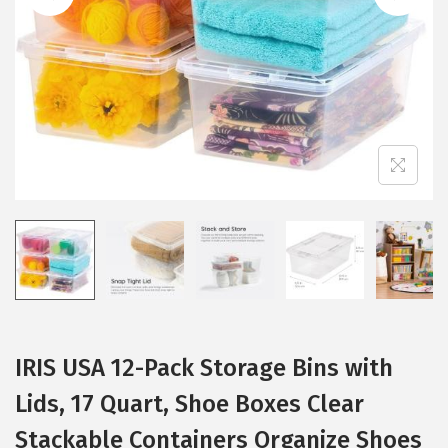
i
o
n
IRIS USA 12-Pack Storage Bins with
Lids, 17 Quart, Shoe Boxes Clear
Stackable Containers Organize Shoes