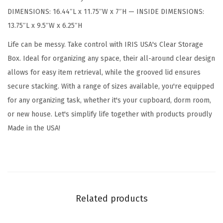
d
DIMENSIONS: 16.44″L x 11.75″W x 7″H — INSIDE DIMENSIONS:
s
13.75″L x 9.5″W x 6.25″H
,
1
Life can be messy. Take control with IRIS USA's Clear Storage
7
Box. Ideal for organizing any space, their all-around clear design
Q
allows for easy item retrieval, while the grooved lid ensures
u
secure stacking. With a range of sizes available, you're equipped
a
for any organizing task, whether it's your cupboard, dorm room,
r
or new house. Let's simplify life together with products proudly
t
Made in the USA!
,
S
h
o
e
Related products
B