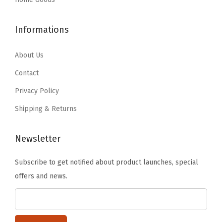
h
$
3
$
8
e
8
.
4
.
l
Informations
9
9
6
1
v
.
9
.
9
About Us
e
9
.
9
.
s
9
Contact
9
,
.
Privacy Policy
.
C
Shipping & Returns
l
a
Newsletter
s
s
Subscribe to get notified about product launches, special
r
offers and news.
o
o
m