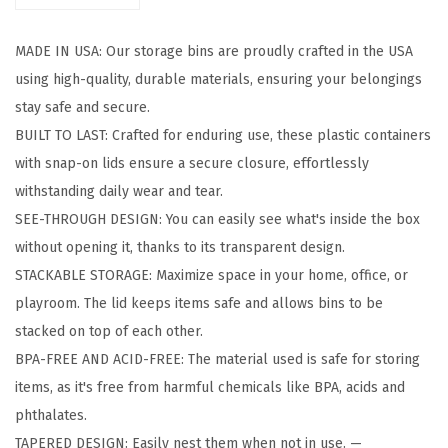
t
o
MADE IN USA: Our storage bins are proudly crafted in the USA
r
using high-quality, durable materials, ensuring your belongings
a
stay safe and secure.
g
BUILT TO LAST: Crafted for enduring use, these plastic containers
e
with snap-on lids ensure a secure closure, effortlessly
B
withstanding daily wear and tear.
i
SEE-THROUGH DESIGN: You can easily see what's inside the box
n
without opening it, thanks to its transparent design.
s
STACKABLE STORAGE: Maximize space in your home, office, or
w
playroom. The lid keeps items safe and allows bins to be
i
stacked on top of each other.
t
BPA-FREE AND ACID-FREE: The material used is safe for storing
h
items, as it's free from harmful chemicals like BPA, acids and
L
phthalates.
i
TAPERED DESIGN: Easily nest them when not in use. —