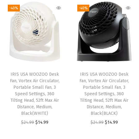
o
-40%
-40%
x
e
s
C
l
e
a
r
IRIS USA WOOZOO Desk
IRIS USA WOOZOO Desk
S
Fan, Vortex Air Circulator,
Fan, Vortex Air Circulator,
t
Portable Small Fan, 3
Portable Small Fan, 3
Speed Settings, 360
Speed Settings, 360
a
Tilting Head, 52ft Max Air
Tilting Head, 52ft Max Air
c
Distance, Medium,
Distance, Medium,
k
Black(WHITE)
Black(BLACK)
a
O
C
O
C
$
24.99
$
14.99
$
24.99
$
14.99
b
r
u
r
u