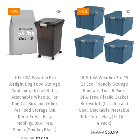
l
i
r
i
r
e
g
r
g
r
-40%
-40%
C
i
e
i
e
o
n
n
n
n
n
a
t
a
t
t
l
p
l
p
a
p
r
p
r
i
r
i
r
i
n
i
c
i
c
IRIS USA WeatherPro
IRIS USA WeatherPro 19
e
c
e
c
e
Airtight Dog Food Storage
Qt Eco-Friendly Storage
r
e
i
e
i
Container, Up to 58 lbs,
Bins with Lids, 6 Pack,
s
w
s
w
s
Attachable Wheels, For
BPA-Free Plastic Gasket
Dog Cat Bird and Other
Box with Tight Latch and
O
a
:
a
:
Pet Food Storage Bin,
Seal, Stackable Nestable
r
s
$
s
$
Keep Fresh, Easy
Tote Tub – Navy(74 Qt. –
g
:
1
:
1
Mobility, BPA Free,
4 Pack)
Smoke(Smoke/Black)
a
$
4
$
4
O
C
$
89.99
$
53.99
O
C
$
46.99
$
28.19