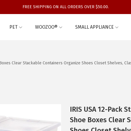
FREE SHIPPING ON ALL ORDERS OVER $50.00.
PET
WOOZOO®
SMALL APPLIANCE
e Boxes Clear Stackable Containers Organize Shoes Closet Shelves, Cl
IRIS USA 12-Pack St
Shoe Boxes Clear S
Shoes Closet Shelv