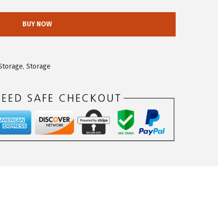
BUY NOW
Storage
,
Storage