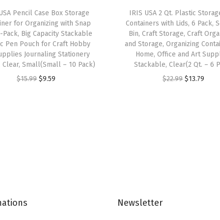
e
USA Pencil Case Box Storage
IRIS USA 2 Qt. Plastic Storag
s
iner for Organizing with Snap
Containers with Lids, 6 Pack, 
C
0-Pack, Big Capacity Stackable
Bin, Craft Storage, Craft Org
ic Pen Pouch for Craft Hobby
and Storage, Organizing Conta
l
upplies Journaling Stationery
Home, Office and Art Suppl
e
, Clear, Small(Small – 10 Pack)
Stackable, Clear(2 Qt. – 6 
a
O
C
O
C
$
15.99
$
9.59
$
22.99
$
13.79
r
r
u
r
u
S
i
r
i
r
t
g
r
g
r
a
i
e
i
e
c
n
n
n
n
k
a
t
a
t
a
l
p
l
p
b
p
r
p
r
l
mations
Newsletter
r
i
r
i
e
i
c
i
c