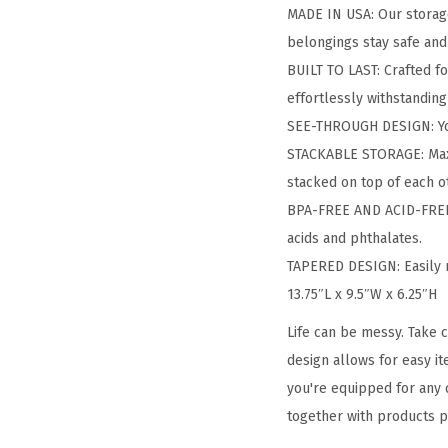
MADE IN USA: Our storage
belongings stay safe and
BUILT TO LAST: Crafted fo
effortlessly withstanding
SEE-THROUGH DESIGN: You 
STACKABLE STORAGE: Maxim
stacked on top of each o
BPA-FREE AND ACID-FREE: 
acids and phthalates.
TAPERED DESIGN: Easily 
13.75″L x 9.5″W x 6.25″H
Life can be messy. Take c
design allows for easy it
you're equipped for any o
together with products p