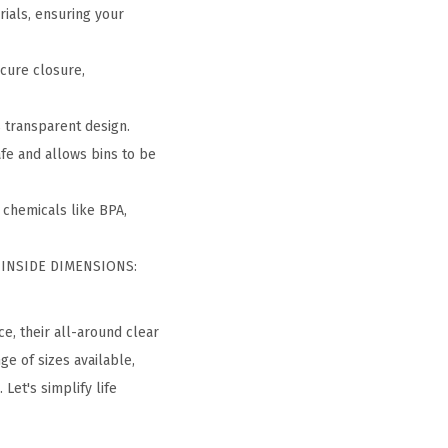
rials, ensuring your
ecure closure,
s transparent design.
fe and allows bins to be
 chemicals like BPA,
— INSIDE DIMENSIONS:
ce, their all-around clear
ge of sizes available,
Let's simplify life