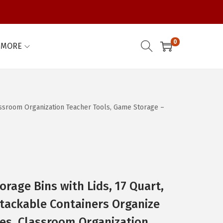
0
MORE
assroom Organization Teacher Tools, Game Storage –
orage Bins with Lids, 17 Quart,
tackable Containers Organize
es, Classroom Organization