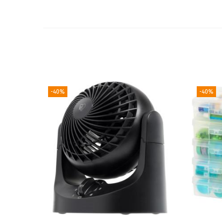
-40%
-40%