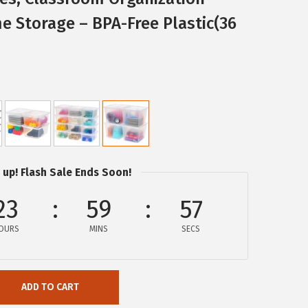
e Storage – BPA-Free Plastic(36
 up! Flash Sale Ends Soon!
23
59
56
OURS
MINS
SECS
ADD TO CART