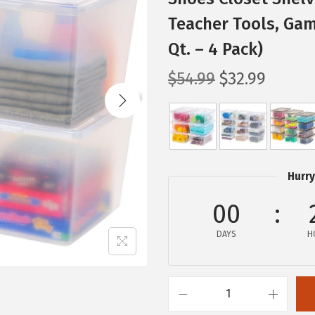
Teacher Tools, Gam
Qt. – 4 Pack)
O
C
$
54.99
$
32.99
r
u
i
r
g
r
i
e
n
n
Hurry
a
t
00
l
p
p
r
DAYS
H
r
i
i
c
c
e
I
e
i