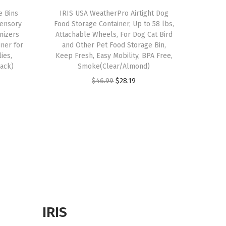
e Bins
IRIS USA WeatherPro Airtight Dog
Sensory
Food Storage Container, Up to 58 lbs,
anizers
Attachable Wheels, For Dog Cat Bird
iner for
and Other Pet Food Storage Bin,
ies,
Keep Fresh, Easy Mobility, BPA Free,
Pack)
Smoke(Clear/Almond)
O
C
$
46.99
$
28.19
r
u
i
r
g
r
i
e
n
n
a
t
l
p
p
r
r
i
IRIS
i
c