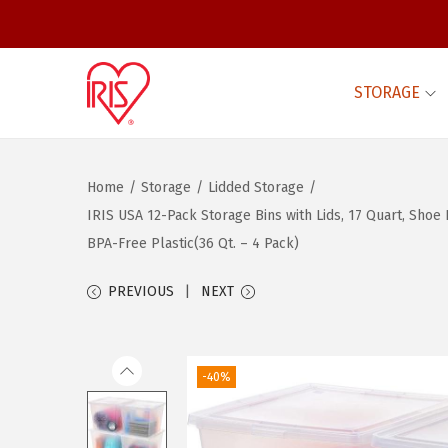
STORAGE
S
S
k
k
i
i
Home
/
Storage
/
Lidded Storage
/
p
p
IRIS USA 12-Pack Storage Bins with Lids, 17 Quart, Sho
t
t
BPA-Free Plastic(36 Qt. – 4 Pack)
o
o
n
c
PREVIOUS
NEXT
a
o
v
n
i
t
-40%
g
e
a
n
t
t