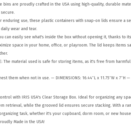
r
 bins are proudly crafted in the USA using high-quality, durable mate
a
 secure.
g
r enduring use, these plastic containers with snap-on lids ensure a s
e
 daily wear and tear.
B
can easily see what's inside the box without opening it, thanks to it
i
ize space in your home, office, or playroom. The lid keeps items sa
n
ther.
s
The material used is safe for storing items, as it's free from harmful
w
i
nest them when not in use. — DIMENSIONS: 16.44″L x 11.75″W x 7″H 
t
h
ontrol with IRIS USA's Clear Storage Box. Ideal for organizing any spa
L
em retrieval, while the grooved lid ensures secure stacking. With a ran
i
rganizing task, whether it's your cupboard, dorm room, or new house. 
d
roudly Made in the USA!
s