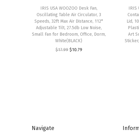
IRIS USA WOOZOO Desk Fan,
IRIS 
Oscillating Table Air Circulator, 3
Conta
Speeds, 32ft Max Air Distance, 112°
Lid, 1
Adjustable Tilt, 27.5db Low Noise,
Plast
Small Fan for Bedroom, Office, Dorm,
Art S
White(BLACK)
Sticker
O
C
$
17.99
$
10.79
r
u
i
r
g
r
i
e
n
n
a
t
l
p
p
r
Navigate
Infor
r
i
i
c