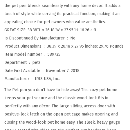
the pet pen blends seamlessly with any home decor. It adds a
d
touch of style while serving its practical function, making it an
o
appealing choice for pet owners who value aesthetics.
o
GREAT SIZE: 38.38″L x 26.18″W x 27.95″H; 16.26 c.ft.
r
Is Discontinued By Manufacturer ‏ : ‎
No
w
Product Dimensions ‏ : ‎
38.39 x 26.18 x 27.95 inches; 29.76 Pounds
i
Item model number ‏ : ‎
589725
t
Department ‏ : ‎
pets
h
Date First Available ‏ : ‎
November 7, 2018
S
Manufacturer ‏ : ‎
IRIS USA, Inc.
l
i
The Pet pen you don’t have to hide away! This cozy pet home
d
keeps your pet secure and the classic wood-look fits in
i
perfectly with any décor. The large sliding access door with
n
positive-lock latch on the open pet cage makes opening and
g
closing the wood-look pet home easy. The sleek, heavy gauge
D