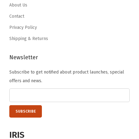
.
9
.
8
About Us
T
9
.
9
.
Contact
r
9
6
i
Privacy Policy
.
.
m
Shipping & Returns
,
L
Newsletter
i
g
Subscribe to get notified about product launches, special
h
offers and news.
t
B
r
o
w
n
IRIS
(