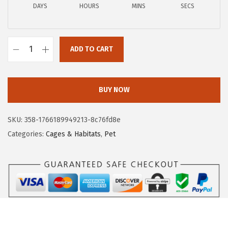
DAYS
HOURS
MINS
SECS
w
s
a
:
s
$
ADD TO CART
:
8
U
$
2
S
1
.
A
BUY NOW
6
4
M
4
3
e
SKU:
358-1766189949213-8c76fd8e
.
.
d
Categories:
Cages & Habitats
,
Pet
9
i
9
u
.
m
D
o
g
C