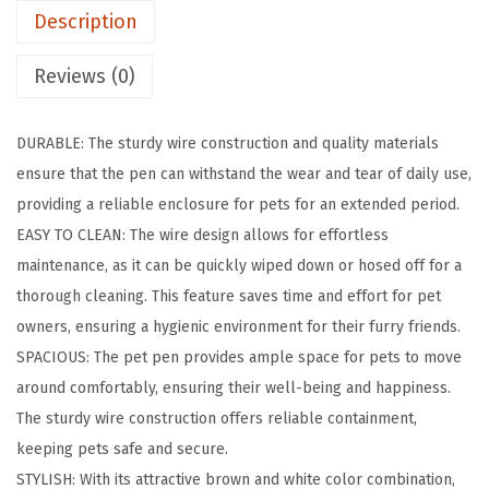
Description
r
a
Reviews (0)
t
e
DURABLE: The sturdy wire construction and quality materials
,
ensure that the pen can withstand the wear and tear of daily use,
D
providing a reliable enclosure for pets for an extended period.
o
EASY TO CLEAN: The wire design allows for effortless
g
maintenance, as it can be quickly wiped down or hosed off for a
K
thorough cleaning. This feature saves time and effort for pet
e
owners, ensuring a hygienic environment for their furry friends.
n
SPACIOUS: The pet pen provides ample space for pets to move
n
around comfortably, ensuring their well-being and happiness.
e
The sturdy wire construction offers reliable containment,
l
keeping pets safe and secure.
I
STYLISH: With its attractive brown and white color combination,
n