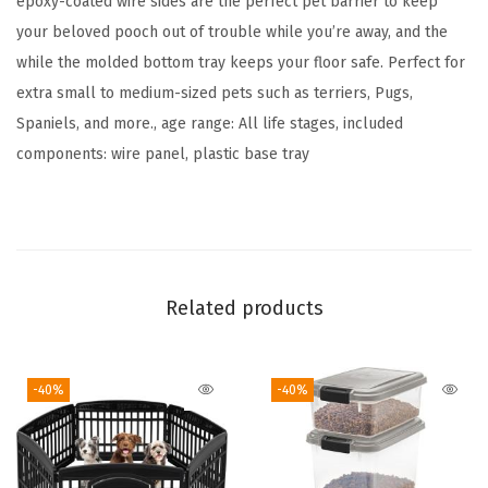
epoxy-coated wire sides are the perfect pet barrier to keep
o
your beloved pooch out of trouble while you’re away, and the
o
while the molded bottom tray keeps your floor safe. Perfect for
r
extra small to medium-sized pets such as terriers, Pugs,
&
Spaniels, and more., age range: All life stages, included
B
components: wire panel, plastic base tray
o
t
t
o
m
Related products
T
r
-40%
-40%
a
y
,
D