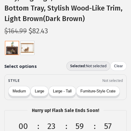
Bottom Tray, Stylish Wood-Like Trim,
Light Brown(Dark Brown)
O
C
$
164.99
$
82.43
r
u
i
r
g
r
i
e
n
n
a
t
l
p
p
r
r
i
Hurry up! Flash Sale Ends Soon!
i
c
c
e
00
23
59
56
e
i