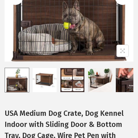
i
o
n
USA Medium Dog Crate, Dog Kennel
Indoor with Sliding Door & Bottom
Tray, Dog Cage, Wire Pet Pen with