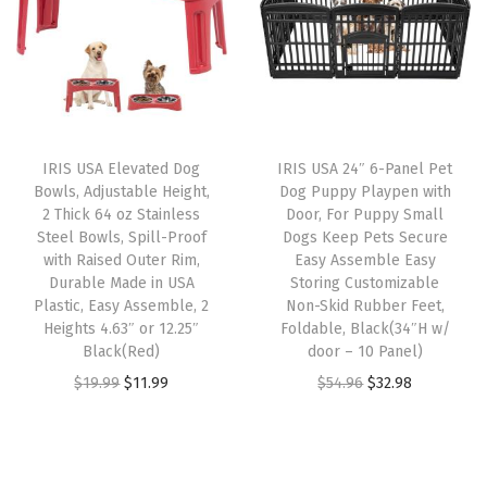
a
t
a
t
n
l
p
l
p
w
p
r
p
r
i
r
i
r
i
t
i
c
i
c
h
IRIS USA Elevated Dog
IRIS USA 24″ 6-Panel Pet
c
e
c
e
B
Bowls, Adjustable Height,
Dog Puppy Playpen with
e
i
e
i
o
2 Thick 64 oz Stainless
Door, For Puppy Small
w
s
w
s
Steel Bowls, Spill-Proof
Dogs Keep Pets Secure
t
with Raised Outer Rim,
Easy Assemble Easy
a
:
a
:
t
Durable Made in USA
Storing Customizable
s
$
s
$
o
Plastic, Easy Assemble, 2
Non-Skid Rubber Feet,
:
3
:
1
Heights 4.63″ or 12.25″
Foldable, Black(34″H w/
m
Black(Red)
door – 10 Panel)
$
2
$
9
T
O
C
O
C
$
19.99
$
11.99
$
54.96
$
32.98
5
.
3
.
r
r
u
r
u
4
9
2
7
a
i
r
i
r
.
8
.
9
y
g
r
g
r
9
.
9
.
,