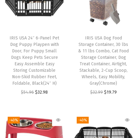
o
g
C
a
IRIS USA 24″ 6-Panel Pet
IRIS USA Dog Food
g
Dog Puppy Playpen with
Storage Container, 30 lbs
e
Door, For Puppy Small
& 11 lbs Combo, Cat Food
Dogs Keep Pets Secure
Storage Container, Dog
,
Easy Assemble Easy
Treat Container, Airtight,
W
Storing Customizable
Stackable, 2-Cup Scoop,
i
Non-Skid Rubber Feet,
Wheels, Easy Mobility,
Foldable, Black(24″ H)
Gray(Chrome)
r
O
C
O
C
$
54.96
$
32.98
$
32.99
$
19.79
e
r
u
r
u
P
i
r
i
r
e
g
r
g
r
t
-40%
-40%
i
e
i
e
P
n
n
n
n
e