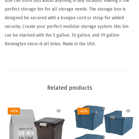
tote can store just about anything in any location, making it the
a
perfect storage bin for all storage needs. The storage box is
g
designed be secured with a bungee cord or strap for added
e
security. Create your perfect modular storage system: this bin
T
can be stacked with the 5 gallon, 10 gallon, and 19 gallon
o
Remington store-it-all totes. Made in the USA.
t
e
s
w
i
Related products
t
h
-40%
-40%
L
i
d
s