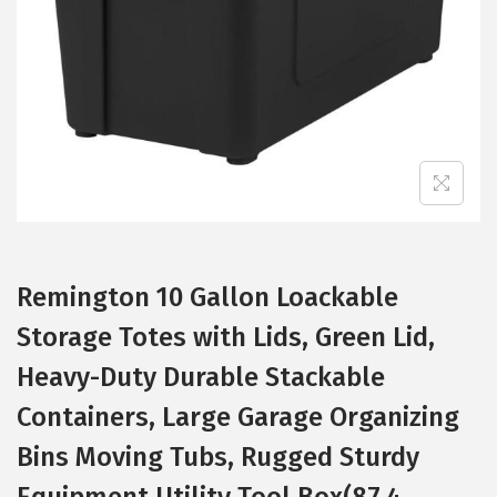
i
o
n
Remington 10 Gallon Loackable
Storage Totes with Lids, Green Lid,
Heavy-Duty Durable Stackable
Containers, Large Garage Organizing
Bins Moving Tubs, Rugged Sturdy