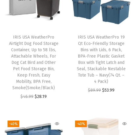
,
G
r
e
IRIS USA WeatherPro
IRIS USA WeatherPro 19
e
Airtight Dog Food Storage
Qt Eco-Friendly Storage
n
Container, Up to 58 lbs,
Bins with Lids, 6 Pack,
Attachable Wheels, For
BPA-Free Plastic Gasket
L
Dog Cat Bird and Other
Box with Tight Latch and
i
Pet Food Storage Bin,
Seal, Stackable Nestable
d
Keep Fresh, Easy
Tote Tub – Navy(74 Qt. –
Mobility, BPA Free,
4 Pack)
,
Smoke(Smoke/Black)
O
C
$
89.99
$
53.99
H
O
C
$
46.99
$
28.19
r
u
e
r
u
i
r
a
i
r
g
r
v
g
r
i
e
-40%
-40%
y
i
e
n
n
-