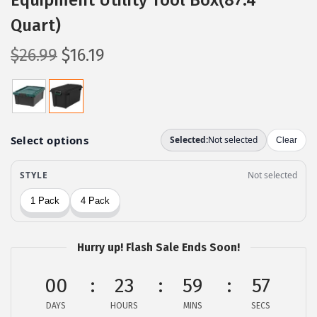
Equipment Utility Tool Box(87.4
Quart)
O
C
$
26.99
$
16.19
r
u
i
r
g
r
i
e
n
n
a
t
l
p
p
r
r
i
Hurry up! Flash Sale Ends Soon!
i
c
c
e
00
23
59
56
e
i
DAYS
HOURS
MINS
SECS
w
s