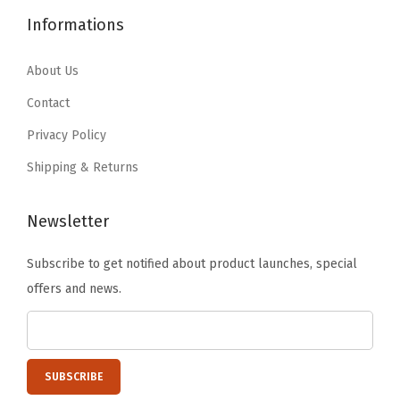
6
1
4
.
a
Informations
.
9
9
9
r
9
.
.
9
About Us
g
9
9
.
e
Contact
.
9
G
Privacy Policy
.
a
Shipping & Returns
r
a
Newsletter
g
e
Subscribe to get notified about product launches, special
O
offers and news.
r
g
a
n
i