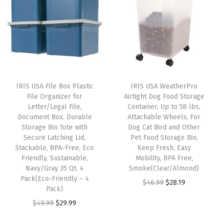
n
n
a
t
D
a
t
l
p
u
l
p
p
r
t
p
r
r
i
y
r
i
i
c
D
i
c
c
e
u
IRIS USA File Box Plastic
IRIS USA WeatherPro
c
e
e
i
r
File Organizer for
Airtight Dog Food Storage
e
i
w
s
Letter/Legal File,
Container, Up to 58 lbs,
a
w
s
Document Box, Durable
Attachable Wheels, For
a
:
b
Storage Bin Tote with
Dog Cat Bird and Other
a
:
s
$
l
Secure Latching Lid,
Pet Food Storage Bin,
s
$
:
5
Stackable, BPA-Free, Eco
Keep Fresh, Easy
e
:
2
Friendly, Sustainable,
Mobility, BPA Free,
$
3
S
Navy/Gray 35 Qt. 4
Smoke(Clear/Almond)
$
8
8
.
t
Pack(Eco-Friendly – 4
O
C
$
46.99
$
28.19
4
.
9
9
Pack)
a
r
u
6
1
.
9
O
C
$
49.99
$
29.99
c
i
r
.
9
9
.
r
u
k