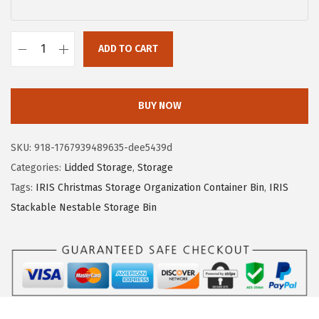
a
:
s
$
ADD TO CART
:
1
R
$
6
e
2
.
m
BUY NOW
6
1
i
.
9
n
SKU:
918-1767939489635-dee5439d
9
.
g
Categories:
Lidded Storage
,
Storage
9
t
Tags:
IRIS Christmas Storage Organization Container Bin
,
IRIS
.
o
Stackable Nestable Storage Bin
n
1
0
G
a
l