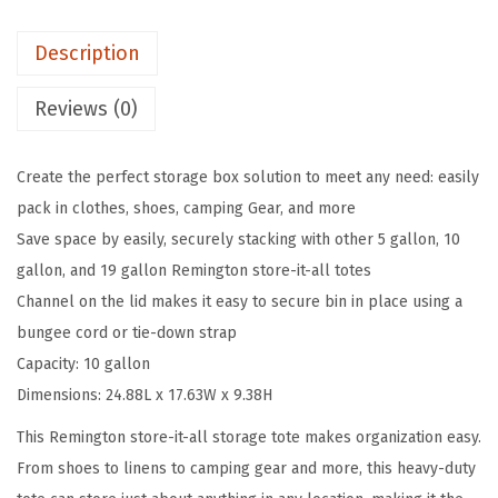
l
Description
o
n
Reviews (0)
L
o
Create the perfect storage box solution to meet any need: easily
a
pack in clothes, shoes, camping Gear, and more
c
Save space by easily, securely stacking with other 5 gallon, 10
k
gallon, and 19 gallon Remington store-it-all totes
a
Channel on the lid makes it easy to secure bin in place using a
b
bungee cord or tie-down strap
l
Capacity: 10 gallon
e
Dimensions: 24.88L x 17.63W x 9.38H
S
t
This Remington store-it-all storage tote makes organization easy.
o
From shoes to linens to camping gear and more, this heavy-duty
r