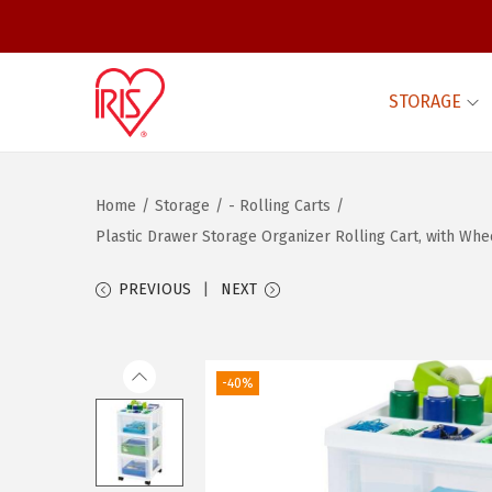
STORAGE
S
S
k
k
i
i
Home
/
Storage
/
- Rolling Carts
/
p
p
Plastic Drawer Storage Organizer Rolling Cart, with W
t
t
o
o
PREVIOUS
NEXT
n
c
a
o
v
n
-40%
i
t
g
e
a
n
t
t