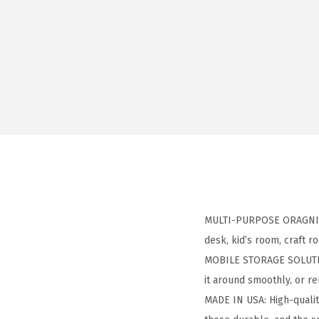
MULTI-PURPOSE ORAGNIZER:
desk, kid’s room, craft 
MOBILE STORAGE SOLUTION
it around smoothly, or 
MADE IN USA: High-qualit