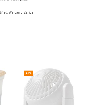
tified. We can organize
-40%