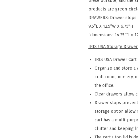
these durable, and the s
products are green-circle
DRAWERS: Drawer stops ar
9.5”L X 12.5”W X 6.75”H
“dimensions: 14.25″”l x 1
IRIS USA Storage Drawer
IRIS USA Drawer Cart 
Organize and store a 
craft room, nursery, o
the office.
Clear drawers allow c
Drawer stops prevent 
storage option allowi
cart has a multi-purpo
clutter and keeping l
The cart’s top lid is 