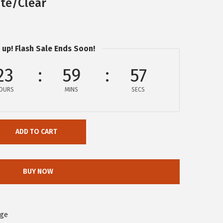
te/Clear
 up! Flash Sale Ends Soon!
23
59
56
OURS
MINS
SECS
ADD TO CART
BUY NOW
age