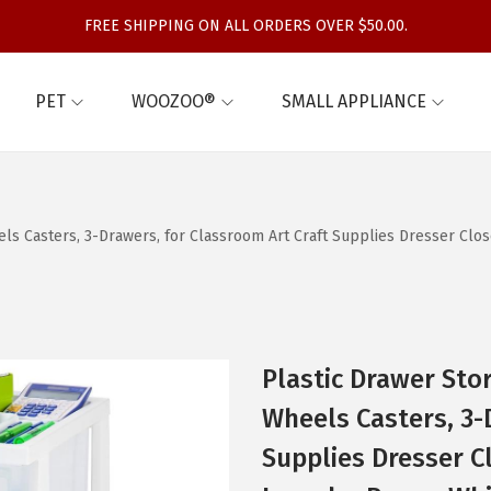
FREE SHIPPING ON ALL ORDERS OVER $50.00.
PET
WOOZOO®
SMALL APPLIANCE
heels Casters, 3-Drawers, for Classroom Art Craft Supplies Dresser 
Plastic Drawer Stor
Wheels Casters, 3-
Supplies Dresser 