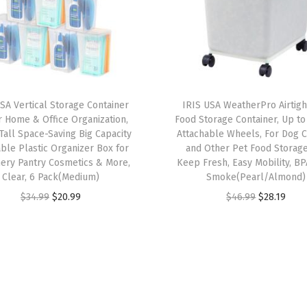
e
r
s
,
3
SA Vertical Storage Container
IRIS USA WeatherPro Airtig
-
r Home & Office Organization,
Food Storage Container, Up to 
D
 Tall Space-Saving Big Capacity
Attachable Wheels, For Dog C
ble Plastic Organizer Box for
and Other Pet Food Storage
r
nery Pantry Cosmetics & More,
Keep Fresh, Easy Mobility, BP
a
Clear, 6 Pack(Medium)
Smoke(Pearl/Almond)
w
O
C
O
C
$
34.99
$
20.99
$
46.99
$
28.19
e
r
u
r
u
r
i
r
i
r
s
g
r
g
r
,
i
e
i
e
f
n
n
n
n
o