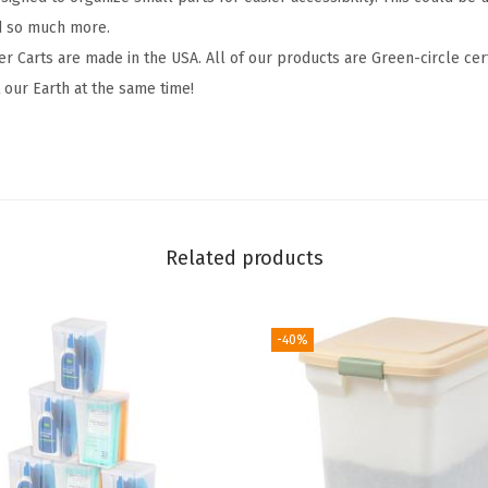
t
d so much more.
,
er Carts are made in the USA. All of our products are Green-circle cer
w
our Earth at the same time!
i
t
h
W
h
Related products
e
e
l
-40%
s
C
a
s
t