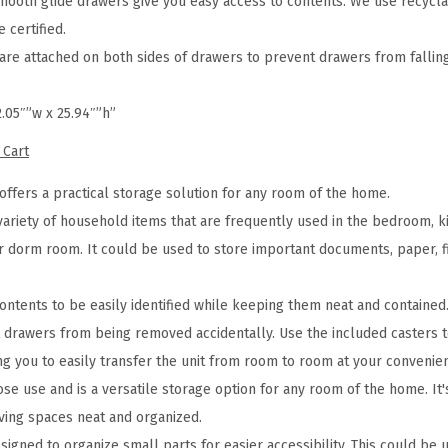
mooth glide drawers give you easy access to contents. We use recycla
a
 certified.
n
e attached on both sides of drawers to prevent drawers from falling
i
z
2.05″”w x 25.94″”h”
e
 Cart
r
R
offers a practical storage solution for any room of the home.
o
variety of household items that are frequently used in the bedroom, k
l
r dorm room. It could be used to store important documents, paper, fil
l
i
ontents to be easily identified while keeping them neat and contained
n
drawers from being removed accidentally. Use the included casters to
g
ng you to easily transfer the unit from room to room at your convenie
C
se use and is a versatile storage option for any room of the home. It's
a
iving spaces neat and organized.
r
designed to organize small parts for easier accessibility. This could be