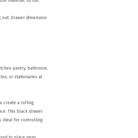
ble material, so our
 out. Drawer dimension:
itchen pantry, bathroom,
es, or stationaries at
.
 create a rolling
nce. This black drawer
 Ideal for controlling
 used to place pens,