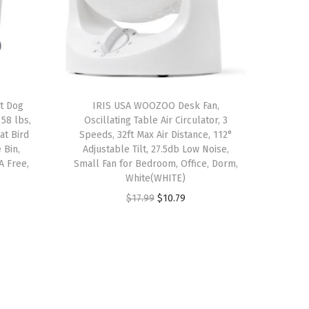
ht Dog
IRIS USA WOOZOO Desk Fan,
58 lbs,
Oscillating Table Air Circulator, 3
at Bird
Speeds, 32ft Max Air Distance, 112°
 Bin,
Adjustable Tilt, 27.5db Low Noise,
A Free,
Small Fan for Bedroom, Office, Dorm,
White(WHITE)
O
C
$
17.99
$
10.79
r
u
i
r
g
r
i
e
n
n