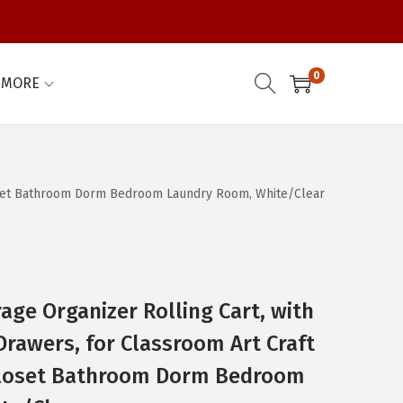
0
MORE
Closet Bathroom Dorm Bedroom Laundry Room, White/Clear
age Organizer Rolling Cart, with
Drawers, for Classroom Art Craft
Closet Bathroom Dorm Bedroom