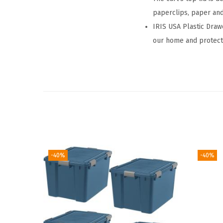
paperclips, paper an
IRIS USA Plastic Draw
our home and protect 
-40%
-40%