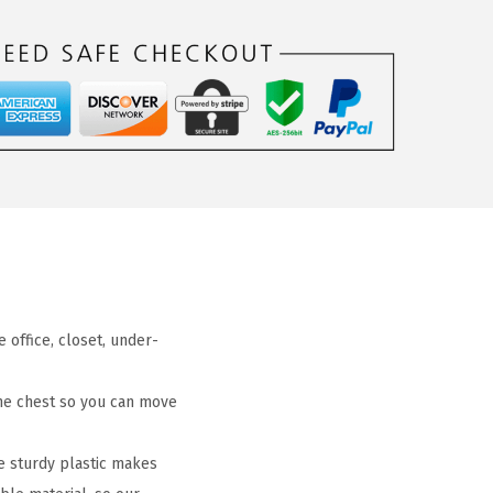
office, closet, under-
he chest so you can move
e sturdy plastic makes