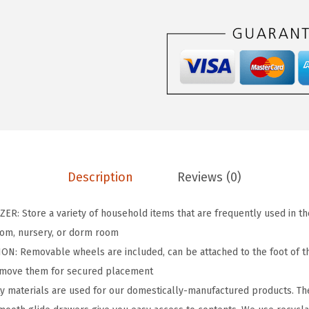
s
$
D
:
2
r
$
5
a
4
.
w
1
1
e
.
9
r
9
.
S
9
t
.
o
Description
Reviews (0)
r
a
 Store a variety of household items that are frequently used in the 
g
room, nursery, or dorm room
e
: Removable wheels are included, can be attached to the foot of t
O
remove them for secured placement
r
y materials are used for our domestically-manufactured products. Th
g