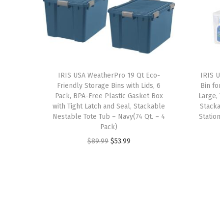
IRIS USA WeatherPro 19 Qt Eco-
IRIS U
Friendly Storage Bins with Lids, 6
Bin fo
Pack, BPA-Free Plastic Gasket Box
Large,
with Tight Latch and Seal, Stackable
Stacka
Nestable Tote Tub – Navy(74 Qt. – 4
Statio
Pack)
O
C
$
89.99
$
53.99
r
u
i
r
g
r
i
e
n
n