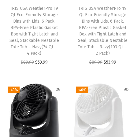
e
IRIS USA WeatherPro 19
IRIS USA WeatherPro 19
r
Qt Eco-Friendly Storage
Qt Eco-Friendly Storage
)
Bins with Lids, 6 Pack,
Bins with Lids, 6 Pack,
BPA-Free Plastic Gasket
BPA-Free Plastic Gasket
q
Box with Tight Latch and
Box with Tight Latch and
u
Seal, Stackable Nestable
Seal, Stackable Nestable
a
Tote Tub – Navy(74 Qt. –
Tote Tub – Navy(103 Qt. –
4 Pack)
2 Pack)
n
O
C
O
C
$
89.99
$
53.99
$
89.99
$
53.99
t
r
u
r
u
i
i
r
i
r
t
g
r
g
r
y
-40%
-40%
i
e
i
e
n
n
n
n
a
t
a
t
l
p
l
p
p
r
p
r