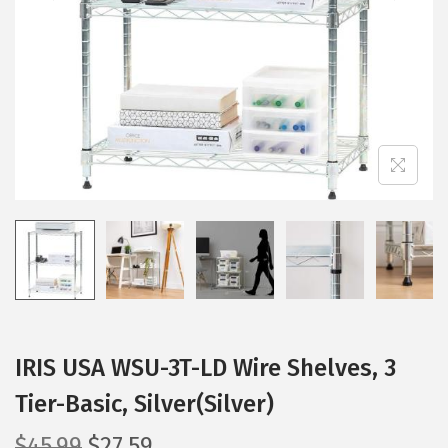
i
o
n
IRIS USA WSU-3T-LD Wire Shelves, 3
Tier-Basic, Silver(Silver)
O
C
$
45.99
$
27.59