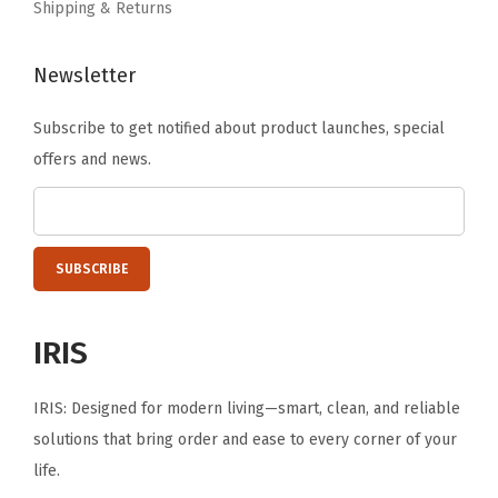
Shipping & Returns
Newsletter
Subscribe to get notified about product launches, special
offers and news.
IRIS
IRIS: Designed for modern living—smart, clean, and reliable
solutions that bring order and ease to every corner of your
life.