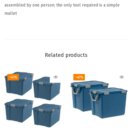
a
assembled by one person; the only tool required is a simple
s
mallet
i
c
,
S
i
Related products
l
v
-40%
-40%
e
r
(
S
i
l
v