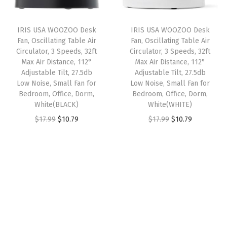
r
i
r
i
i
c
i
c
IRIS USA WOOZOO Desk
IRIS USA WOOZOO Desk
c
e
c
e
Fan, Oscillating Table Air
Fan, Oscillating Table Air
e
i
e
i
Circulator, 3 Speeds, 32ft
Circulator, 3 Speeds, 32ft
w
s
w
s
Max Air Distance, 112°
Max Air Distance, 112°
Adjustable Tilt, 27.5db
Adjustable Tilt, 27.5db
a
:
a
:
Low Noise, Small Fan for
Low Noise, Small Fan for
s
$
s
$
Bedroom, Office, Dorm,
Bedroom, Office, Dorm,
:
5
:
5
White(BLACK)
White(WHITE)
$
3
$
3
O
C
O
C
$
17.99
$
10.79
$
17.99
$
10.79
8
.
8
.
r
u
r
u
9
9
9
9
i
r
i
r
.
9
.
9
g
r
g
r
9
.
9
.
i
e
i
e
9
9
n
n
n
n
.
.
a
t
a
t
l
p
l
p