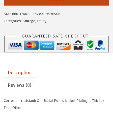
S
$
7
U
4
.
SKU:
660-1766190324344-7e15090d
S
5
5
Categories:
Storage
,
Utility
A
.
9
W
9
.
S
9
U
.
-
3
T
Description
-
L
Reviews (0)
D
W
Corrosion-resistant: Our Metal Pole's Nickel Plating is Thicker
i
Than Others
r