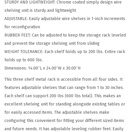
STURDY AND LIGHTWEIGHT: Chrome coated simply design wire
e
shelving unit is sturdy and lightweight
S
ADJUSTABLE: Easily adjustable wire shelves in 1-inch increments
h
for reconfiguration
e
RUBBER FEET: Can be adjusted to keep the storage rack leveled
l
and prevent the storage shelving unit from sliding
v
WEIGHT TOLERANCE: Each shelf holds up to 200 lbs. Entire rack
e
holds up to 600 lbs.
s
Dimensions: 14.00″L x 24.00″W x 30.00″H
,
3
This three shelf metal rack is accessible from all four sides. It
T
features adjustable shelves that can range from 1 to 30 inches.
i
Each shelf can support 200 lbs (600 lbs total). This makes an
e
excellent shelving unit for standing alongside existing tables or
r
for easily accessed items. The adjustable shelves make
-
configuring this convenient for fitting your different sized items
B
and future needs. It has adjustable leveling rubber feet. Easily