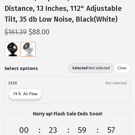
Distance, 13 Inches, 112° Adjustable
Tilt, 35 db Low Noise, Black(White)
O
C
$
161.39
$
88.00
r
u
i
r
g
r
i
e
n
n
a
t
l
p
p
r
r
i
Hurry up! Flash Sale Ends Soon!
i
c
c
e
00
23
59
56
e
i