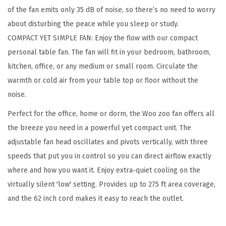
of the fan emits only 35 dB of noise, so there’s no need to worry
e
about disturbing the peace while you sleep or study.
s
COMPACT YET SIMPLE FAN: Enjoy the flow with our compact
k
personal table fan. The fan will fit in your bedroom, bathroom,
F
kitchen, office, or any medium or small room. Circulate the
a
warmth or cold air from your table top or floor without the
n
noise.
,
T
Perfect for the office, home or dorm, the Woo zoo fan offers all
a
the breeze you need in a powerful yet compact unit. The
b
adjustable fan head oscillates and pivots vertically, with three
l
speeds that put you in control so you can direct airflow exactly
e
where and how you want it. Enjoy extra-quiet cooling on the
A
virtually silent 'low' setting. Provides up to 275 ft area coverage,
i
and the 62 inch cord makes it easy to reach the outlet.
r
C