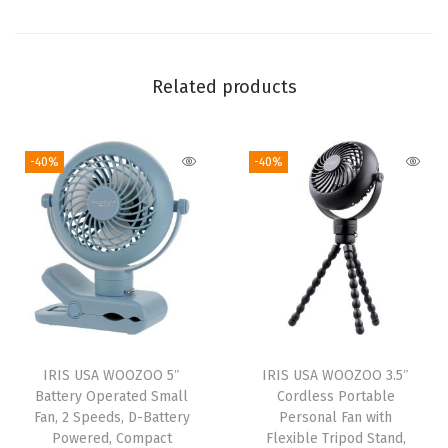
i
r
c
Related products
u
l
-40%
-40%
a
t
o
r
,
F
a
n
IRIS USA WOOZOO 5″
IRIS USA WOOZOO 3.5″
f
Battery Operated Small
Cordless Portable
o
Fan, 2 Speeds, D-Battery
Personal Fan with
Powered, Compact
Flexible Tripod Stand,
r