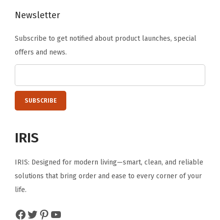
A
Newsletter
d
Subscribe to get notified about product launches, special
j
offers and news.
u
s
t
a
b
l
IRIS
e
T
IRIS: Designed for modern living—smart, clean, and reliable
i
solutions that bring order and ease to every corner of your
l
life.
t
,
Facebook
Twitter
Pinterest
YouTube
3