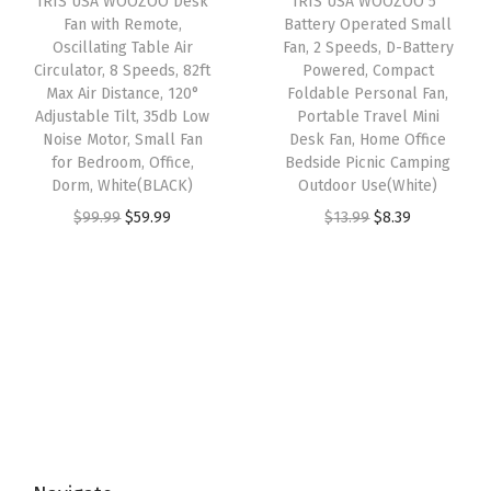
IRIS USA WOOZOO Desk
IRIS USA WOOZOO 5″
c
e
e
i
Fan with Remote,
Battery Operated Small
7
e
i
w
s
Oscillating Table Air
Fan, 2 Speeds, D-Battery
4
w
s
Circulator, 8 Speeds, 82ft
Powered, Compact
a
:
f
Max Air Distance, 120°
Foldable Personal Fan,
a
:
s
$
Adjustable Tilt, 35db Low
Portable Travel Mini
t
s
$
:
8
Noise Motor, Small Fan
Desk Fan, Home Office
M
:
1
for Bedroom, Office,
Bedside Picnic Camping
$
.
a
Dorm, White(BLACK)
Outdoor Use(White)
$
6
1
3
x
O
C
O
C
$
99.99
$
59.99
$
13.99
$
8.39
2
.
3
9
A
r
u
r
u
6
1
.
.
i
i
r
i
r
.
9
9
r
g
r
g
r
9
.
9
D
i
e
i
e
9
.
i
n
n
n
n
.
s
a
t
a
t
t
l
p
l
p
a
p
r
p
r
n