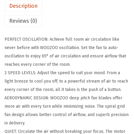
Description
F
a
Reviews (0)
n
,
PERFECT OSCILLATION: Achieve full room air circulation like
O
never before with WOOZOO oscillation. Set the fan to auto-
s
oscillation to enjoy 65° of air circulation and ensure airflow that
c
reaches every corner of the room.
i
3 SPEED LEVELS: Adjust the speed to suit your mood. From a
l
light breeze to cool you off, to a powerful stream of air to reach
l
every corner of the room, all it takes is the push of a button.
a
AERODYNAMIC DESIGN: WOOZOO deep pitch fan blades offer
t
more air with every turn while minimizing noise. The spiral grid
i
fan design allows better control of airflow, and superb precision
n
in delivery.
g
QUIET: Circulate the air without breaking your focus. The motor
D