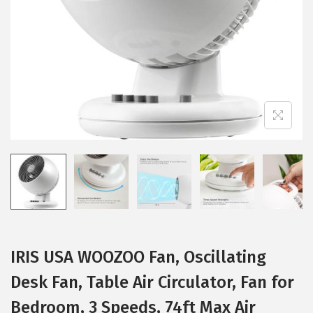
i
o
n
IRIS USA WOOZOO Fan, Oscillating
Desk Fan, Table Air Circulator, Fan for
Bedroom, 3 Speeds, 74ft Max Air