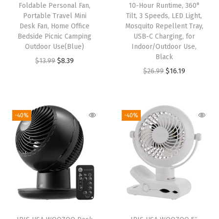
Foldable Personal Fan,
10-Hour Runtime, 360°
B
Portable Travel Mini
Tilt, 3 Speeds, LED Light,
e
Desk Fan, Home Office
Mosquito Repellent Tray,
Bedside Picnic Camping
USB-C Charging, for
d
Outdoor Use(Blue)
Indoor/Outdoor Use,
r
Black
O
C
$
13.99
$
8.39
o
O
C
$
26.99
$
16.19
r
u
o
r
u
i
r
m
i
r
g
r
,
g
r
i
e
-40%
-40%
3
i
e
n
n
S
n
n
a
t
p
a
t
l
p
e
l
p
p
r
e
p
r
r
i
d
r
i
i
c
s
i
c
c
e
,