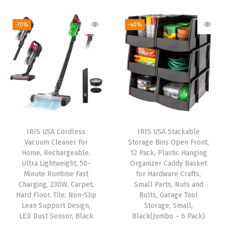
r
i
r
g
r
b
g
r
i
e
-70%
-40%
o
i
e
n
n
n
n
n
a
t
,
a
t
l
p
R
l
p
p
r
e
p
r
r
i
m
r
i
i
c
o
i
c
c
e
IRIS USA Cordless
IRIS USA Stackable
v
c
e
e
i
Vacuum Cleaner for
Storage Bins Open Front,
e
e
i
w
s
Home, Rechargeable,
12 Pack, Plastic Hanging
s
w
s
Ultra Lightweight, 50-
Organizer Caddy Basket
a
:
Minute Runtime Fast
for Hardware Crafts,
9
a
:
s
$
Charging, 230W, Carpet,
Small Parts, Nuts and
9
s
$
:
5
Hard Floor, Tile, Non-Slip
Bolts, Garage Tool
.
:
5
Lean Support Design,
Storage, Small,
$
9
LED Dust Sensor, Black
Black(Jumbo – 6 Pack)
9
$
2
9
.