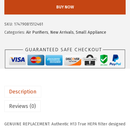
I
w
s
BUY NOW
S
a
:
U
s
$
SKU:
17479081512461
S
:
8
Categories:
Air Purifiers
,
New Arrivals
,
Small Appliance
A
$
.
W
1
9
O
4
9
O
.
.
Z
9
O
9
O
.
Description
A
i
Reviews (0)
r
P
GENUINE REPLACEMENT: Authentic H13 True HEPA filter designed
u