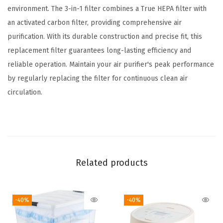
l
environment. The 3-in-1 filter combines a True HEPA filter with
t
an activated carbon filter, providing comprehensive air
e
purification. With its durable construction and precise fit, this
r
replacement filter guarantees long-lasting efficiency and
R
reliable operation. Maintain your air purifier's peak performance
e
by regularly replacing the filter for continuous clean air
p
circulation.
l
a
c
e
m
Related products
e
n
-40%
-40%
t
,