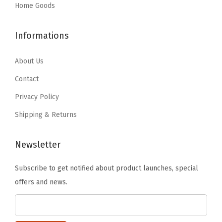
:
9
:
2
Home Goods
q
$
1
$
0
.
2
.
3
.
f
Informations
9
3
4
9
t
9
4
.
9
About Us
.
.
.
9
.
(
Contact
9
9
6
Privacy Policy
9
.
4
Shipping & Returns
.
8
S
Newsletter
q
F
Subscribe to get notified about product launches, special
t
offers and news.
F
i
l