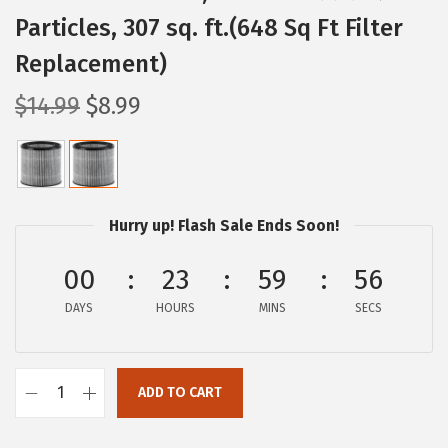
Particles, 307 sq. ft.(648 Sq Ft Filter
Replacement)
O
C
$
14.99
$
8.99
r
u
i
r
g
r
i
e
Hurry up! Flash Sale Ends Soon!
n
n
a
t
00
23
59
56
l
p
DAYS
HOURS
MINS
SECS
p
r
r
i
i
c
ADD TO CART
I
c
e
R
e
i