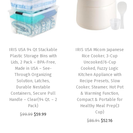
H
P
-
1
3
A
IRIS USA 94 Qt Stackable
IRIS USA Micom Japanese
c
Plastic Storage Bins with
Rice Cooker, 3-Cup
t
Lids, 2 Pack – BPA-Free,
Uncooked/6-Cup
Made in USA – See-
Cooked, Fuzzy Logic
i
Through Organizing
Kitchen Appliance with
v
Solution, Latches,
Recipe Presets, Slow
a
Durable Nestable
Cooker, Steamer, Hot Pot
Containers, Secure Pull
& Warming Function,
t
Handle – Clear(94 Qt. – 2
Compact & Portable for
e
Pack)
Healthy Meal Prep(3
d
Cup)
O
C
$
99.99
$
59.99
C
O
C
$
86.94
$
52.16
r
u
a
r
u
i
r