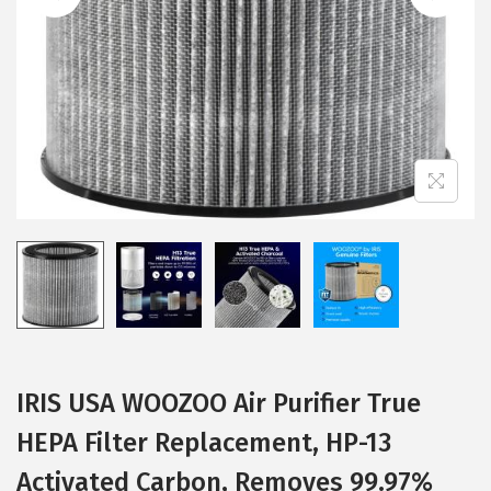
i
o
n
IRIS USA WOOZOO Air Purifier True
HEPA Filter Replacement, HP-13
Activated Carbon, Removes 99.97%