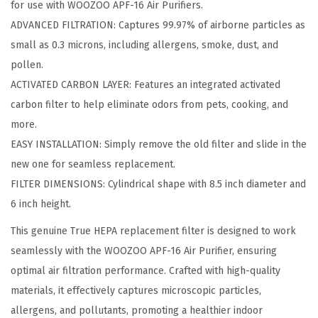
for use with WOOZOO APF-16 Air Purifiers.
r
ADVANCED FILTRATION: Captures 99.97% of airborne particles as
i
small as 0.3 microns, including allergens, smoke, dust, and
f
pollen.
i
ACTIVATED CARBON LAYER: Features an integrated activated
e
carbon filter to help eliminate odors from pets, cooking, and
r
more.
T
EASY INSTALLATION: Simply remove the old filter and slide in the
r
new one for seamless replacement.
u
FILTER DIMENSIONS: Cylindrical shape with 8.5 inch diameter and
e
6 inch height.
H
E
This genuine True HEPA replacement filter is designed to work
P
seamlessly with the WOOZOO APF-16 Air Purifier, ensuring
A
optimal air filtration performance. Crafted with high-quality
F
materials, it effectively captures microscopic particles,
i
allergens, and pollutants, promoting a healthier indoor