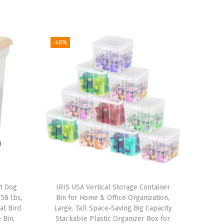
-40%
ht Dog
IRIS USA Vertical Storage Container
58 lbs,
Bin for Home & Office Organization,
at Bird
Large, Tall Space-Saving Big Capacity
 Bin,
Stackable Plastic Organizer Box for