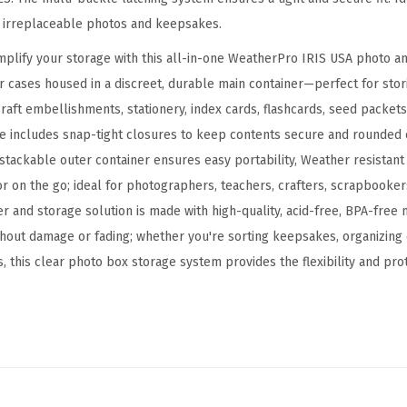
e
d irreplaceable photos and keepsakes.
C
implify your storage with this all-in-one WeatherPro IRIS USA photo an
a
 cases housed in a discreet, durable main container—perfect for sto
s
aft embellishments, stationery, index cards, flashcards, seed packets
e
e includes snap-tight closures to keep contents secure and rounded 
w
 stackable outer container ensures easy portability, Weather resistant
i
r on the go; ideal for photographers, teachers, crafters, scrapbookers
t
er and storage solution is made with high-quality, acid-free, BPA-free
h
hout damage or fading; whether you're sorting keepsakes, organizing c
7
, this clear photo box storage system provides the flexibility and pro
I
n
n
e
r
4