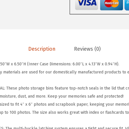
e
r
P
r
o
P
Description
Reviews (0)
h
o
50″W x 6.50″H (Inner Case Dimensions: 6.00″L x 4.13″W x 0.94″H).
t
y materials are used for our domestically manufactured products to 
o
S
 These photo storage bins feature top-notch seals in the lid that c
t
moisture, dust, and more. Keep your memories safe and protected!
o
sized to fit 4″ x 6″ photos and scrapbook paper, keeping your memori
r
up to 100 photos. The size also works great with index or flashcards t
a
g
 The multi-buckle latching system ensures a tight and secure fit. Id