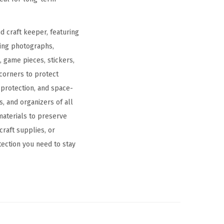
d craft keeper, featuring
ring photographs,
, game pieces, stickers,
corners to protect
 protection, and space-
, and organizers of all
 materials to preserve
raft supplies, or
tection you need to stay