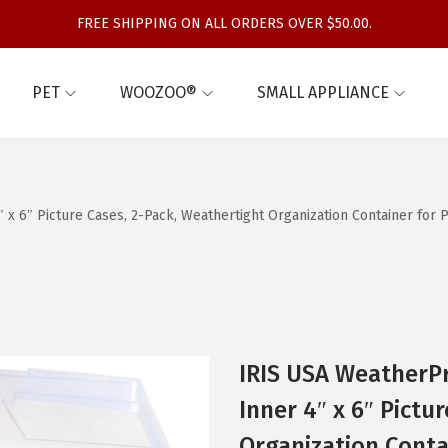
FREE SHIPPING ON ALL ORDERS OVER $50.00.
PET
WOOZOO®
SMALL APPLIANCE
 x 6″ Picture Cases, 2-Pack, Weathertight Organization Container for
IRIS USA WeatherPr
Inner 4″ x 6″ Pictu
Organization Conta