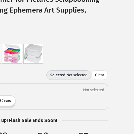
ing Ephemera Art Supplies,
 up! Flash Sale Ends Soon!