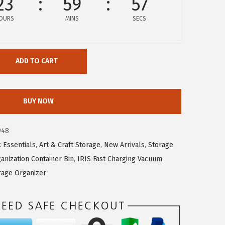
23
59
56
OURS
MINS
SECS
ADD TO CART
BUY NOW
948
 Essentials
,
Art & Craft Storage
,
New Arrivals
,
Storage
anization Container Bin
,
IRIS Fast Charging Vacuum
rage Organizer