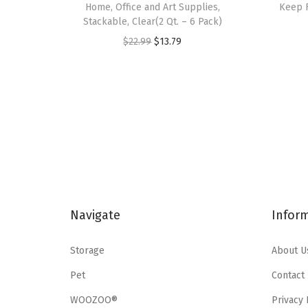
Home, Office and Art Supplies,
Keep F
Stackable, Clear(2 Qt. – 6 Pack)
O
C
$
22.99
$
13.79
r
u
i
r
g
r
i
e
n
n
a
t
l
p
p
r
Navigate
Infor
r
i
i
c
Storage
About U
c
e
e
i
Pet
Contact
w
s
WOOZOO®
Privacy 