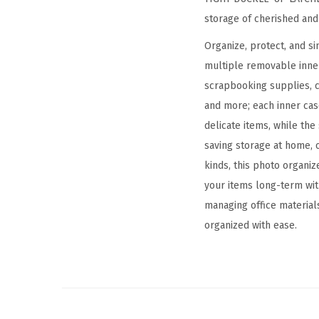
storage of cherished an
Organize, protect, and s
multiple removable inner
scrapbooking supplies, cr
and more; each inner cas
delicate items, while the
saving storage at home, o
kinds, this photo organiz
your items long-term wit
managing office materials
organized with ease.