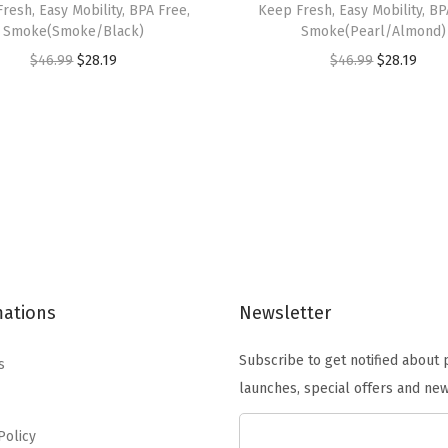
resh, Easy Mobility, BPA Free,
Keep Fresh, Easy Mobility, BP
,
Smoke(Smoke/Black)
Smoke(Pearl/Almond)
2
O
C
O
C
$
46.99
$
28.19
$
46.99
$
28.19
-
r
u
r
u
P
i
r
i
r
a
g
r
g
r
c
i
e
i
e
k
n
n
n
n
,
a
t
a
t
W
l
p
l
p
e
p
r
p
r
a
mations
Newsletter
r
i
r
i
t
i
c
i
c
h
Subscribe to get notified about
s
c
e
c
e
e
launches, special offers and new
e
i
e
i
r
w
s
w
s
Policy
t