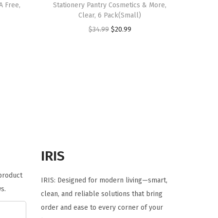
A Free,
Stationery Pantry Cosmetics & More,
Clear, 6 Pack(Small)
O
C
$
34.99
$
20.99
r
u
i
r
g
r
i
e
n
n
a
t
l
p
p
r
r
i
IRIS
i
c
 product
c
e
IRIS: Designed for modern living—smart,
s.
e
i
clean, and reliable solutions that bring
w
s
order and ease to every corner of your