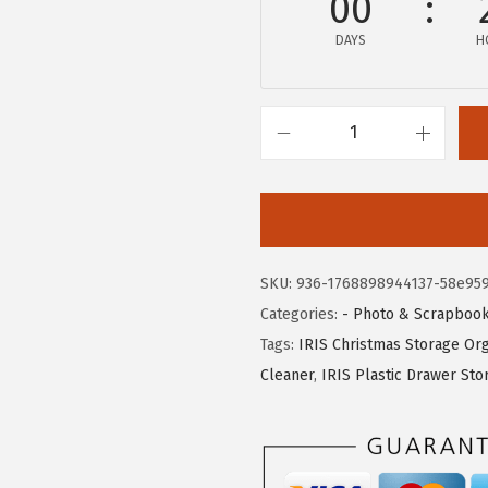
00
w
s
DAYS
H
a
:
s
$
:
2
$
0
I
3
.
R
4
9
I
.
9
S
9
.
U
SKU:
936-1768898944137-58e95
9
S
Categories:
- Photo & Scrapbook
.
A
Tags:
IRIS Christmas Storage Org
W
Cleaner
,
IRIS Plastic Drawer Sto
e
a
t
h