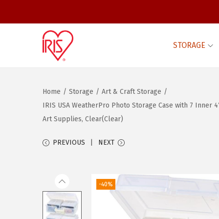
STORAGE
S
S
k
k
i
i
Home
/
Storage
/
Art & Craft Storage
/
p
p
IRIS USA WeatherPro Photo Storage Case with 7 Inner 4″
t
t
Art Supplies, Clear(Clear)
o
o
n
c
PREVIOUS
NEXT
a
o
v
n
i
t
-40%
g
e
a
n
t
t