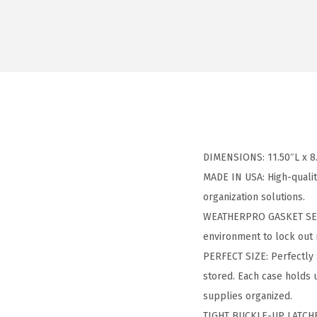
DIMENSIONS: 11.50″L x 8.
MADE IN USA: High-qualit
organization solutions.
WEATHERPRO GASKET SEAL:
environment to lock out 
PERFECT SIZE: Perfectly 
stored. Each case holds 
supplies organized.
TIGHT BUCKLE-UP LATCHES: