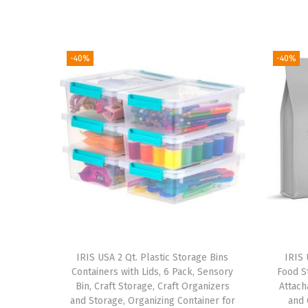
-40%
-40%
IRIS USA 2 Qt. Plastic Storage Bins
IRIS 
Containers with Lids, 6 Pack, Sensory
Food St
Bin, Craft Storage, Craft Organizers
Attach
and Storage, Organizing Container for
and 