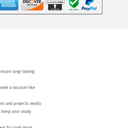
ensure long-lasting
reate a vacuum-like
es and projects neatly
o keep your study
eal for long-term