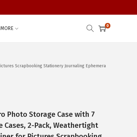
0
MORE
 Pictures Scrapbooking Stationery Journaling Ephemera
o Photo Storage Case with 7
re Cases, 2-Pack, Weathertight
iner for Pictures Scrapbooking