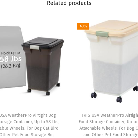
Related products
"
x
6
-40%
"
P
i
c
t
u
r
e
C
a
USA WeatherPro Airtight Dog
IRIS USA WeatherPro Airtig
s
orage Container, Up to 58 lbs,
Food Storage Container, Up to 
e
able Wheels, For Dog Cat Bird
Attachable Wheels, For Dog C
Other Pet Food Storage Bin,
and Other Pet Food Storage
s