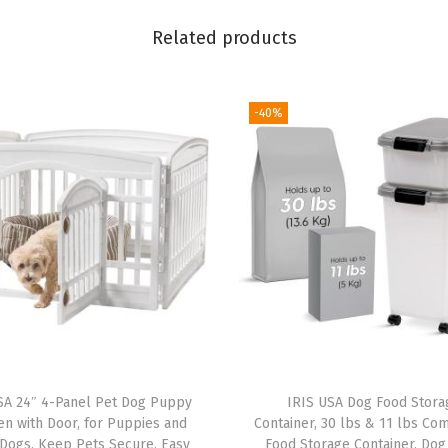
i
Related products
n
e
r
-40%
,
U
p
t
o
5
0
l
b
s
SA 24″ 4-Panel Pet Dog Puppy
IRIS USA Dog Food Stora
,
en with Door, for Puppies and
Container, 30 lbs & 11 lbs Co
R
Dogs, Keep Pets Secure, Easy
Food Storage Container, Dog