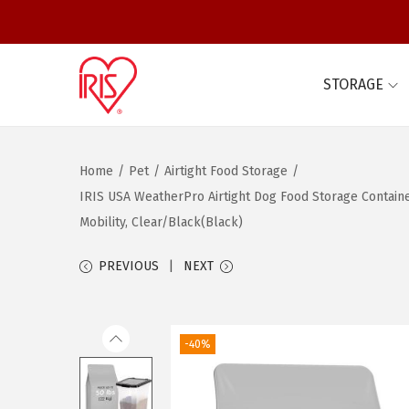
STORAGE
S
S
k
k
i
i
Home
/
Pet
/
Airtight Food Storage
/
p
p
IRIS USA WeatherPro Airtight Dog Food Storage Containe
t
t
Mobility, Clear/Black(Black)
o
o
n
c
PREVIOUS
NEXT
a
o
v
n
i
t
-40%
g
e
a
n
t
t