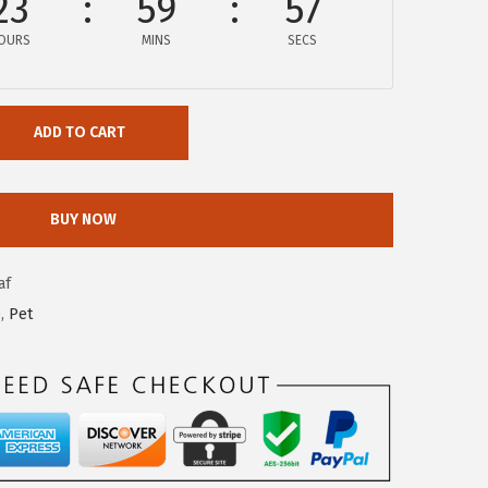
23
59
56
OURS
MINS
SECS
ADD TO CART
BUY NOW
af
e
,
Pet