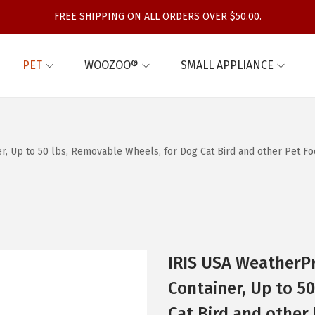
FREE SHIPPING ON ALL ORDERS OVER $50.00.
PET
WOOZOO®
SMALL APPLIANCE
r, Up to 50 lbs, Removable Wheels, for Dog Cat Bird and other Pet Fo
IRIS USA WeatherPr
Container, Up to 5
Cat Bird and other