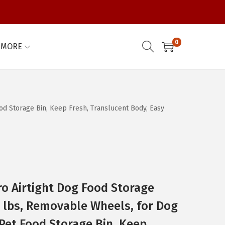
0
MORE
od Storage Bin, Keep Fresh, Translucent Body, Easy
o Airtight Dog Food Storage
0 lbs, Removable Wheels, for Dog
 Pet Food Storage Bin, Keep