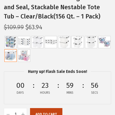
and Seal, Stackable Nestable Tote
Tub – Clear/Black(156 Qt. – 1 Pack)
O
C
$
109.99
$
63.94
r
u
i
r
g
r
i
e
n
n
a
t
Hurry up! Flash Sale Ends Soon!
l
p
p
r
00
23
59
55
r
i
DAYS
HOURS
MINS
SECS
i
c
c
e
e
i
ADD TO CART