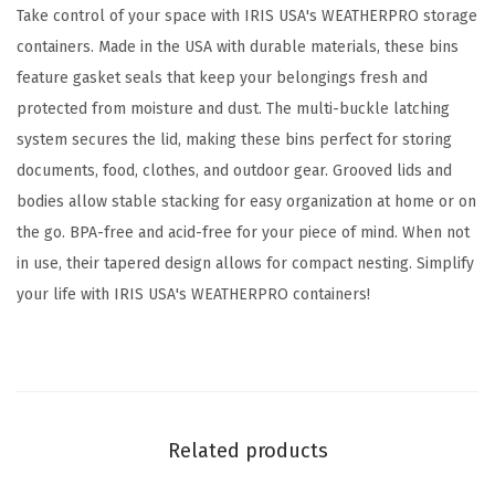
w
Take control of your space with IRIS USA's WEATHERPRO storage
i
containers. Made in the USA with durable materials, these bins
t
feature gasket seals that keep your belongings fresh and
h
protected from moisture and dust. The multi-buckle latching
L
system secures the lid, making these bins perfect for storing
i
documents, food, clothes, and outdoor gear. Grooved lids and
d
bodies allow stable stacking for easy organization at home or on
s
the go. BPA-free and acid-free for your piece of mind. When not
,
in use, their tapered design allows for compact nesting. Simplify
4
your life with IRIS USA's WEATHERPRO containers!
P
a
c
k
,
Related products
B