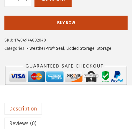
I
w
s
R
a
:
I
s
$
BUY NOW
S
:
6
U
$
3
SKU:
17484944882040
S
1
.
Categories:
- WeatherPro® Seal
,
Lidded Storage
,
Storage
A
0
9
W
9
4
e
.
.
a
9
t
9
h
.
e
Description
r
P
Reviews (0)
r