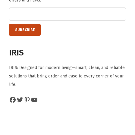
offers and news.
t
e
T
u
b
-
IRIS
C
l
IRIS: Designed for modern living—smart, clean, and reliable
e
solutions that bring order and ease to every corner of your
a
life.
r
/
Facebook
Twitter
Pinterest
YouTube
B
l
a
c