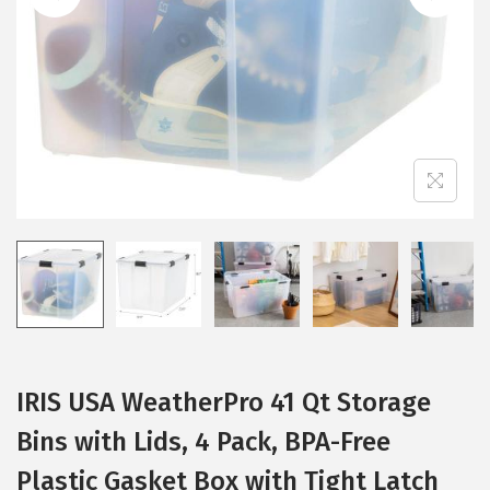
i
o
n
IRIS USA WeatherPro 41 Qt Storage
Bins with Lids, 4 Pack, BPA-Free
Plastic Gasket Box with Tight Latch