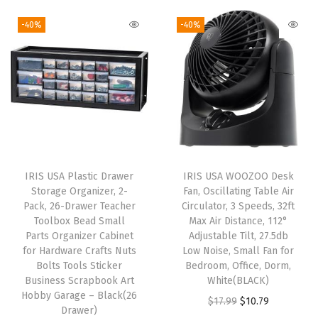
P
-40%
-40%
A
-
F
r
e
e
P
l
IRIS USA Plastic Drawer
IRIS USA WOOZOO Desk
a
Storage Organizer, 2-
Fan, Oscillating Table Air
s
Pack, 26-Drawer Teacher
Circulator, 3 Speeds, 32ft
Toolbox Bead Small
Max Air Distance, 112°
t
Parts Organizer Cabinet
Adjustable Tilt, 27.5db
i
for Hardware Crafts Nuts
Low Noise, Small Fan for
c
Bolts Tools Sticker
Bedroom, Office, Dorm,
Business Scrapbook Art
White(BLACK)
G
Hobby Garage – Black(26
O
C
$
17.99
$
10.79
a
Drawer)