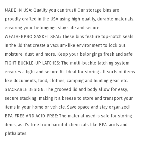
o
MADE IN USA: Quality you can trust! Our storage bins are
4
proudly crafted in the USA using high-quality, durable materials,
1
ensuring your belongings stay safe and secure.
Q
WEATHERPRO GASKET SEAL: These bins feature top-notch seals
t
in the lid that create a vacuum-like environment to lock out
S
moisture, dust, and more. Keep your belongings fresh and safe!
t
TIGHT BUCKLE-UP LATCHES: The multi-buckle latching system
o
ensures a tight and secure fit. Ideal for storing all sorts of items
r
like documents, food, clothes, camping and hunting gear, etc.
a
STACKABLE DESIGN: The grooved lid and body allow for easy,
g
secure stacking, making it a breeze to store and transport your
e
items in your home or vehicle. Save space and stay organized!
B
BPA-FREE AND ACID-FREE: The material used is safe for storing
i
items, as it's free from harmful chemicals like BPA, acids and
n
phthalates.
s