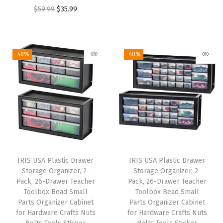
r
u
s
O
C
$
59.99
$
35.99
i
r
k
r
u
g
r
e
i
r
i
e
t
g
r
-40%
-40%
n
n
B
i
e
a
t
o
n
n
l
p
x
a
t
p
r
w
l
p
r
i
i
p
r
i
c
t
r
i
c
e
h
i
c
e
i
T
IRIS USA Plastic Drawer
IRIS USA Plastic Drawer
c
e
w
s
Storage Organizer, 2-
Storage Organizer, 2-
i
e
i
Pack, 26-Drawer Teacher
Pack, 26-Drawer Teacher
a
:
g
w
s
Toolbox Bead Small
Toolbox Bead Small
s
$
h
Parts Organizer Cabinet
Parts Organizer Cabinet
a
:
:
1
for Hardware Crafts Nuts
for Hardware Crafts Nuts
t
s
$