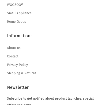
w
s
w
s
c
WOOZOO®
a
:
a
:
k
Small Appliance
s
$
s
$
a
:
3
:
3
Home Goods
b
$
5
$
5
l
5
.
5
.
e
Informations
9
9
9
9
N
.
9
.
9
About Us
e
9
.
9
.
s
Contact
9
9
t
Privacy Policy
.
.
a
Shipping & Returns
b
l
Newsletter
e
T
Subscribe to get notified about product launches, special
o