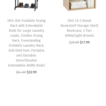
p
r
n
r
i
r
i
g
i
c
i
c
D
c
e
IRIS USA Foldable Drying
IRIS CX-2 Wood,
c
e
e
e
i
Rack with Extendable
Bookshelf Storage Shelf,
e
i
s
w
s
Rods for Large Laundry
Bookcase, 2-Tier,
w
s
Loads, Clothes Drying
White(Light Brown)
k
a
:
Rack, Freestanding
a
:
O
C
$
29.99
$
17.99
R
s
$
Foldable Laundry Rack,
s
$
r
u
o
:
5
Anti-Skid Feet, Portable
:
1
and Storable,
i
r
l
$
9
Silver(Double
$
7
g
r
l
9
.
Extendable-Width Rods)
2
.
i
e
i
9
9
O
C
$
54.99
$
32.99
9
9
n
n
n
.
9
r
u
.
9
a
t
g
9
.
i
r
9
.
l
p
W
9
g
r
9
p
r
o
.
i
e
.
r
i
r
n
n