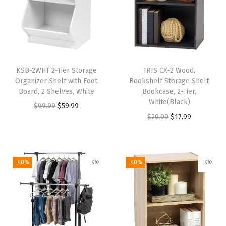
,
E
r
g
o
KSB-2WHT 2-Tier Storage
IRIS CX-2 Wood,
n
Organizer Shelf with Foot
Bookshelf Storage Shelf,
o
Board, 2 Shelves, White
Bookcase, 2-Tier,
White(Black)
m
O
C
$
99.99
$
59.99
O
C
$
29.99
$
17.99
i
r
u
r
u
c
i
r
i
r
S
g
r
g
r
t
i
e
-40%
-40%
i
e
a
n
n
n
n
n
a
t
a
t
d
l
p
l
p
i
p
r