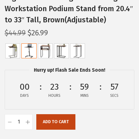
Workstation Podium Stand from 20.4″
to 33″ Tall, Brown(Adjustable)
O
C
$
44.99
$
26.99
r
u
i
r
g
r
i
e
Hurry up! Flash Sale Ends Soon!
n
n
a
t
00
23
59
56
l
p
DAYS
HOURS
MINS
SECS
p
r
r
i
i
c
ADD TO CART
I
c
e
R
e
i