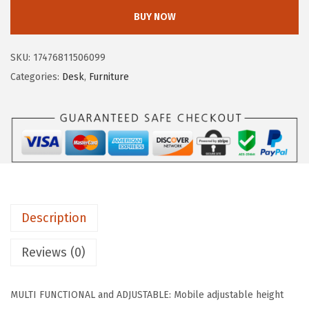
I
w
s
BUY NOW
S
a
:
U
s
$
SKU:
17476811506099
S
:
2
Categories:
Desk
,
Furniture
A
$
6
S
4
.
i
4
9
n
.
9
g
9
.
l
9
e
.
Description
T
a
Reviews (0)
b
l
MULTI FUNCTIONAL and ADJUSTABLE: Mobile adjustable height
e