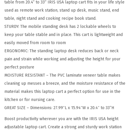
table from 20.4” to 33” IRIS USA laptop cart fits in your life style
H
used as remote work station, stand up desk, music stand, end
e
table, night stand and cooking recipe book stand.
i
STURDY: The mobile standing desk has 2 lockable wheels to
g
keep your table stable and in place. This cart is lightweight and
h
easily moved from room to room
t
ERGONOMIC: The standing laptop desk reduces back or neck
A
pain and strain while working and adjusting the height for your
d
perfect posture
j
MOISTURE RESISTANT – The PVC laminate veneer table makes
u
cleaning up messes a breeze, and the moisture resistance of the
s
material makes this laptop cart a perfect option for use in the
t
kitchen or for nursing care.
a
GREAT SIZE – Dimensions: 27.99″L x 15.94″W x 20.4″ to 33”H
b
l
Boost productivity wherever you are with the IRIS USA height
e
adjustable laptop cart. Create a strong and sturdy work station