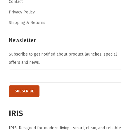
Contact
a
9
n
Privacy Policy
.
d
Shipping & Returns
f
r
Newsletter
o
m
Subscribe to get notified about product launches, special
2
offers and news.
0
.
4
"
t
o
IRIS
3
3
IRIS: Designed for modern living—smart, clean, and reliable