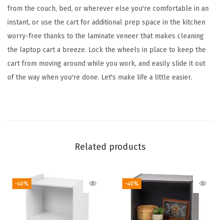
M
from the couch, bed, or wherever else you're comfortable in an
o
instant, or use the cart for additional prep space in the kitchen
b
worry-free thanks to the laminate veneer that makes cleaning
i
the laptop cart a breeze. Lock the wheels in place to keep the
l
cart from moving around while you work, and easily slide it out
e
of the way when you're done. Let's make life a little easier.
L
a
p
t
o
Related products
p
C
-40%
-40%
a
r
t