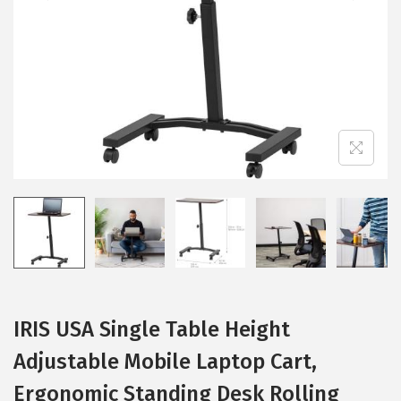
i
o
n
IRIS USA Single Table Height
Adjustable Mobile Laptop Cart,
Ergonomic Standing Desk Rolling