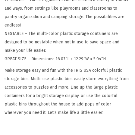
n
and ways, from settings like playrooms and classrooms to
t
pantry organization and camping storage. The possibilities are
a
endless!
i
NESTABLE – The multi-color plastic storage containers are
n
designed to be nestable when not in use to save space and
e
make your life easier.
r
GREAT SIZE – Dimensions: 16.07″L x 12.29″W x 5.04″H
s
L
Make storage easy and fun with the IRIS USA colorful plastic
a
storage bins. Multi-use plastic bins easily store everything from
r
accessories to puzzles and more. Line up the large plastic
g
containers for a bright storage display, or use the colorful
e
plastic bins throughout the house to add pops of color
,
wherever you need it. Let's make life a little easier.
4
P