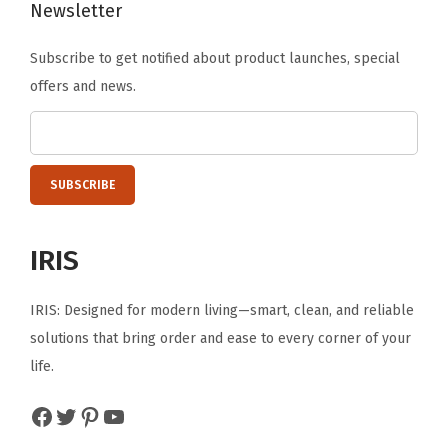
C
Newsletter
o
Subscribe to get notified about product launches, special
n
offers and news.
t
a
i
n
e
r
IRIS
f
o
IRIS: Designed for modern living—smart, clean, and reliable
r
solutions that bring order and ease to every corner of your
H
life.
o
m
Facebook
Twitter
Pinterest
YouTube
e