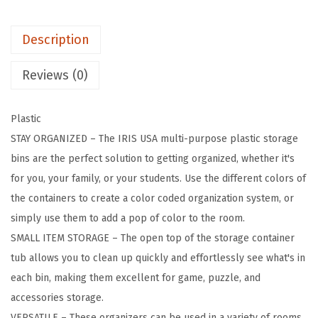
t
i
Description
c
S
Reviews (0)
t
o
Plastic
r
STAY ORGANIZED – The IRIS USA multi-purpose plastic storage
a
bins are the perfect solution to getting organized, whether it's
g
for you, your family, or your students. Use the different colors of
e
the containers to create a color coded organization system, or
B
simply use them to add a pop of color to the room.
i
SMALL ITEM STORAGE – The open top of the storage container
n
tub allows you to clean up quickly and effortlessly see what's in
s
each bin, making them excellent for game, puzzle, and
C
accessories storage.
o
VERSATILE – These organizers can be used in a variety of rooms