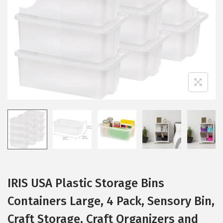
i
o
n
IRIS USA Plastic Storage Bins
Containers Large, 4 Pack, Sensory Bin,
Craft Storage, Craft Organizers and