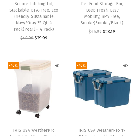
r
Secure Latching Lid,
Pet Food Storage Bin,
a
Stackable, BPA-Free, Eco
Keep Fresh, Easy
Friendly, Sustainable,
Mobility, BPA Free,
f
Navy/Gray 35 Qt. 4
Smoke(Smoke/Black)
t
Pack(Pearl – 4 Pack)
O
C
$
46.99
$
28.19
S
O
C
$
49.99
$
29.99
r
u
t
r
u
i
r
o
i
r
g
r
r
g
r
i
e
-40%
-40%
a
i
e
n
n
g
n
n
a
t
e
a
t
l
p
,
l
p
p
r
C
p
r
r
i
r
r
i
i
c
a
i
c
c
e
f
IRIS USA WeatherPro
IRIS USA WeatherPro 19
c
e
e
i