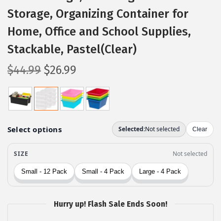
Storage, Organizing Container for
Home, Office and School Supplies,
Stackable, Pastel(Clear)
O
C
$
44.99
$
26.99
r
u
i
r
g
r
i
e
n
n
a
t
l
p
p
r
r
i
Hurry up! Flash Sale Ends Soon!
i
c