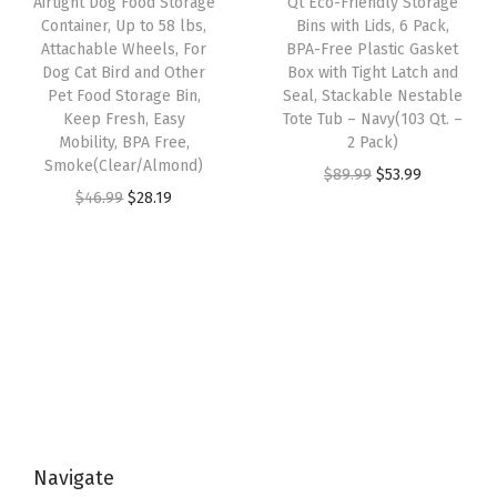
Airtight Dog Food Storage
Qt Eco-Friendly Storage
t
e
i
w
s
Container, Up to 58 lbs,
Bins with Lids, 6 Pack,
O
w
s
Attachable Wheels, For
BPA-Free Plastic Gasket
a
:
r
Dog Cat Bird and Other
Box with Tight Latch and
a
:
s
$
Pet Food Storage Bin,
Seal, Stackable Nestable
g
s
$
:
2
Keep Fresh, Easy
Tote Tub – Navy(103 Qt. –
a
:
2
Mobility, BPA Free,
2 Pack)
$
8
n
Smoke(Clear/Almond)
$
9
O
C
$
89.99
$
53.99
4
.
i
O
C
$
46.99
$
28.19
4
.
r
u
6
1
z
r
u
9
9
i
r
.
9
e
i
r
.
9
g
r
9
.
r
g
r
9
.
i
e
9
s
i
e
9
n
n
.
a
n
n
.
a
t
n
a
t
l
p
d
l
p
p
r
S
p
r
r
i
t
Navigate
r
i
i
c