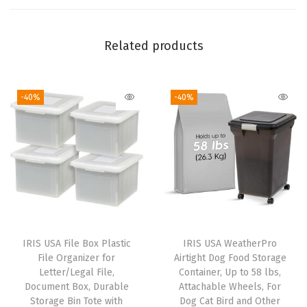
a
c
k
Related products
,
S
-40%
-40%
e
n
s
o
r
y
B
i
IRIS USA File Box Plastic
IRIS USA WeatherPro
n
File Organizer for
Airtight Dog Food Storage
,
Letter/Legal File,
Container, Up to 58 lbs,
Document Box, Durable
Attachable Wheels, For
C
Storage Bin Tote with
Dog Cat Bird and Other