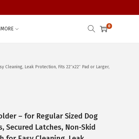
0
MORE
 Cleaning, Leak Protection, Fits 22″x22″ Pad or Larger,
older – for Regular Sized Dog
, Secured Latches, Non-Skid
sh for Easy Cleaning, Leak