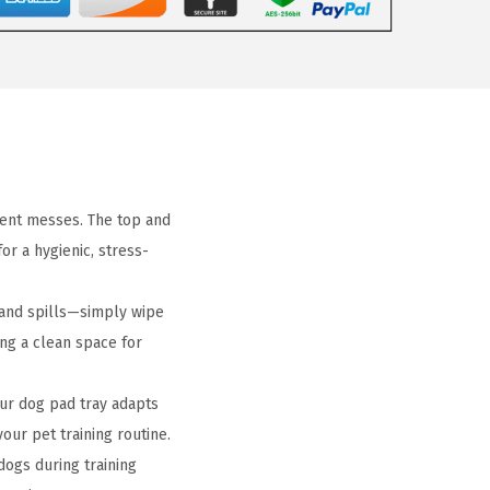
vent messes. The top and
or a hygienic, stress-
and spills—simply wipe
ing a clean space for
ur dog pad tray adapts
your pet training routine.
dogs during training