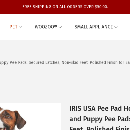
FREE SHIPPING ON ALL ORDERS OVER $50.00.
PET
WOOZOO®
SMALL APPLIANCE
py Pee Pads, Secured Latches, Non-Skid Feet, Polished Finish for Easy
IRIS USA Pee Pad H
and Puppy Pee Pads
Feet, Polished Fini