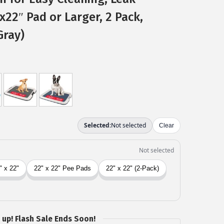
″x22″ Pad or Larger, 2 Pack,
Gray)
 up! Flash Sale Ends Soon!