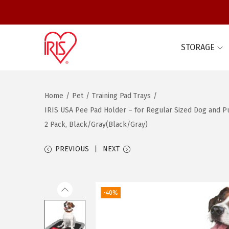
STORAGE
S
S
k
k
i
i
Home
/
Pet
/
Training Pad Trays
/
p
p
IRIS USA Pee Pad Holder – for Regular Sized Dog and Pup
t
t
2 Pack, Black/Gray(Black/Gray)
o
o
n
c
PREVIOUS
NEXT
a
o
v
n
i
t
-40%
g
e
a
n
t
t