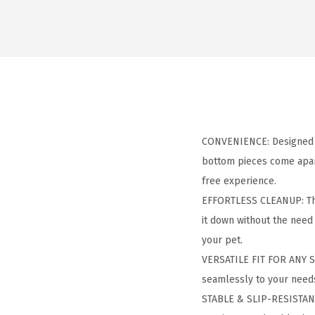
CONVENIENCE: Designed f
bottom pieces come apart 
free experience.
EFFORTLESS CLEANUP: The
it down without the need
your pet.
VERSATILE FIT FOR ANY SP
seamlessly to your needs. 
STABLE & SLIP-RESISTANT: 