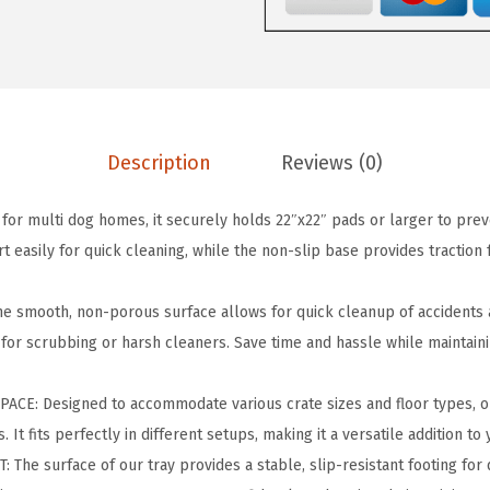
P
a
d
H
o
l
Description
Reviews (0)
d
e
or multi dog homes, it securely holds 22″x22″ pads or larger to pre
r
easily for quick cleaning, while the non-slip base provides traction f
-
f
 smooth, non-porous surface allows for quick cleanup of accidents 
o
 for scrubbing or harsh cleaners. Save time and hassle while maintain
r
R
ACE: Designed to accommodate various crate sizes and floor types, o
e
It fits perfectly in different setups, making it a versatile addition to 
g
The surface of our tray provides a stable, slip-resistant footing for 