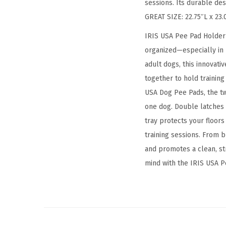
sessions. Its durable de
GREAT SIZE: 22.75″L x 23.
IRIS USA Pee Pad Holder 
organized—especially in 
adult dogs, this innovat
together to hold training
USA Dog Pee Pads, the t
one dog. Double latches 
tray protects your floors
training sessions. From b
and promotes a clean, st
mind with the IRIS USA 