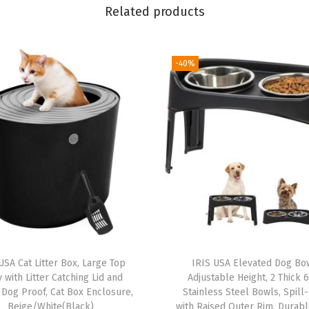
u
Related products
p
p
y
-40%
P
e
e
P
a
d
s
,
S
e
USA Cat Litter Box, Large Top
IRIS USA Elevated Dog Bo
c
y with Litter Catching Lid and
Adjustable Height, 2 Thick 
u
 Dog Proof, Cat Box Enclosure,
Stainless Steel Bowls, Spill
Beige/White(Black)
with Raised Outer Rim, Durab