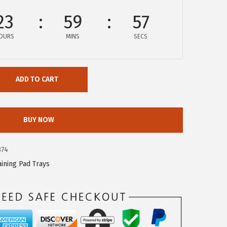
23
59
56
OURS
MINS
SECS
ADD TO CART
BUY NOW
874
aining Pad Trays