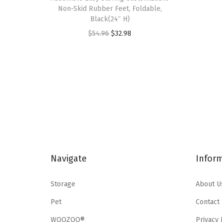
Non-Skid Rubber Feet, Foldable,
Black(24″ H)
O
C
$
54.96
$
32.98
r
u
i
r
g
r
i
e
n
n
a
t
l
p
p
r
Navigate
Infor
r
i
i
c
Storage
About U
c
e
e
i
Pet
Contact
w
s
WOOZOO®
Privacy 