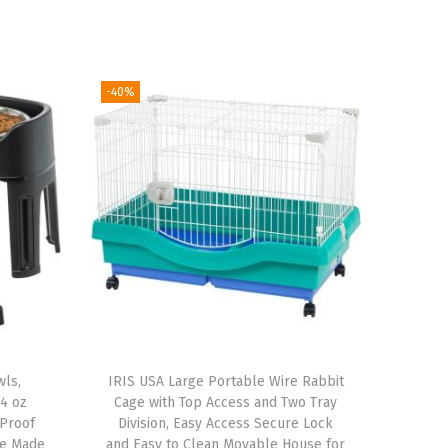
-40%
wls,
IRIS USA Large Portable Wire Rabbit
64 oz
Cage with Top Access and Two Tray
-Proof
Division, Easy Access Secure Lock
le Made
and Easy to Clean Movable House for