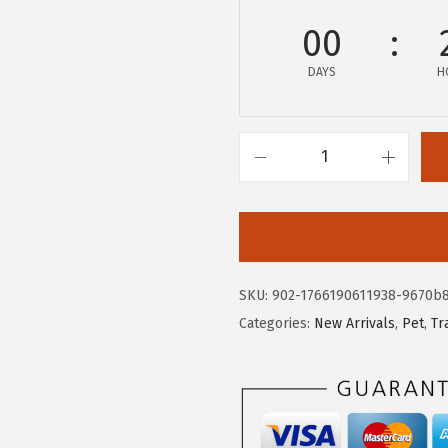
w
s
00
a
:
DAYS
H
s
$
:
2
$
6
4
.
I
4
9
R
.
9
I
9
.
S
9
U
SKU:
902-1766190611938-9670b
.
S
Categories:
New Arrivals
,
Pet
,
Tr
A
P
e
e