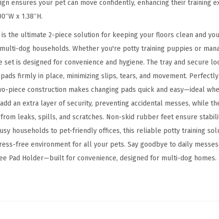
u
sign ensures your pet can move confidently, enhancing their training e
l
00″W x 1.38″H.
a
is the ultimate 2-piece solution for keeping your floors clean and you
r
multi-dog households. Whether you're potty training puppies or mana
S
ive set is designed for convenience and hygiene. The tray and secure l
i
 pads firmly in place, minimizing slips, tears, and movement. Perfectl
z
wo-piece construction makes changing pads quick and easy—ideal whe
e
add an extra layer of security, preventing accidental messes, while th
d
 from leaks, spills, and scratches. Non-skid rubber feet ensure stabili
D
usy households to pet-friendly offices, this reliable potty training sol
o
ress-free environment for all your pets. Say goodbye to daily messes
g
Pee Pad Holder—built for convenience, designed for multi-dog homes.
a
n
d
P