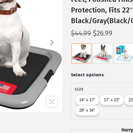
Protection, Fits 22
Black/Gray(Black/
O
C
$
44.99
$
26.99
r
u
i
r
g
r
i
e
n
n
a
t
l
p
p
r
r
i
i
c
c
e
Hurry
e
i