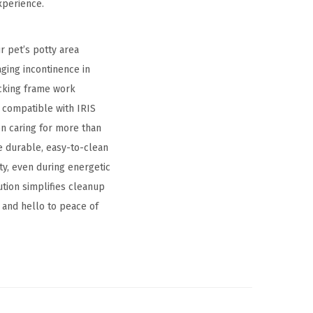
xperience.
r pet’s potty area
ging incontinence in
ocking frame work
y compatible with IRIS
n caring for more than
e durable, easy-to-clean
ty, even during energetic
ution simplifies cleanup
 and hello to peace of