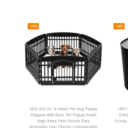
-40%
-40%
IRIS USA 24″ 6-Panel Pet Dog Puppy
IRIS 
Playpen with Door, For Puppy Small
Entr
Dogs Keep Pets Secure Easy
Scoop,
Assemble Easy Storing Customizable