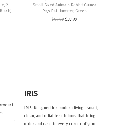
le, 2
Small Sized Animals Rabbit Guinea
(Black)
Pigs Rat Hamster, Green
O
C
$
64.99
$
38.99
r
u
i
r
g
r
i
e
n
n
a
t
l
p
p
r
r
i
IRIS
i
c
 product
c
e
IRIS: Designed for modern living—smart,
s.
e
i
clean, and reliable solutions that bring
w
s
order and ease to every corner of your