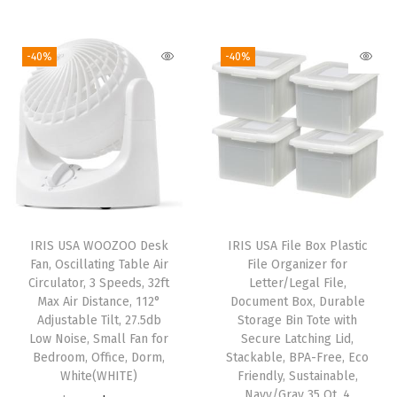
r
u
s
i
r
i
r
h
g
r
g
r
e
i
e
-40%
-40%
i
e
l
n
n
n
n
D
a
t
a
t
i
l
p
l
p
r
p
r
p
r
t
r
i
r
i
y
i
c
i
c
C
c
e
IRIS USA WOOZOO Desk
IRIS USA File Box Plastic
c
e
l
e
i
Fan, Oscillating Table Air
File Organizer for
e
i
o
w
s
Circulator, 3 Speeds, 32ft
Letter/Legal File,
w
s
Max Air Distance, 112°
Document Box, Durable
t
a
:
Adjustable Tilt, 27.5db
Storage Bin Tote with
a
:
h
s
$
Low Noise, Small Fan for
Secure Latching Lid,
s
$
e
:
1
Bedroom, Office, Dorm,
Stackable, BPA-Free, Eco
:
5
White(WHITE)
Friendly, Sustainable,
s
$
4
Navy/Gray 35 Qt. 4