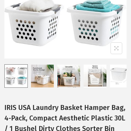
i
o
n
IRIS USA Laundry Basket Hamper Bag,
4-Pack, Compact Aesthetic Plastic 30L
/ 1 Bushel Dirty Clothes Sorter Bin