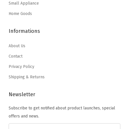
:
1
e
Small Appliance
s
$
$
0
r
:
2
Home Goods
1
.
f
$
9
7
7
o
4
.
Informations
.
9
r
9
9
9
.
B
.
9
About Us
9
l
9
.
Contact
.
a
9
n
Privacy Policy
.
k
Shipping & Returns
e
t
Newsletter
s
B
Subscribe to get notified about product launches, special
a
offers and news.
t