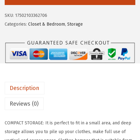
c
e
S
e
i
U
SKU:
17502103362706
w
s
S
Categories:
Closet & Bedroom
,
Storage
a
:
A
s
$
L
:
2
a
$
6
u
4
.
n
4
9
d
.
9
r
9
.
Description
y
9
B
Reviews (0)
.
a
s
COMPACT STORAGE: It is perfect to fit in a small area, and deep
k
storage allows you to pile up your clothes, make full use of
e