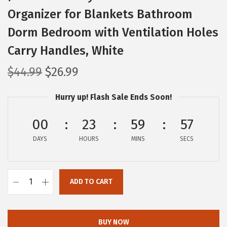
Organizer for Blankets Bathroom
Dorm Bedroom with Ventilation Holes
Carry Handles, White
O
C
$
44.99
$
26.99
r
u
Hurry up! Flash Sale Ends Soon!
i
r
g
r
00
23
59
56
i
e
DAYS
n
n
HOURS
MINS
SECS
a
t
l
p
ADD TO CART
p
r
I
r
i
R
i
c
I
BUY NOW