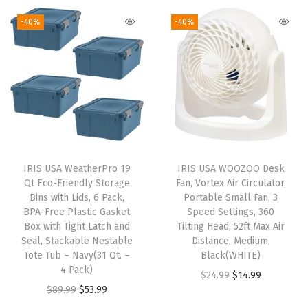
i
-40%
-40%
c
P
l
a
s
t
i
c
IRIS USA WeatherPro 19
IRIS USA WOOZOO Desk
3
Qt Eco-Friendly Storage
Fan, Vortex Air Circulator,
0
Bins with Lids, 6 Pack,
Portable Small Fan, 3
BPA-Free Plastic Gasket
Speed Settings, 360
L
Box with Tight Latch and
Tilting Head, 52ft Max Air
/
Seal, Stackable Nestable
Distance, Medium,
1
Tote Tub – Navy(31 Qt. –
Black(WHITE)
4 Pack)
B
O
C
$
24.99
$
14.99
O
C
$
89.99
$
53.99
u
r
u