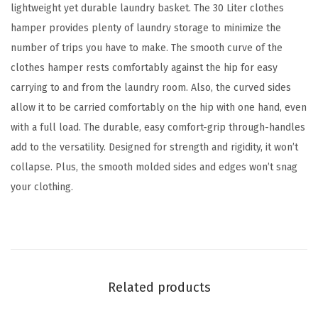
k
lightweight yet durable laundry basket. The 30 Liter clothes
,
hamper provides plenty of laundry storage to minimize the
C
number of trips you have to make. The smooth curve of the
o
clothes hamper rests comfortably against the hip for easy
m
carrying to and from the laundry room. Also, the curved sides
p
allow it to be carried comfortably on the hip with one hand, even
a
with a full load. The durable, easy comfort-grip through-handles
c
add to the versatility. Designed for strength and rigidity, it won’t
t
collapse. Plus, the smooth molded sides and edges won’t snag
A
your clothing.
e
s
t
h
e
Related products
t