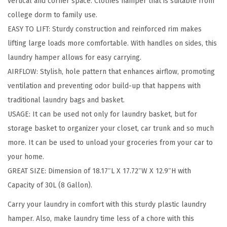
vertical and corner space. Clothes hamper that is suitable from
t
college dorm to family use.
H
EASY TO LIFT: Sturdy construction and reinforced rim makes
a
lifting large loads more comfortable. With handles on sides, this
m
laundry hamper allows for easy carrying.
p
AIRFLOW: Stylish, hole pattern that enhances airflow, promoting
e
ventilation and preventing odor build-up that happens with
r
traditional laundry bags and basket.
B
USAGE: It can be used not only for laundry basket, but for
a
storage basket to organizer your closet, car trunk and so much
g
more. It can be used to unload your groceries from your car to
,
your home.
4
GREAT SIZE: Dimension of 18.17″L X 17.72″W X 12.9″H with
-
Capacity of 30L (8 Gallon).
P
a
Carry your laundry in comfort with this sturdy plastic laundry
c
hamper. Also, make laundry time less of a chore with this