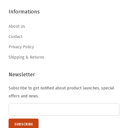
$
5
4
.
5
.
Informations
6
1
9
9
.
9
.
9
About Us
9
.
9
.
9
Contact
9
.
Privacy Policy
.
Shipping & Returns
Newsletter
Subscribe to get notified about product launches, special
offers and news.