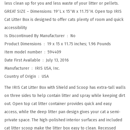
less clean up for you and less waste of your litter or pellets.
a
GREAT SIZE – Dimensions: 19″L x 15″W x 11.75″H. Open top IRIS
t
Cat Litter Box is designed to offer cats plenty of room and quick
t
accessibility
e
Is Discontinued By Manufacturer ‏ : ‎
No
r
Product Dimensions ‏ : ‎
19 x 15 x 11.75 inches; 1.96 Pounds
S
Item model number ‏ : ‎
594409
h
Date First Available ‏ : ‎
July 13, 2016
i
Manufacturer ‏ : ‎
IRIS USA, Inc.
e
Country of Origin ‏ : ‎
USA
l
d
The IRIS Cat Litter Box with Shield and Scoop has extra-tall walls
a
on three sides to help contain litter and spray while keeping dirt
n
out. Open top cat litter container provides quick and easy
d
access, while the deep litter pan design gives your cat a semi-
S
private space. The high-polished interior surfaces and included
c
cat litter scoop make the litter box easy to clean. Recessed