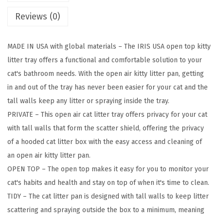
t
Reviews (0)
L
i
MADE IN USA with global materials – The IRIS USA open top kitty
t
litter tray offers a functional and comfortable solution to your
t
cat's bathroom needs. With the open air kitty litter pan, getting
e
in and out of the tray has never been easier for your cat and the
r
tall walls keep any litter or spraying inside the tray.
B
PRIVATE – This open air cat litter tray offers privacy for your cat
o
with tall walls that form the scatter shield, offering the privacy
x
of a hooded cat litter box with the easy access and cleaning of
w
an open air kitty litter pan.
i
OPEN TOP – The open top makes it easy for you to monitor your
t
cat's habits and health and stay on top of when it's time to clean.
h
TIDY – The cat litter pan is designed with tall walls to keep litter
S
scattering and spraying outside the box to a minimum, meaning
c