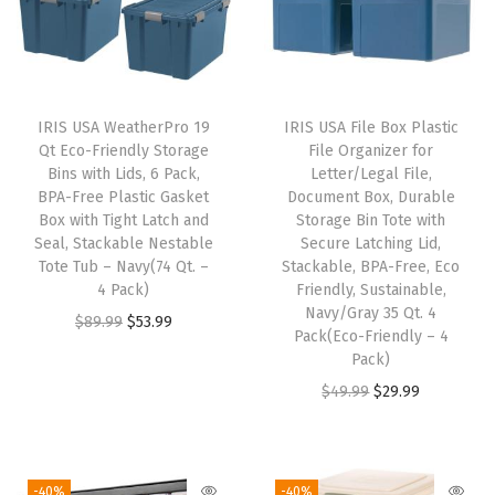
i
d
e
d
IRIS USA WeatherPro 19
IRIS USA File Box Plastic
C
Qt Eco-Friendly Storage
File Organizer for
a
Bins with Lids, 6 Pack,
Letter/Legal File,
BPA-Free Plastic Gasket
Document Box, Durable
t
Box with Tight Latch and
Storage Bin Tote with
L
Seal, Stackable Nestable
Secure Latching Lid,
i
Tote Tub – Navy(74 Qt. –
Stackable, BPA-Free, Eco
4 Pack)
Friendly, Sustainable,
t
Navy/Gray 35 Qt. 4
O
C
$
89.99
$
53.99
t
Pack(Eco-Friendly – 4
r
u
e
Pack)
i
r
r
O
C
$
49.99
$
29.99
g
r
P
r
u
i
e
a
i
r
n
n
n
g
r
-40%
-40%