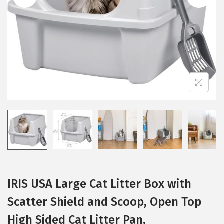
i
o
n
IRIS USA Large Cat Litter Box with
Scatter Shield and Scoop, Open Top
High Sided Cat Litter Pan,