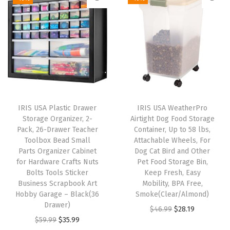
a
t
,
i
e
l
p
B
n
n
p
r
l
a
t
r
i
a
l
p
i
c
c
p
r
c
e
k
r
i
e
i
(
i
c
w
s
IRIS USA Plastic Drawer
IRIS USA WeatherPro
S
c
e
Storage Organizer, 2-
Airtight Dog Food Storage
a
:
i
e
i
Pack, 26-Drawer Teacher
Container, Up to 58 lbs,
s
$
l
w
s
Toolbox Bead Small
Attachable Wheels, For
:
5
Parts Organizer Cabinet
Dog Cat Bird and Other
v
a
:
for Hardware Crafts Nuts
Pet Food Storage Bin,
$
3
e
s
$
Bolts Tools Sticker
Keep Fresh, Easy
8
.
r
:
2
Business Scrapbook Art
Mobility, BPA Free,
9
9
Hobby Garage – Black(36
Smoke(Clear/Almond)
)
$
9
Drawer)
.
9
O
C
$
46.99
$
28.19
q
4
.
O
C
$
59.99
$
35.99
9
.
r
u
u
9
9