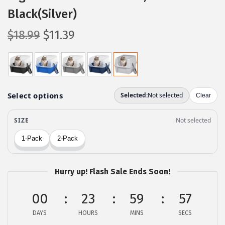
Black(Silver)
O
C
$
18.99
$
11.39
r
u
i
r
g
r
i
e
n
n
a
t
l
p
p
r
r
i
Hurry up! Flash Sale Ends Soon!
i
c
c
e
00
23
59
56
e
i
DAYS
HOURS
MINS
SECS
w
s