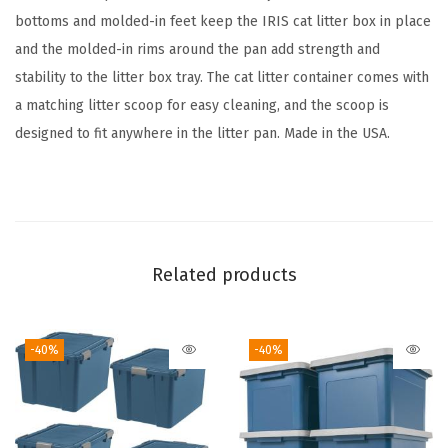
o
bottoms and molded-in feet keep the IRIS cat litter box in place
o
and the molded-in rims around the pan add strength and
p
stability to the litter box tray. The cat litter container comes with
,
a matching litter scoop for easy cleaning, and the scoop is
O
designed to fit anywhere in the litter pan. Made in the USA.
p
e
n
T
o
Related products
p
H
-40%
-40%
i
g
h
S