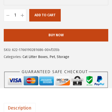
a
:
s
$
ADD TO CART
:
1
I
$
1
R
1
.
I
BUY NOW
8
3
S
.
9
U
SKU:
622-1766190281686-004f335b
9
.
S
Categories:
Cat Litter Boxes
,
Pet
,
Storage
9
A
.
L
a
r
g
e
C
Description
a