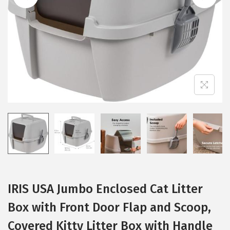
i
o
n
IRIS USA Jumbo Enclosed Cat Litter
Box with Front Door Flap and Scoop,
Covered Kitty Litter Box with Handle