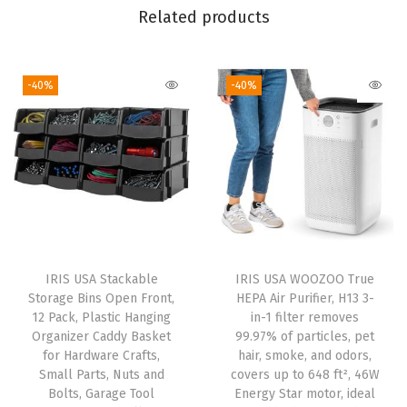
n
Related products
d
S
-40%
-40%
c
o
o
p
,
C
o
v
IRIS USA Stackable
IRIS USA WOOZOO True
e
Storage Bins Open Front,
HEPA Air Purifier, H13 3-
r
12 Pack, Plastic Hanging
in-1 filter removes
Organizer Caddy Basket
99.97% of particles, pet
e
for Hardware Crafts,
hair, smoke, and odors,
d
Small Parts, Nuts and
covers up to 648 ft², 46W
K
Bolts, Garage Tool
Energy Star motor, ideal