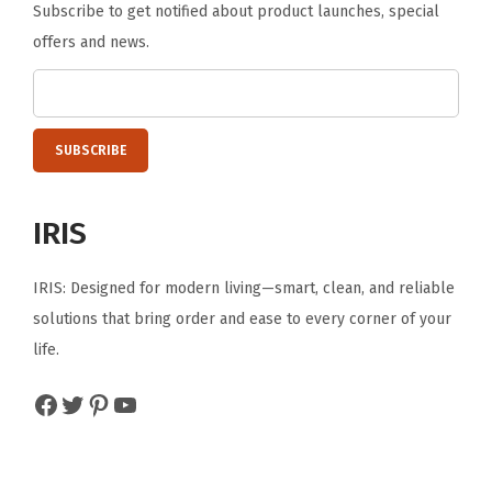
Subscribe to get notified about product launches, special
n
offers and news.
d
P
r
i
v
a
IRIS
c
y
IRIS: Designed for modern living—smart, clean, and reliable
,
solutions that bring order and ease to every corner of your
G
life.
r
a
Facebook
Twitter
Pinterest
YouTube
y
(
G