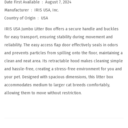
Date First Available ‏ : ‎
August 7, 2024
t
Manufacturer ‏ : ‎
IRIS USA, Inc.
h
Country of Origin ‏ : ‎
USA
F
r
IRIS USA Jumbo Litter Box offers a secure handle and buckles
o
for easy transport, ensuring stability during movement and
n
reliability. The easy access flap door effectively seals in odors
t
and prevents particles from spilling onto the floor, maintaining a
D
clean and neat area. Its retractable hood makes cleaning simple
o
and hassle-free, creating a stress-free environment for you and
o
your pet. Designed with spacious dimensions, this litter box
r
accommodates medium to larger cat breeds comfortably,
F
allowing them to move without restriction.
l
a
p
a