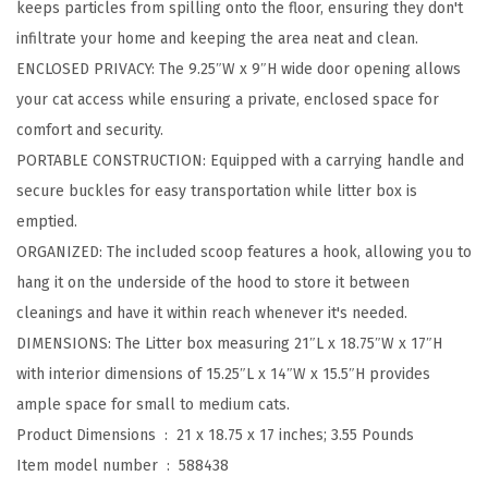
keeps particles from spilling onto the floor, ensuring they don't
e
infiltrate your home and keeping the area neat and clean.
d
ENCLOSED PRIVACY: The 9.25″W x 9″H wide door opening allows
C
your cat access while ensuring a private, enclosed space for
a
comfort and security.
t
PORTABLE CONSTRUCTION: Equipped with a carrying handle and
L
secure buckles for easy transportation while litter box is
i
emptied.
t
ORGANIZED: The included scoop features a hook, allowing you to
t
hang it on the underside of the hood to store it between
e
cleanings and have it within reach whenever it's needed.
r
DIMENSIONS: The Litter box measuring 21″L x 18.75″W x 17″H
B
with interior dimensions of 15.25″L x 14″W x 15.5″H provides
o
ample space for small to medium cats.
x
Product Dimensions ‏ : ‎
21 x 18.75 x 17 inches; 3.55 Pounds
w
Item model number ‏ : ‎
588438
i