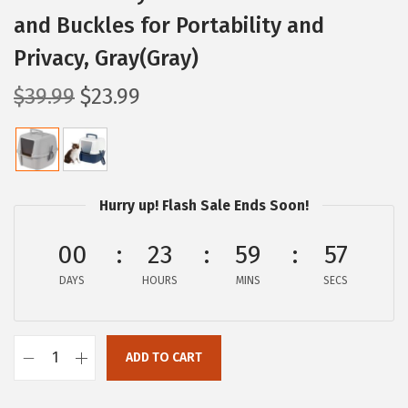
and Buckles for Portability and
Privacy, Gray(Gray)
O
C
$
39.99
$
23.99
r
u
i
r
g
r
i
e
Hurry up! Flash Sale Ends Soon!
n
n
a
t
00
23
59
56
l
p
DAYS
HOURS
MINS
SECS
p
r
r
i
i
c
ADD TO CART
I
c
e
R
e
i