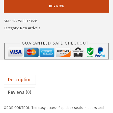
I
w
s
BUY NOW
S
a
:
U
s
$
SKU:
17475180173685
S
:
2
Category:
New Arrivals
A
$
3
J
3
.
u
9
9
m
.
9
b
9
.
o
9
E
.
Description
n
c
Reviews (0)
l
o
ODOR CONTROL: The easy access flap door seals in odors and
s