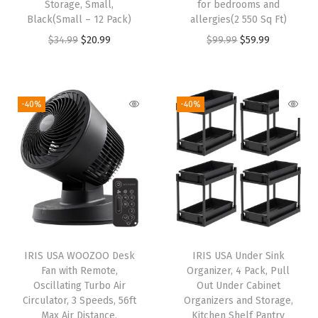
Storage, Small,
for bedrooms and
i
Black(Small – 12 Pack)
allergies(2 550 Sq Ft)
t
O
C
O
C
$
34.99
$
20.99
$
99.99
$
59.99
t
r
u
r
u
y
i
r
i
r
L
g
r
g
r
-40%
-40%
i
i
e
i
e
t
n
n
n
n
t
a
t
a
t
e
l
p
l
p
r
p
r
p
r
B
r
i
r
i
o
i
c
i
c
x
IRIS USA WOOZOO Desk
IRIS USA Under Sink
c
e
c
e
w
Fan with Remote,
Organizer, 4 Pack, Pull
e
i
e
i
Oscillating Turbo Air
Out Under Cabinet
i
w
s
w
s
Circulator, 3 Speeds, 56ft
Organizers and Storage,
t
Max Air Distance,
Kitchen Shelf Pantry
a
:
a
: