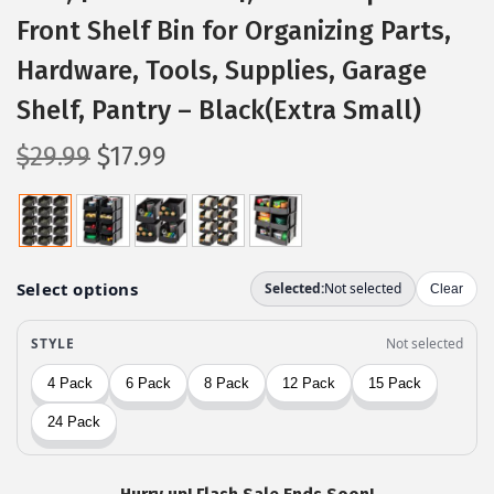
Front Shelf Bin for Organizing Parts,
Hardware, Tools, Supplies, Garage
Shelf, Pantry – Black(Extra Small)
O
C
$
29.99
$
17.99
r
u
i
r
g
r
i
e
n
n
a
t
l
p
p
r
r
i
i
c