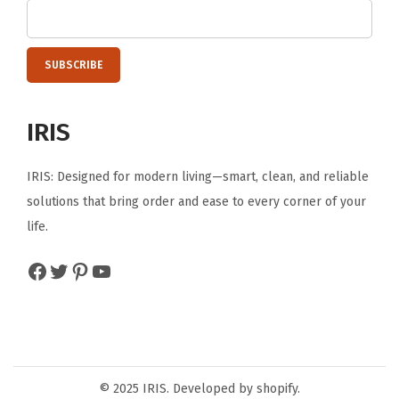
e
,
T
o
o
IRIS
l
s
IRIS: Designed for modern living—smart, clean, and reliable
,
solutions that bring order and ease to every corner of your
S
life.
u
p
Facebook
Twitter
Pinterest
YouTube
p
l
i
e
s
© 2025 IRIS. Developed by shopify.