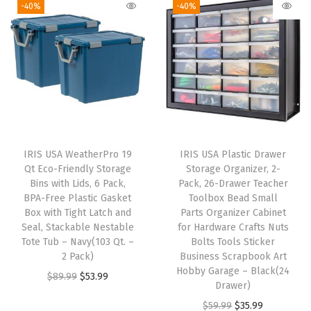
-40%
-40%
h
,
|
M
a
d
e
i
IRIS USA WeatherPro 19
IRIS USA Plastic Drawer
n
Qt Eco-Friendly Storage
Storage Organizer, 2-
U
Bins with Lids, 6 Pack,
Pack, 26-Drawer Teacher
BPA-Free Plastic Gasket
Toolbox Bead Small
S
Box with Tight Latch and
Parts Organizer Cabinet
A
Seal, Stackable Nestable
for Hardware Crafts Nuts
|
Tote Tub – Navy(103 Qt. –
Bolts Tools Sticker
2 Pack)
Business Scrapbook Art
,
Hobby Garage – Black(24
O
C
$
89.99
$
53.99
P
Drawer)
r
u
l
O
C
$
59.99
$
35.99