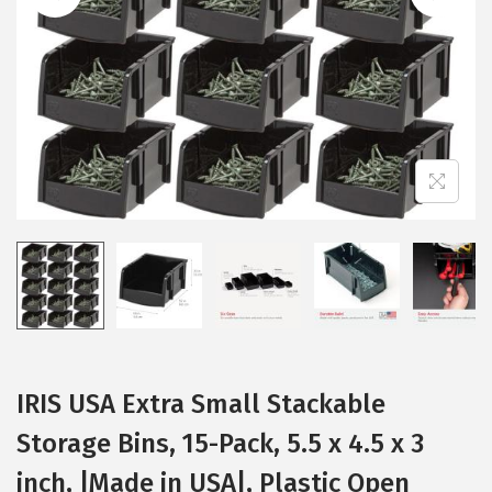
i
o
n
IRIS USA Extra Small Stackable
Storage Bins, 15-Pack, 5.5 x 4.5 x 3
inch, |Made in USA|, Plastic Open