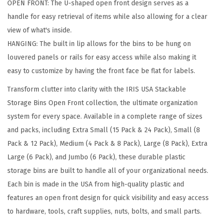
OPEN FRONT: The U-shaped open front design serves as a
S
handle for easy retrieval of items while also allowing for a clear
t
view of what's inside.
o
HANGING: The built in lip allows for the bins to be hung on
r
louvered panels or rails for easy access while also making it
a
easy to customize by having the front face be flat for labels.
g
e
Transform clutter into clarity with the IRIS USA Stackable
B
Storage Bins Open Front collection, the ultimate organization
i
system for every space. Available in a complete range of sizes
n
and packs, including Extra Small (15 Pack & 24 Pack), Small (8
s
Pack & 12 Pack), Medium (4 Pack & 8 Pack), Large (8 Pack), Extra
,
Large (6 Pack), and Jumbo (6 Pack), these durable plastic
1
storage bins are built to handle all of your organizational needs.
5
Each bin is made in the USA from high-quality plastic and
-
features an open front design for quick visibility and easy access
P
to hardware, tools, craft supplies, nuts, bolts, and small parts.