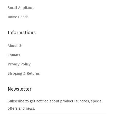
a
:
a
:
i
Small Appliance
s
$
s
$
n
:
3
:
2
Home Goods
g
$
5
$
9
P
5
.
4
.
a
Informations
9
9
9
9
r
.
9
.
9
About Us
t
9
.
9
.
s
Contact
9
9
,
Privacy Policy
.
.
H
Shipping & Returns
a
r
Newsletter
d
w
Subscribe to get notified about product launches, special
a
offers and news.
r