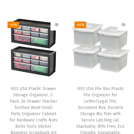
i
r
a
r
u
g
r
s
i
r
i
e
t
g
r
-40%
-40%
n
n
i
i
e
a
t
c
n
n
l
p
O
a
t
p
r
p
l
p
r
i
e
p
r
i
c
n
r
i
c
e
F
i
c
e
i
r
IRIS USA Plastic Drawer
IRIS USA File Box Plastic
c
e
w
s
Storage Organizer, 2-
File Organizer for
o
e
i
Pack, 26-Drawer Teacher
Letter/Legal File,
a
:
n
w
s
Toolbox Bead Small
Document Box, Durable
s
$
t
Parts Organizer Cabinet
Storage Bin Tote with
a
:
:
5
for Hardware Crafts Nuts
Secure Latching Lid,
S
s
$
Bolts Tools Sticker
Stackable, BPA-Free, Eco
$
3
h
:
3
Business Scrapbook Art
Friendly, Sustainable,