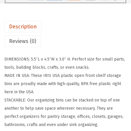
r
a
S
Description
m
a
Reviews (0)
l
l
DIMENSIONS: 5.5″L x 4.5″W x 3.0″ H. Perfect size for small parts,
S
tools, building blocks, crafts, or even snacks.
t
MADE IN USA: These IRIS USA plastic open front shelf storage
a
bins are proudly made with high-quality, BPA free plastic right
c
here in the USA.
k
STACKABLE: Our organizing bins can be stacked on top of one
a
another to help save space wherever necessary. They are
b
perfect organizers for pantry storage, offices, closets, garages,
l
bathrooms, crafts and even under sink organizing.
e