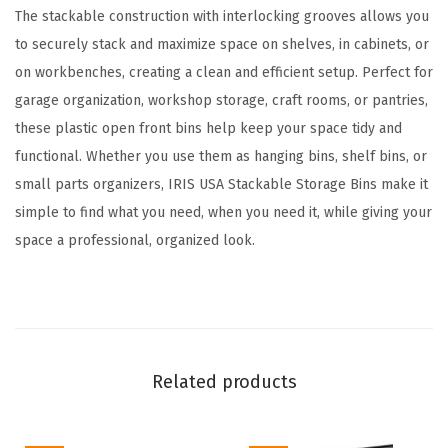
a
The stackable construction with interlocking grooves allows you
c
to securely stack and maximize space on shelves, in cabinets, or
k
on workbenches, creating a clean and efficient setup. Perfect for
,
garage organization, workshop storage, craft rooms, or pantries,
5
these plastic open front bins help keep your space tidy and
.
functional. Whether you use them as hanging bins, shelf bins, or
5
small parts organizers, IRIS USA Stackable Storage Bins make it
x
simple to find what you need, when you need it, while giving your
4
space a professional, organized look.
.
5
x
3
i
Related products
n
c