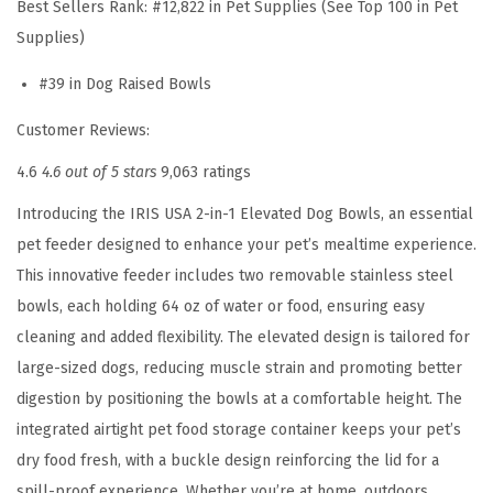
Best Sellers Rank:
#12,822 in Pet Supplies (See Top 100 in Pet
a
Supplies)
r
g
#39 in Dog Raised Bowls
e
Customer Reviews:
D
o
4.6
4.6 out of 5 stars
9,063 ratings
g
Introducing the IRIS USA 2-in-1 Elevated Dog Bowls, an essential
s
pet feeder designed to enhance your pet’s mealtime experience.
,
This innovative feeder includes two removable stainless steel
A
bowls, each holding 64 oz of water or food, ensuring easy
i
cleaning and added flexibility. The elevated design is tailored for
r
large-sized dogs, reducing muscle strain and promoting better
t
digestion by positioning the bowls at a comfortable height. The
i
integrated airtight pet food storage container keeps your pet’s
g
dry food fresh, with a buckle design reinforcing the lid for a
h
spill-proof experience. Whether you’re at home, outdoors,