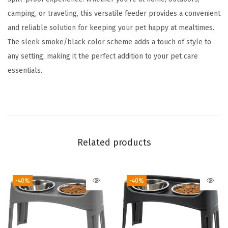
t
camping, or traveling, this versatile feeder provides a convenient
P
and reliable solution for keeping your pet happy at mealtimes.
e
The sleek smoke/black color scheme adds a touch of style to
t
any setting, making it the perfect addition to your pet care
F
essentials.
o
o
d
S
t
Related products
o
r
a
-40%
-40%
g
e
H