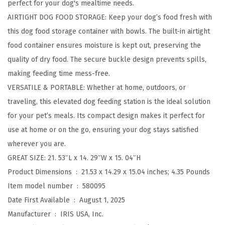
perfect for your dog's mealtime needs.
"
AIRTIGHT DOG FOOD STORAGE: Keep your dog’s food fresh with
H
this dog food storage container with bowls. The built-in airtight
R
food container ensures moisture is kept out, preserving the
a
quality of dry food. The secure buckle design prevents spills,
i
making feeding time mess-free.
s
VERSATILE & PORTABLE: Whether at home, outdoors, or
e
traveling, this elevated dog feeding station is the ideal solution
d
for your pet’s meals. Its compact design makes it perfect for
B
use at home or on the go, ensuring your dog stays satisfied
o
wherever you are.
w
GREAT SIZE: 21. 53″L x 14. 29″W x 15. 04″H
l
Product Dimensions ‏ : ‎
21.53 x 14.29 x 15.04 inches; 4.35 Pounds
f
Item model number ‏ : ‎
580095
o
Date First Available ‏ : ‎
August 1, 2025
r
Manufacturer ‏ : ‎
IRIS USA, Inc.
L