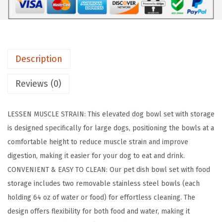
v
a
t
e
Description
d
D
Reviews (0)
o
g
LESSEN MUSCLE STRAIN: This elevated dog bowl set with storage
B
is designed specifically for large dogs, positioning the bowls at a
o
comfortable height to reduce muscle strain and improve
w
digestion, making it easier for your dog to eat and drink.
l
CONVENIENT & EASY TO CLEAN: Our pet dish bowl set with food
s
storage includes two removable stainless steel bowls (each
,
holding 64 oz of water or food) for effortless cleaning. The
1
design offers flexibility for both food and water, making it
5