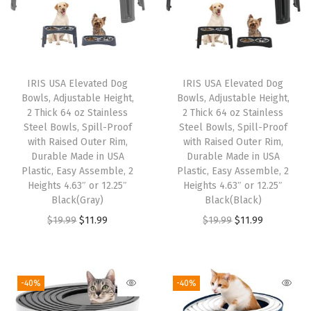
o
l
d
s
IRIS USA Elevated Dog
IRIS USA Elevated Dog
U
Bowls, Adjustable Height,
Bowls, Adjustable Height,
p
2 Thick 64 oz Stainless
2 Thick 64 oz Stainless
t
Steel Bowls, Spill-Proof
Steel Bowls, Spill-Proof
with Raised Outer Rim,
with Raised Outer Rim,
o
Durable Made in USA
Durable Made in USA
4
Plastic, Easy Assemble, 2
Plastic, Easy Assemble, 2
7
Heights 4.63″ or 12.25″
Heights 4.63″ or 12.25″
Black(Gray)
Black(Black)
L
O
C
O
C
$
19.99
$
11.99
$
19.99
$
11.99
b
r
u
r
u
s
i
r
i
r
,
g
r
g
r
2
-40%
-40%
i
e
i
e
R