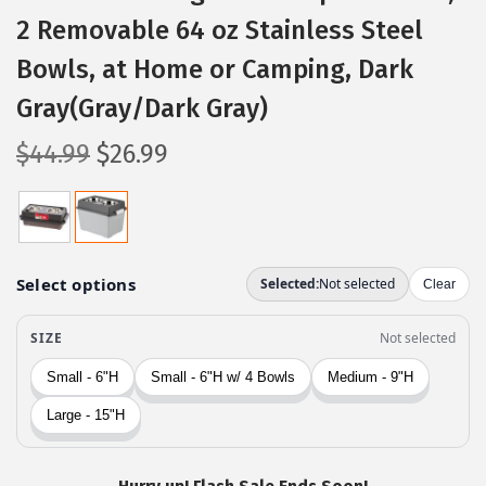
2 Removable 64 oz Stainless Steel
Bowls, at Home or Camping, Dark
Gray(Gray/Dark Gray)
O
C
$
44.99
$
26.99
r
u
i
r
g
r
i
e
n
n
a
t
l
p
p
r
r
i
i
c