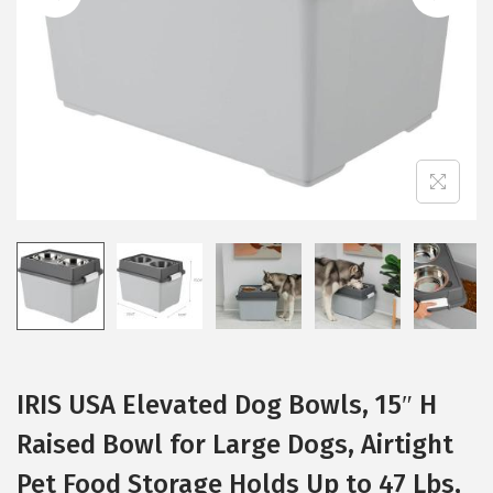
i
o
n
IRIS USA Elevated Dog Bowls, 15″ H
Raised Bowl for Large Dogs, Airtight
Pet Food Storage Holds Up to 47 Lbs,