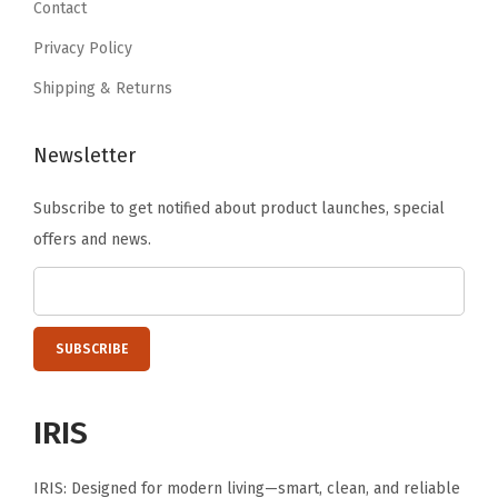
Contact
a
5
5
t
Privacy Policy
.
.
H
Shipping & Returns
o
m
Newsletter
e
o
Subscribe to get notified about product launches, special
r
offers and news.
C
a
m
p
i
n
IRIS
g
,
IRIS: Designed for modern living—smart, clean, and reliable