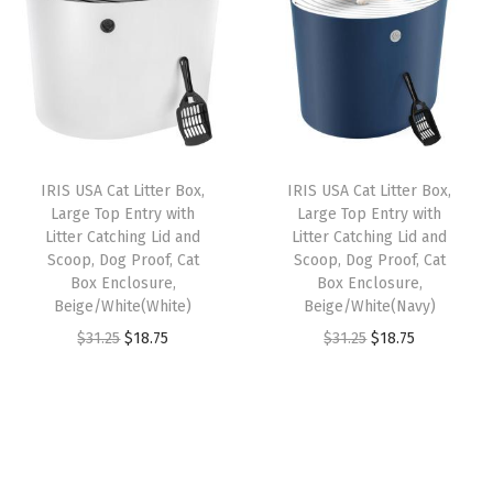
n
n
n
n
e
a
t
a
t
m
l
p
l
p
o
p
r
p
r
v
r
i
r
i
a
i
c
i
c
b
IRIS USA Cat Litter Box,
IRIS USA Cat Litter Box,
c
e
c
e
l
Large Top Entry with
Large Top Entry with
e
i
e
i
e
Litter Catching Lid and
Litter Catching Lid and
w
s
w
s
6
Scoop, Dog Proof, Cat
Scoop, Dog Proof, Cat
Box Enclosure,
Box Enclosure,
a
:
a
:
4
Beige/White(White)
Beige/White(Navy)
s
$
s
$
o
O
C
O
C
$
31.25
$
18.75
$
31.25
$
18.75
:
1
:
1
z
r
u
r
u
$
1
$
1
S
i
r
i
r
1
.
1
.
t
g
r
g
r
9
9
9
9
a
i
e
i
e
.
9
.
9
i
n
n
n
n