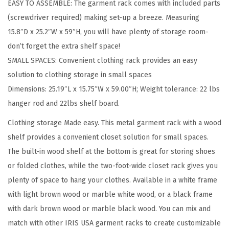
EASY TO ASSEMBLE: The garment rack comes with included parts
n
(screwdriver required) making set-up a breeze. Measuring
g
15.8″D x 25.2″W x 59″H, you will have plenty of storage room-
C
don’t forget the extra shelf space!
l
SMALL SPACES: Convenient clothing rack provides an easy
o
solution to clothing storage in small spaces
t
Dimensions: 25.19″L x 15.75″W x 59.00″H; Weight tolerance: 22 lbs
h
hanger rod and 22lbs shelf board.
e
s
Clothing storage Made easy. This metal garment rack with a wood
w
shelf provides a convenient closet solution for small spaces.
i
The built-in wood shelf at the bottom is great for storing shoes
t
or folded clothes, while the two-foot-wide closet rack gives you
h
plenty of space to hang your clothes. Available in a white frame
B
with light brown wood or marble white wood, or a black frame
o
with dark brown wood or marble black wood. You can mix and
t
match with other IRIS USA garment racks to create customizable