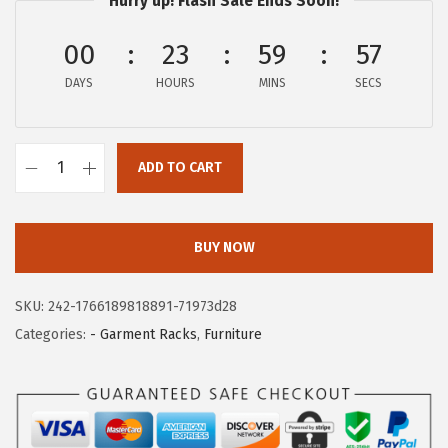
c
e
Hurry up! Flash Sale Ends Soon!
e
i
00
23
59
57
w
s
a
:
DAYS
HOURS
MINS
SECS
s
$
:
4
$
0
ADD TO CART
I
6
.
R
7
7
I
.
9
BUY NOW
S
9
.
U
9
SKU:
242-1766189818891-71973d28
S
.
Categories:
- Garment Racks
,
Furniture
A
C
l
o