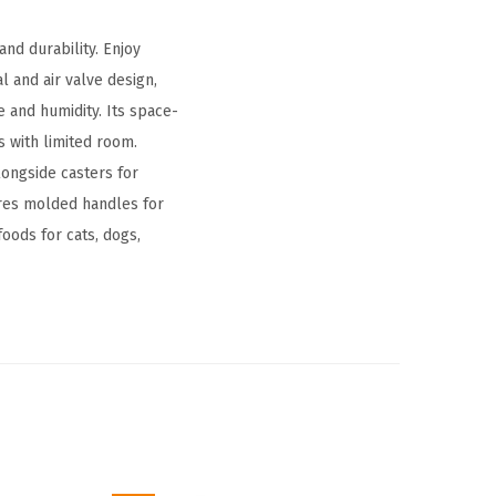
and durability. Enjoy
l and air valve design,
e and humidity. Its space-
s with limited room.
longside casters for
ures molded handles for
foods for cats, dogs,