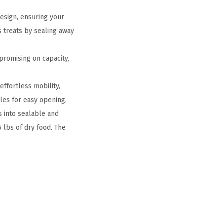
esign, ensuring your
s treats by sealing away
promising on capacity,
ffortless mobility,
les for easy opening.
s into sealable and
5 lbs of dry food. The