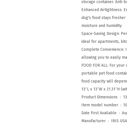
storage container. Anti-
Enhanced Airtightness: E
dog's food stays fresher 
moisture and humidity.
Space-Saving Design: Per
ideal for apartments, kit
Complete Convenience: In
allowing you to easily m
FOOD FOR ALL: For your c
portable pet food contain
food capacity will depen
13″L x 13″W x 21.31″H (wi
Product Dimensions ‏ : ‎
13
Item model number ‏ : ‎
5
Date First Available ‏ : ‎
Au
Manufacturer ‏ : ‎
IRIS USA,