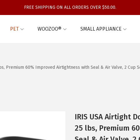
FREE SHIPPING ON ALL ORDERS OVER $50.00.
PET
WOOZOO®
SMALL APPLIANCE
 lbs, Premium 60% Improved Airtightness with Seal & Air Valve, 2 Cup
IRIS USA Airtight 
25 lbs, Premium 60
Seal & Air Valve, 