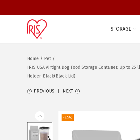
STORAGE
S
S
k
k
i
i
Home
/
Pet
/
p
p
IRIS USA Airtight Dog Food Storage Container, Up to 25
t
t
Holder, Black(Black Lid)
o
o
n
c
PREVIOUS
NEXT
a
o
v
n
i
t
-40%
g
e
a
n
t
t