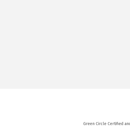
Green Circle Certified an