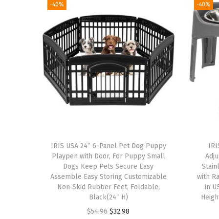
-40%
-40%
IRIS USA 24″ 6-Panel Pet Dog Puppy
IRI
Playpen with Door, For Puppy Small
Adju
Dogs Keep Pets Secure Easy
Stain
Assemble Easy Storing Customizable
with R
Non-Skid Rubber Feet, Foldable,
in U
Black(24″ H)
Heigh
O
C
$
54.96
$
32.98