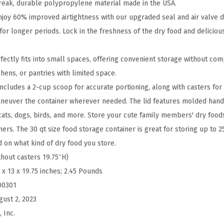
F
break, durable polypropylene material made in the USA.
o
njoy 60% improved airtightness with our upgraded seal and air valve d
o
for longer periods. Lock in the freshness of the dry food and deliciou
d
S
fectly fits into small spaces, offering convenient storage without com
t
chens, or pantries with limited space.
o
cludes a 2-cup scoop for accurate portioning, along with casters for e
r
aneuver the container wherever needed. The lid features molded hand
a
ats, dogs, birds, and more. Store your cute family members' dry food
g
ers. The 30 qt size food storage container is great for storing up to 2
e
d on what kind of dry food you store.
C
thout casters 19.75″H)
o
 x 13 x 19.75 inches; 2.45 Pounds
n
00301
t
gust 2, 2023
a
 Inc.