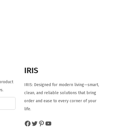
r
u
i
r
g
r
i
e
n
n
a
t
l
p
p
r
r
i
IRIS
i
c
 product
c
e
IRIS: Designed for modern living—smart,
s.
e
i
clean, and reliable solutions that bring
w
s
order and ease to every corner of your
a
:
life.
s
$
Facebook
Twitter
Pinterest
YouTube
:
1