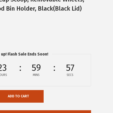
d Bin Holder, Black(Black Lid)
 up! Flash Sale Ends Soon!
23
59
56
OURS
MINS
SECS
ADD TO CART