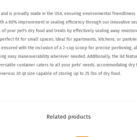
i
n
n and is proudly made in the USA, ensuring environmental friendliness 
e
th a 60% improvement in sealing efficiency through our innovative sea
r
of your pet's dry food and treats by effectively sealing away moistur
,
perfect fit for small spaces, ideal for apartments, kitchens, or pantrie
U
ensured with the inclusion of a 2-cup scoop for precise portioning, a
p
bling easy maneuverability wherever needed. Additionally, the lid feat
t
versatile container caters to all your pets' needs, accommodating dry 
o
enerous 30 qt size capable of storing up to 25 lbs of dry food.
2
5
l
b
s
Related products
,
P