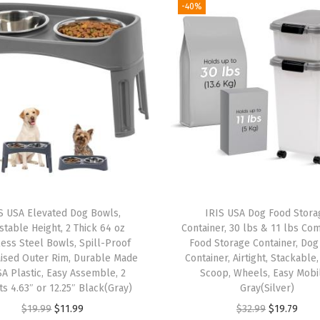
r
-40%
e
m
i
u
m
6
0
%
I
m
S USA Elevated Dog Bowls,
IRIS USA Dog Food Stora
p
stable Height, 2 Thick 64 oz
Container, 30 lbs & 11 lbs Co
r
less Steel Bowls, Spill-Proof
Food Storage Container, Dog
aised Outer Rim, Durable Made
Container, Airtight, Stackable
o
SA Plastic, Easy Assemble, 2
Scoop, Wheels, Easy Mobil
v
ts 4.63″ or 12.25″ Black(Gray)
Gray(Silver)
e
O
C
O
C
$
19.99
$
11.99
$
32.99
$
19.79