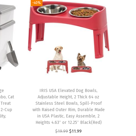
-40%
ge
IRIS USA Elevated Dog Bowls,
mbo, Cat
Adjustable Height, 2 Thick 64 oz
 Treat
Stainless Steel Bowls, Spill-Proof
, 2-Cup
with Raised Outer Rim, Durable Made
ity,
in USA Plastic, Easy Assemble, 2
Heights 4.63″ or 12.25″ Black(Red)
O
C
$
19.99
$
11.99