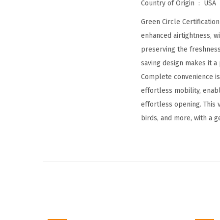
Country of Origin ‏ : ‎
USA
Green Circle Certificatio
enhanced airtightness, wi
preserving the freshness 
saving design makes it a 
Complete convenience is 
effortless mobility, ena
effortless opening. This 
birds, and more, with a g