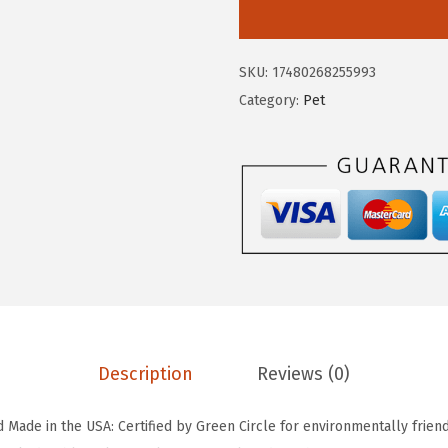
I
a
:
S
s
$
U
:
2
SKU:
17480268255993
S
$
0
Category:
Pet
A
3
.
A
4
9
i
.
9
r
9
.
t
9
i
.
g
h
t
D
Description
Reviews (0)
o
g
d Made in the USA: Certified by Green Circle for environmentally friendl