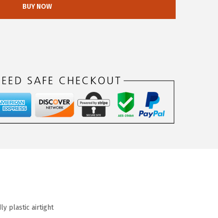
BUY NOW
y plastic airtight