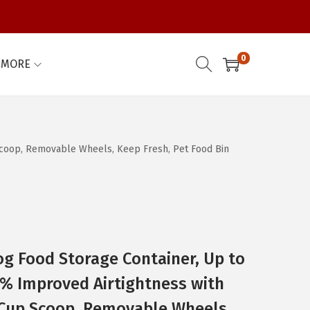
0
MORE
 Scoop, Removable Wheels, Keep Fresh, Pet Food Bin
Dog Food Storage Container, Up to
% Improved Airtightness with
2 Cup Scoop, Removable Wheels,