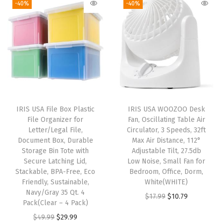
-40%
-40%
o
n
n
i
e
x
a
t
n
n
O
l
p
a
t
r
p
r
l
p
g
r
i
p
r
a
i
c
r
i
n
c
e
i
c
i
e
i
IRIS USA File Box Plastic
IRIS USA WOOZOO Desk
c
e
z
w
s
File Organizer for
Fan, Oscillating Table Air
e
i
Letter/Legal File,
Circulator, 3 Speeds, 32ft
e
a
:
w
s
Document Box, Durable
Max Air Distance, 112°
S
s
$
Storage Bin Tote with
Adjustable Tilt, 27.5db
a
:
h
:
1
Secure Latching Lid,
Low Noise, Small Fan for
s
$
Stackable, BPA-Free, Eco
Bedroom, Office, Dorm,
o
$
4
:
2
Friendly, Sustainable,
White(WHITE)
e
2
.
Navy/Gray 35 Qt. 4
$
8
O
C
$
17.99
$
10.79
s
4
9
Pack(Clear – 4 Pack)
4
.
r
u
C
.
9
O
C
$
49.99
$
29.99
6
1