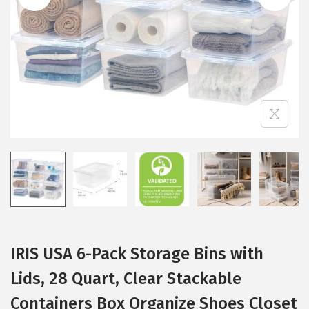
i
o
n
IRIS USA 6-Pack Storage Bins with
Lids, 28 Quart, Clear Stackable
Containers Box Organize Shoes Closet