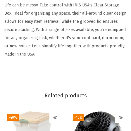
8
Life can be messy. Take control with IRIS USA's Clear Storage
Q
Box. Ideal for organizing any space, their all-around clear design
u
allows for easy item retrieval, while the grooved lid ensures
a
secure stacking. With a range of sizes available, you're equipped
r
for any organizing task, whether it's your cupboard, dorm room,
t
or new house. Let's simplify life together with products proudly
,
Made in the USA!
C
l
e
a
r
Related products
S
t
-40%
-40%
a
c