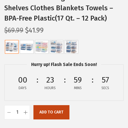
Shelves Clothes Blankets Towels –
BPA-Free Plastic(17 Qt. – 12 Pack)
O
C
$
69.99
$
41.99
r
u
i
r
g
r
i
e
Hurry up! Flash Sale Ends Soon!
n
n
a
t
00
23
59
56
l
p
DAYS
HOURS
MINS
SECS
p
r
r
i
i
c
ADD TO CART
I
c
e
R
e
i