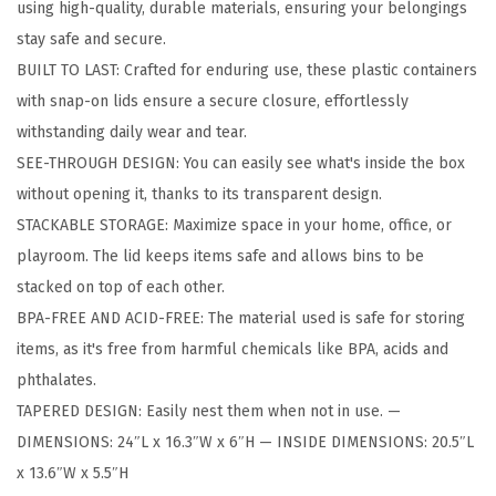
using high-quality, durable materials, ensuring your belongings
g
stay safe and secure.
e
BUILT TO LAST: Crafted for enduring use, these plastic containers
B
with snap-on lids ensure a secure closure, effortlessly
i
withstanding daily wear and tear.
n
SEE-THROUGH DESIGN: You can easily see what's inside the box
s
without opening it, thanks to its transparent design.
w
STACKABLE STORAGE: Maximize space in your home, office, or
i
playroom. The lid keeps items safe and allows bins to be
t
stacked on top of each other.
h
BPA-FREE AND ACID-FREE: The material used is safe for storing
L
items, as it's free from harmful chemicals like BPA, acids and
i
phthalates.
d
TAPERED DESIGN: Easily nest them when not in use. —
s
DIMENSIONS: 24″L x 16.3″W x 6″H — INSIDE DIMENSIONS: 20.5″L
,
x 13.6″W x 5.5″H
2