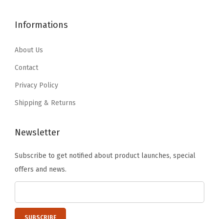
1
.
h
$
9
7
7
e
4
.
Informations
.
9
s
9
9
9
.
B
.
9
About Us
9
l
9
.
Contact
.
a
9
Privacy Policy
n
.
k
Shipping & Returns
e
t
Newsletter
s
Subscribe to get notified about product launches, special
T
offers and news.
o
w
e
l