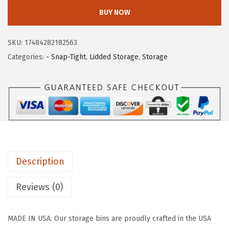
I
w
s
BUY NOW
S
a
:
U
s
$
SKU:
17484282182563
S
:
4
Categories:
- Snap-Tight
,
Lidded Storage
,
Storage
A
$
1
6
6
.
-
9
9
P
.
9
a
9
.
c
9
k
.
Description
S
t
Reviews (0)
o
r
MADE IN USA: Our storage bins are proudly crafted in the USA
a