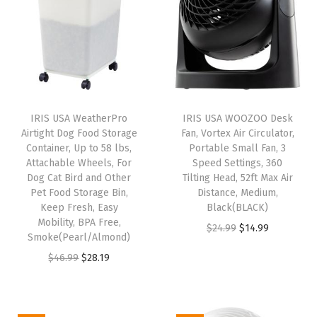
k
a
b
l
e
C
IRIS USA WeatherPro
IRIS USA WOOZOO Desk
o
Airtight Dog Food Storage
Fan, Vortex Air Circulator,
n
Container, Up to 58 lbs,
Portable Small Fan, 3
Attachable Wheels, For
Speed Settings, 360
t
Dog Cat Bird and Other
Tilting Head, 52ft Max Air
a
Pet Food Storage Bin,
Distance, Medium,
i
Keep Fresh, Easy
Black(BLACK)
Mobility, BPA Free,
n
O
C
$
24.99
$
14.99
Smoke(Pearl/Almond)
e
r
u
O
C
$
46.99
$
28.19
r
i
r
r
u
s
g
r
i
r
B
i
e
g
r