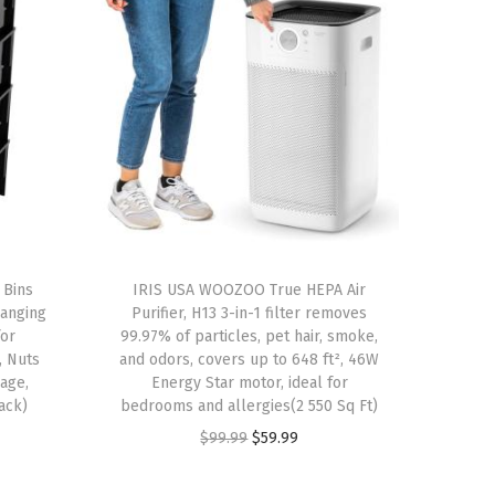
 Bins
IRIS USA WOOZOO True HEPA Air
Hanging
Purifier, H13 3-in-1 filter removes
for
99.97% of particles, pet hair, smoke,
, Nuts
and odors, covers up to 648 ft², 46W
rage,
Energy Star motor, ideal for
ack)
bedrooms and allergies(2 550 Sq Ft)
O
C
$
99.99
$
59.99
r
u