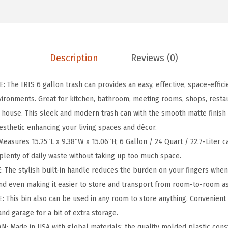
o
n
/
2
Description
Reviews (0)
4
Q
The IRIS 6 gallon trash can provides an easy, effective, space-efficie
u
ironments. Great for kitchen, bathroom, meeting rooms, shops, restau
a
e house. This sleek and modern trash can with the smooth matte finish 
r
esthetic enhancing your living spaces and décor.
t
asures 15.25″L x 9.38″W x 15.06″H; 6 Gallon / 24 Quart / 22.7-Liter ca
T
 plenty of daily waste without taking up too much space.
r
The stylish built-in handle reduces the burden on your fingers when 
a
nd even making it easier to store and transport from room-to-room a
s
This bin also can be used in any room to store anything. Convenient
h
nd garage for a bit of extra storage.
G
 Made in USA with global materials; the quality molded plastic cons