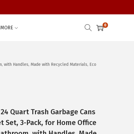
0
MORE
, with Handles, Made with Recycled Materials, Eco
/ 24 Quart Trash Garbage Cans
t Set, 3-Pack, for Home Office
athroom, with Handles, Made