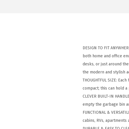
DESIGN TO FIT ANYWHERE: 
both home and office env
desks, or just around th
the modern and stylish a
THOUGHTFUL SIZE: Each Me
compact; this can hold a
CLEVER BUILT-IN HANDLE: 
empty the garbage bin a
FUNCTIONAL & VERSATILE: 
cabins, RVs, apartments a
DURABLE & EASY TO CLEAN: