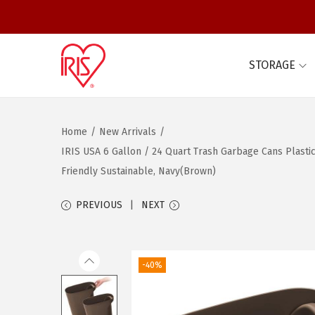
STORAGE
S
S
k
k
i
i
Home
/
New Arrivals
/
p
p
IRIS USA 6 Gallon / 24 Quart Trash Garbage Cans Plasti
t
t
Friendly Sustainable, Navy(Brown)
o
o
n
c
PREVIOUS
NEXT
a
o
v
n
i
t
-40%
g
e
a
n
t
t