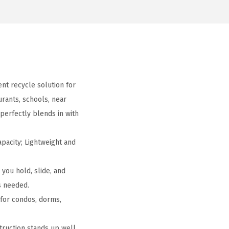
nt recycle solution for
rants, schools, near
perfectly blends in with
pacity; Lightweight and
you hold, slide, and
s needed.
 for condos, dorms,
truction stands up well