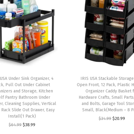
c
W
a
s
t
e
b
a
s
 USA Under Sink Organizer, 4
IRIS USA Stackable Storage
k
ck, Pull Out Under Cabinet
Open Front, 12 Pack, Plastic 
e
nizers and Storage, Kitchen
Organizer Caddy Basket 
elf Pantry Bathroom Under
Hardware Crafts, Small Parts
t
r, Cleaning Supplies, Vertical
and Bolts, Garage Tool Sto
S
 Rack Slide Out Drawer, Easy
Small, Black(Medium – 8 P
e
Install(1 Pack)
O
C
$
34.99
$
20.99
t
O
C
$
64.99
$
38.99
r
u
,
r
u