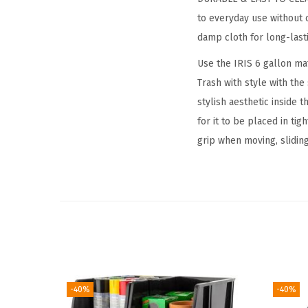
to everyday use without c
damp cloth for long-last
Use the IRIS 6 gallon ma
Trash with style with th
stylish aesthetic inside 
for it to be placed in ti
grip when moving, sliding
-40%
-40%