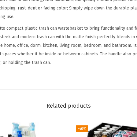
a
hipping, rust, dent or fading color; Simply wipe down the durable plas
r
ing use.
b
tte compact plastic trash can wastebasket to bring functionality and f
a
e sleek and modern trash can with the matte finish perfectly blends in
g
the home, office, dorm, kitchen, living room, bedroom, and bathroom. 
e
ght spaces whether it be inside or between cabinets. The handle also p
C
, or holding the trash can.
a
n
s
P
l
Related products
a
s
t
-40%
i