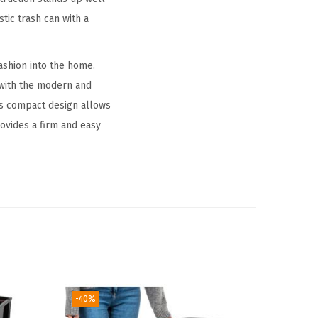
tic trash can with a
ashion into the home.
 with the modern and
Its compact design allows
rovides a firm and easy
-40%