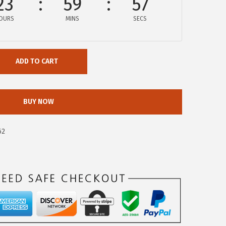
23
59
56
OURS
MINS
SECS
ADD TO CART
BUY NOW
62