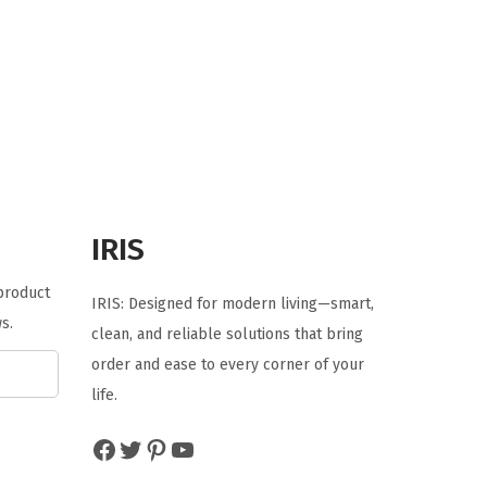
i
r
g
r
i
e
n
n
a
t
l
p
p
r
r
i
IRIS
i
c
c
e
 product
IRIS: Designed for modern living—smart,
e
i
s.
clean, and reliable solutions that bring
w
s
order and ease to every corner of your
a
:
life.
s
$
:
5
Facebook
Twitter
Pinterest
YouTube
$
9