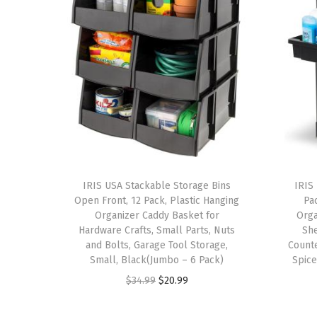
IRIS USA Stackable Storage Bins
IRIS
Open Front, 12 Pack, Plastic Hanging
Pa
Organizer Caddy Basket for
Orga
Hardware Crafts, Small Parts, Nuts
Sh
and Bolts, Garage Tool Storage,
Counte
Small, Black(Jumbo – 6 Pack)
Spice
O
C
$
34.99
$
20.99
r
u