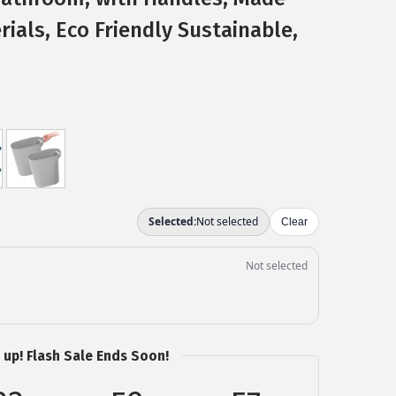
ials, Eco Friendly Sustainable,
 up! Flash Sale Ends Soon!