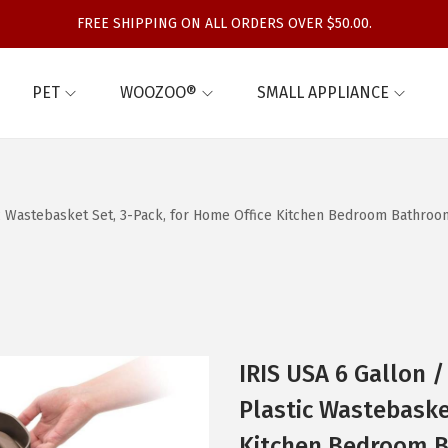
FREE SHIPPING ON ALL ORDERS OVER $50.00.
PET
WOOZOO®
SMALL APPLIANCE
c Wastebasket Set, 3-Pack, for Home Office Kitchen Bedroom Bathroom
IRIS USA 6 Gallon 
Plastic Wastebaske
Kitchen Bedroom B