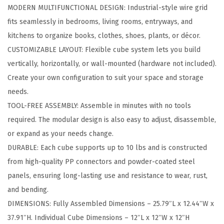
MODERN MULTIFUNCTIONAL DESIGN: Industrial-style wire grid
l
fits seamlessly in bedrooms, living rooms, entryways, and
a
kitchens to organize books, clothes, shoes, plants, or décor.
r
CUSTOMIZABLE LAYOUT: Flexible cube system lets you build
W
vertically, horizontally, or wall-mounted (hardware not included).
i
Create your own configuration to suit your space and storage
r
needs.
e
TOOL-FREE ASSEMBLY: Assemble in minutes with no tools
C
required. The modular design is also easy to adjust, disassemble,
u
or expand as your needs change.
b
DURABLE: Each cube supports up to 10 lbs and is constructed
e
from high-quality PP connectors and powder-coated steel
S
panels, ensuring long-lasting use and resistance to wear, rust,
t
and bending.
o
DIMENSIONS: Fully Assembled Dimensions – 25.79″L x 12.44″W x
r
37.91″H. Individual Cube Dimensions – 12″L x 12″W x 12″H
a