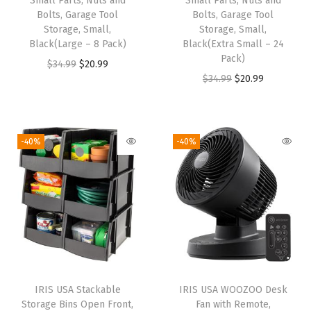
Small Parts, Nuts and
Small Parts, Nuts and
e
Bolts, Garage Tool
Bolts, Garage Tool
Storage, Small,
Storage, Small,
M
Black(Large – 8 Pack)
Black(Extra Small – 24
e
Pack)
O
C
$
34.99
$
20.99
t
O
C
$
34.99
$
20.99
r
u
a
r
u
i
r
l
i
r
g
r
S
g
r
i
e
-40%
-40%
h
i
e
n
n
e
n
n
a
t
l
a
t
l
p
v
l
p
p
r
i
p
r
r
i
n
r
i
i
c
g
i
c
c
e
f
IRIS USA Stackable
IRIS USA WOOZOO Desk
c
e
e
i
Storage Bins Open Front,
Fan with Remote,
o