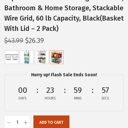
Bathroom & Home Storage, Stackable
Wire Grid, 60 lb Capacity, Black(Basket
With Lid – 2 Pack)
O
C
$
43.99
$
26.39
r
u
i
r
g
r
i
e
Hurry up! Flash Sale Ends Soon!
n
n
a
t
00
23
59
56
l
p
DAYS
HOURS
MINS
SECS
p
r
r
i
i
c
ADD TO CART
I