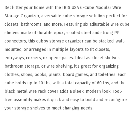
g
Declutter your home with the IRIS USA 6-Cube Modular Wire
e
Storage Organizer, a versatile cube storage solution perfect for
O
closets, bathrooms, and more. Featuring six adjustable wire cube
r
shelves made of durable epoxy-coated steel and strong PP
g
connectors, this cubby storage organizer can be stacked, wall-
a
mounted, or arranged in multiple layouts to fit closets,
n
entryways, corners, or open spaces. Ideal as closet shelves,
i
bathroom storage, or wire shelving, it’s great for organizing
z
clothes, shoes, books, plants, board games, and toiletries. Each
e
cube holds up to 10 lbs, with a total capacity of 60 lbs, and the
r
black metal wire rack cover adds a sleek, modern look. Tool-
,
free assembly makes it quick and easy to build and reconfigure
A
your storage shelves to meet changing needs.
d
j
u