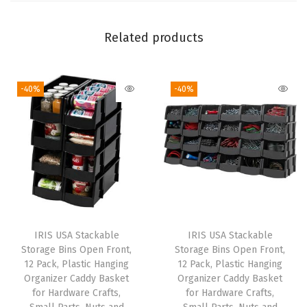
s
t
Related products
a
b
-40%
-40%
l
e
&
E
x
p
a
n
IRIS USA Stackable
IRIS USA Stackable
d
Storage Bins Open Front,
Storage Bins Open Front,
a
12 Pack, Plastic Hanging
12 Pack, Plastic Hanging
Organizer Caddy Basket
Organizer Caddy Basket
b
for Hardware Crafts,
for Hardware Crafts,
l