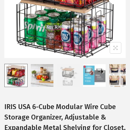
i
o
n
IRIS USA 6-Cube Modular Wire Cube
Storage Organizer, Adjustable &
Expandable Metal Shelving for Closet,