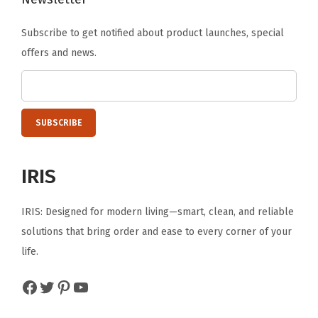
c
Subscribe to get notified about product launches, special
k
offers and news.
a
b
l
e
W
i
IRIS
r
e
IRIS: Designed for modern living—smart, clean, and reliable
G
solutions that bring order and ease to every corner of your
r
life.
i
d
Facebook
Twitter
Pinterest
YouTube
,
6