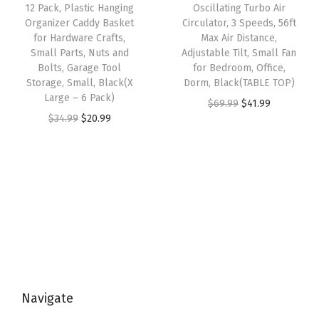
e
i
w
s
12 Pack, Plastic Hanging
Oscillating Turbo Air
r
w
s
Organizer Caddy Basket
Circulator, 3 Speeds, 56ft
a
:
C
for Hardware Crafts,
Max Air Distance,
a
:
s
$
Small Parts, Nuts and
Adjustable Tilt, Small Fan
l
s
$
:
2
Bolts, Garage Tool
for Bedroom, Office,
o
:
2
Storage, Small, Black(X
Dorm, Black(TABLE TOP)
$
0
s
Large – 6 Pack)
$
0
O
C
$
69.99
$
41.99
3
.
e
O
C
$
34.99
$
20.99
3
.
r
u
4
9
t
r
u
4
9
i
r
.
9
,
i
r
.
9
g
r
9
.
B
g
r
9
.
i
e
9
a
i
e
9
n
n
.
t
n
n
.
a
t
h
a
t
l
p
r
l
p
p
r
o
p
r
r
i
o
Navigate
r
i
i
c
m
i
c