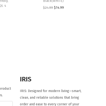
endly,
Black(WHITE)
Qt. 4
O
C
$
24.99
$
14.99
r
u
i
r
g
r
i
e
n
n
a
t
l
p
p
r
r
i
i
c
IRIS
c
e
e
i
 product
IRIS: Designed for modern living—smart,
w
s
s.
clean, and reliable solutions that bring
a
:
order and ease to every corner of your