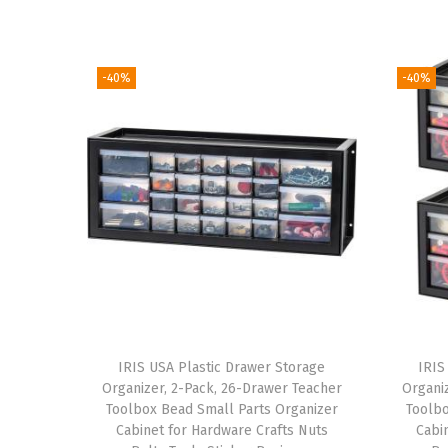
-40%
-40%
IRIS USA Plastic Drawer Storage
IRIS
Organizer, 2-Pack, 26-Drawer Teacher
Organi
Toolbox Bead Small Parts Organizer
Toolbo
Cabinet for Hardware Crafts Nuts
Cabi