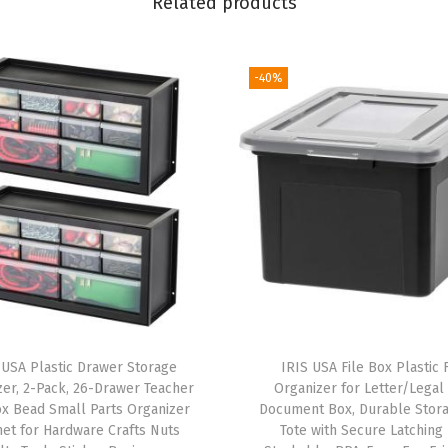
Related products
S
t
-40%
o
r
a
g
e
T
o
t
e
s
w
 USA Plastic Drawer Storage
IRIS USA File Box Plastic F
zer, 2-Pack, 26-Drawer Teacher
Organizer for Letter/Legal 
i
x Bead Small Parts Organizer
Document Box, Durable Stora
t
net for Hardware Crafts Nuts
Tote with Secure Latching 
h