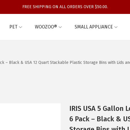
FREE SHIPPING ON ALL ORDERS OVER $50.00.
PET
WOOZOO®
SMALL APPLIANCE
ck – Black & USA 12 Quart Stackable Plastic Storage Bins with Lids an
IRIS USA 5 Gallon L
6 Pack – Black & U
Storage Bins with 