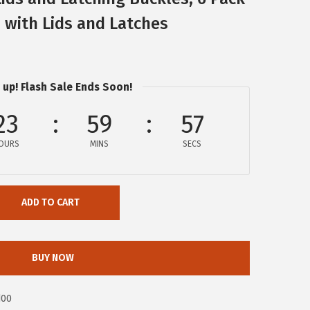
s with Lids and Latches
 up! Flash Sale Ends Soon!
23
59
57
OURS
MINS
SECS
ADD TO CART
BUY NOW
d00