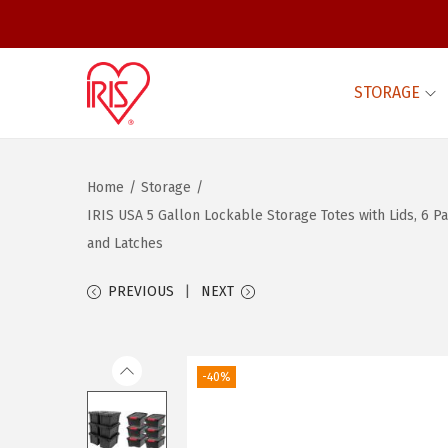
STORAGE
S
S
k
k
i
i
Home
/
Storage
/
p
p
IRIS USA 5 Gallon Lockable Storage Totes with Lids, 6 Pa
t
t
and Latches
o
o
n
c
PREVIOUS
NEXT
a
o
v
n
i
t
-40%
g
e
a
n
t
t