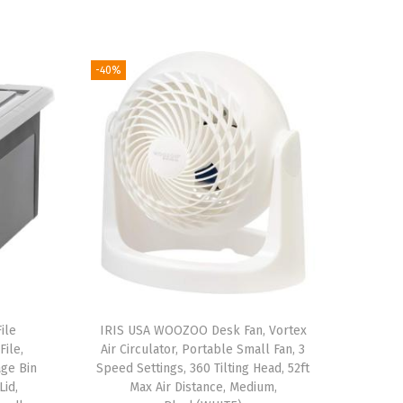
-40%
ile
IRIS USA WOOZOO Desk Fan, Vortex
File,
Air Circulator, Portable Small Fan, 3
ge Bin
Speed Settings, 360 Tilting Head, 52ft
Lid,
Max Air Distance, Medium,