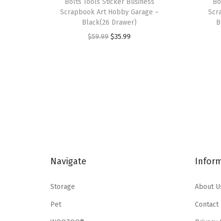
Bolts Tools Sticker Business
Bo
Scrapbook Art Hobby Garage –
Scr
Black(26 Drawer)
B
O
C
$
59.99
$
35.99
r
u
i
r
g
r
i
e
n
n
a
t
l
p
p
r
Navigate
Infor
r
i
i
c
Storage
About U
c
e
e
i
Pet
Contact
w
s