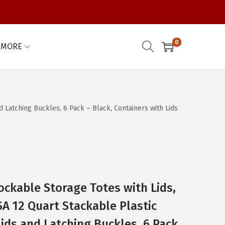
0
MORE
d Latching Buckles, 6 Pack – Black, Containers with Lids
ockable Storage Totes with Lids,
SA 12 Quart Stackable Plastic
Lids and Latching Buckles, 6 Pack