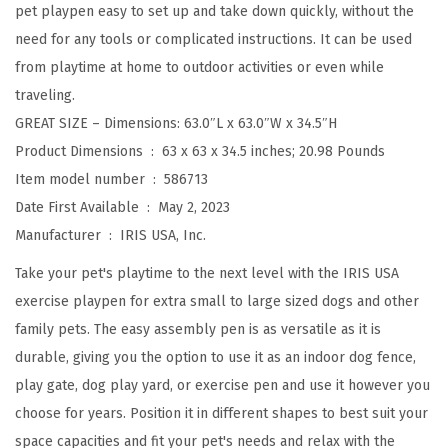
pet playpen easy to set up and take down quickly, without the
a
need for any tools or complicated instructions. It can be used
y
from playtime at home to outdoor activities or even while
p
traveling.
e
GREAT SIZE – Dimensions: 63.0″L x 63.0″W x 34.5″H
n
Product Dimensions ‏ : ‎
63 x 63 x 34.5 inches; 20.98 Pounds
,
Item model number ‏ : ‎
586713
I
Date First Available ‏ : ‎
May 2, 2023
n
Manufacturer ‏ : ‎
IRIS USA, Inc.
d
o
Take your pet's playtime to the next level with the IRIS USA
o
exercise playpen for extra small to large sized dogs and other
r
family pets. The easy assembly pen is as versatile as it is
/
durable, giving you the option to use it as an indoor dog fence,
O
play gate, dog play yard, or exercise pen and use it however you
u
choose for years. Position it in different shapes to best suit your
t
space capacities and fit your pet's needs and relax with the