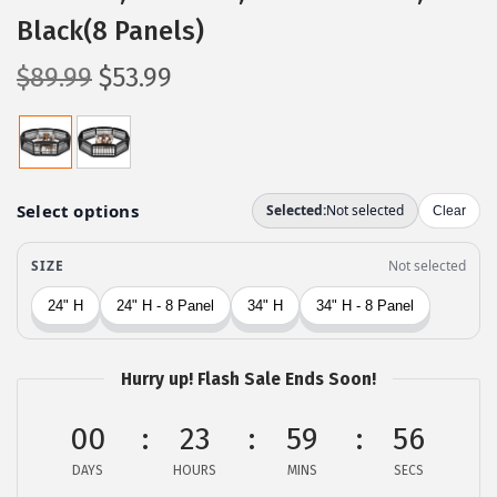
Black(8 Panels)
O
C
$
89.99
$
53.99
r
u
i
r
g
r
i
e
n
n
a
t
l
p
p
r
r
i
Hurry up! Flash Sale Ends Soon!
i
c
c
e
00
23
59
55
e
i
DAYS
HOURS
MINS
SECS
w
s