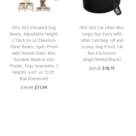
p
r
t
i
c
r
i
o
c
e
i
c
m
e
i
IRIS USA Elevated Dog
IRIS USA Cat Litter Box,
c
e
i
w
s
Bowls, Adjustable Height,
Large Top Entry with
e
i
z
2 Thick 64 oz Stainless
Litter Catching Lid and
a
:
w
s
Steel Bowls, Spill-Proof
Scoop, Dog Proof, Cat
a
s
$
with Raised Outer Rim,
Box Enclosure,
a
:
b
:
1
Durable Made in USA
Beige/White(Black)
s
$
l
Plastic, Easy Assemble, 2
$
8
O
C
$
31.25
$
18.75
:
1
Heights 4.63″ or 12.25″
e
3
.
r
u
Black(Almond)
$
9
,
1
7
i
r
O
C
$
19.99
$
11.99
3
.
B
.
5
g
r
r
u
2
7
l
2
.
i
e
i
r
.
9
a
5
n
n
g
r
9
.
c
.
a
t
i
e
9
k
l
p
n
n
.
(