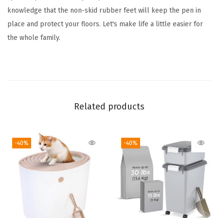
d
knowledge that the non-skid rubber feet will keep the pen in
o
place and protect your floors. Let's make life a little easier for
o
the whole family.
r
D
o
g
P
Related products
e
n
-40%
-40%
,
6
3
x
6
3