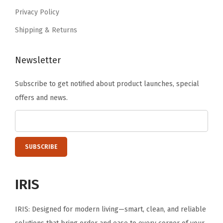
9
Privacy Policy
.
Shipping & Returns
Newsletter
Subscribe to get notified about product launches, special
offers and news.
IRIS
IRIS: Designed for modern living—smart, clean, and reliable