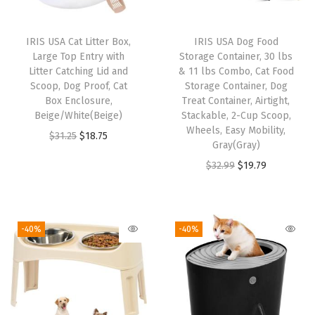
x
3
IRIS USA Cat Litter Box,
IRIS USA Dog Food
4
Large Top Entry with
Storage Container, 30 lbs
,
Litter Catching Lid and
& 11 lbs Combo, Cat Food
Scoop, Dog Proof, Cat
Storage Container, Dog
F
Box Enclosure,
Treat Container, Airtight,
o
Beige/White(Beige)
Stackable, 2-Cup Scoop,
l
Wheels, Easy Mobility,
O
C
$
31.25
$
18.75
Gray(Gray)
d
r
u
O
C
$
32.99
$
19.79
a
i
r
r
u
b
g
r
i
r
l
i
e
g
r
e
-40%
-40%
n
n
i
e
,
a
t
n
n
C
l
p
a
t
u
p
r
l
p
s
r
i