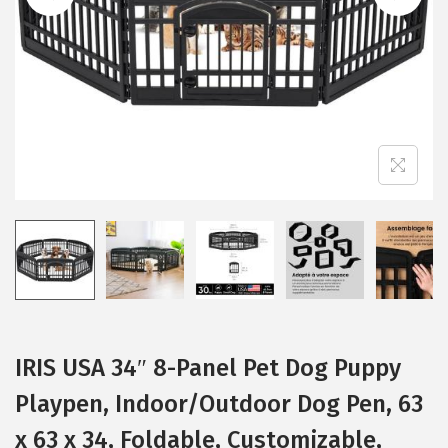
i
o
n
IRIS USA 34″ 8-Panel Pet Dog Puppy
Playpen, Indoor/Outdoor Dog Pen, 63
x 63 x 34, Foldable, Customizable,