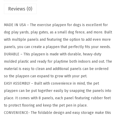
n
Reviews (0)
e
l
MADE IN USA – The exercise playpen for dogs is excellent for
P
dog play yards, play gates, as a small dog fence, and more. Built
e
with multiple panels and featuring the option to add even more
t
panels, you can create a playpen that perfectly fits your needs.
D
DURABLE – This playpen is made with durable, heavy-duty
o
molded plastic and ready for playtime both indoors and out. The
g
material is easy to clean and additional panels can be ordered
P
so the playpen can expand to grow with your pet.
u
EASY ASSEMBLY – Built with convenience in mind, the pet
p
playpen can be put together easily by snapping the panels into
p
place. It comes with 8 panels, each panel featuring rubber feet
y
to protect flooring and keep the pet pen in place.
P
CONVENIENCE- The foldable design and easy storage make this
l