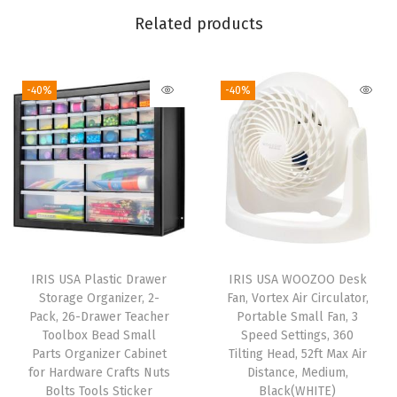
F
Related products
r
e
-40%
-40%
e
,
M
a
d
e
i
n
IRIS USA Plastic Drawer
IRIS USA WOOZOO Desk
U
Storage Organizer, 2-
Fan, Vortex Air Circulator,
S
Pack, 26-Drawer Teacher
Portable Small Fan, 3
Toolbox Bead Small
Speed Settings, 360
A
Parts Organizer Cabinet
Tilting Head, 52ft Max Air
-
for Hardware Crafts Nuts
Distance, Medium,
H
Bolts Tools Sticker
Black(WHITE)