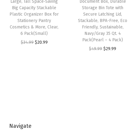
w
s
Large, Tall Space-Saving
Document Box, Durable
n
:
1
Big Capacity Stackable
Storage Bin Tote with
a
:
Plastic Organizer Box for
Secure Latching Lid,
t
$
4
s
$
Stationery Pantry
Stackable, BPA-Free, Eco
a
2
.
:
3
Cosmetics & More, Clear,
Friendly, Sustainable,
i
4
9
6 Pack(Small)
Navy/Gray 35 Qt. 4
$
5
Pack(Pearl – 4 Pack)
n
.
9
O
C
$
34.99
$
20.99
5
.
O
C
$
49.99
$
29.99
e
9
.
r
u
9
9
r
u
r
9
i
r
.
9
i
r
s
.
g
r
9
.
g
r
w
i
e
9
i
e
i
n
n
.
n
n
t
a
t
a
t
h
l
p
l
p
T
p
r
p
r
i
r
i
Navigate
r
i
g
i
c
i
c
h
c
e