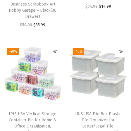
Business Scrapbook Art
e
O
C
$
24.99
$
14.99
Hobby Garage – Black(36
a
r
u
Drawer)
v
i
r
O
C
$
59.99
$
35.99
y
g
r
r
u
D
i
e
i
r
u
n
n
g
r
-40%
-40%
t
a
t
i
e
y
l
p
n
n
M
p
r
a
t
o
r
i
l
p
v
i
c
p
r
i
c
e
r
i
n
e
i
i
c
g
w
s
IRIS USA Vertical Storage
IRIS USA File Box Plastic
c
e
Container Bin for Home &
File Organizer for
C
a
:
e
i
Office Organization,
Letter/Legal File,
o
s
$