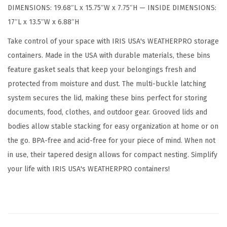
DIMENSIONS: 19.68″L x 15.75″W x 7.75″H — INSIDE DIMENSIONS:
a
17″L x 13.5″W x 6.88″H
l
L
Take control of your space with IRIS USA's WEATHERPRO storage
i
containers. Made in the USA with durable materials, these bins
d
feature gasket seals that keep your belongings fresh and
,
protected from moisture and dust. The multi-buckle latching
3
system secures the lid, making these bins perfect for storing
P
documents, food, clothes, and outdoor gear. Grooved lids and
a
bodies allow stable stacking for easy organization at home or on
c
the go. BPA-free and acid-free for your piece of mind. When not
k
in use, their tapered design allows for compact nesting. Simplify
-
your life with IRIS USA's WEATHERPRO containers!
B
P
A
-