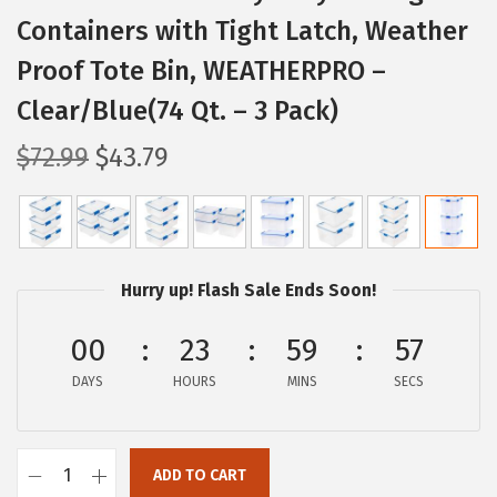
Containers with Tight Latch, Weather
Proof Tote Bin, WEATHERPRO –
Clear/Blue(74 Qt. – 3 Pack)
O
C
$
72.99
$
43.79
r
u
i
r
g
r
i
e
Hurry up! Flash Sale Ends Soon!
n
n
a
t
00
23
59
56
l
p
DAYS
HOURS
MINS
SECS
p
r
r
i
i
c
ADD TO CART
I