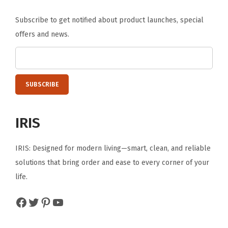
o
Subscribe to get notified about product launches, special
o
offers and news.
f
T
o
t
e
B
IRIS
i
n
IRIS: Designed for modern living—smart, clean, and reliable
,
solutions that bring order and ease to every corner of your
W
life.
E
A
Facebook
Twitter
Pinterest
YouTube
T
H