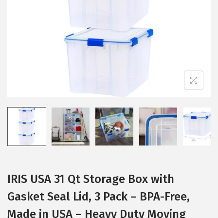
i
o
n
IRIS USA 31 Qt Storage Box with
Gasket Seal Lid, 3 Pack – BPA-Free,
Made in USA – Heavy Duty Moving