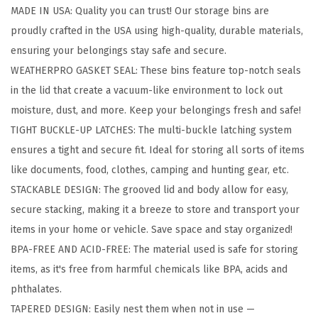
MADE IN USA: Quality you can trust! Our storage bins are
e
proudly crafted in the USA using high-quality, durable materials,
B
ensuring your belongings stay safe and secure.
o
WEATHERPRO GASKET SEAL: These bins feature top-notch seals
x
in the lid that create a vacuum-like environment to lock out
w
moisture, dust, and more. Keep your belongings fresh and safe!
i
TIGHT BUCKLE-UP LATCHES: The multi-buckle latching system
t
ensures a tight and secure fit. Ideal for storing all sorts of items
h
like documents, food, clothes, camping and hunting gear, etc.
G
STACKABLE DESIGN: The grooved lid and body allow for easy,
a
secure stacking, making it a breeze to store and transport your
s
items in your home or vehicle. Save space and stay organized!
k
BPA-FREE AND ACID-FREE: The material used is safe for storing
e
items, as it's free from harmful chemicals like BPA, acids and
t
phthalates.
S
TAPERED DESIGN: Easily nest them when not in use —
e