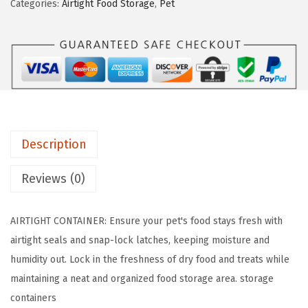
Categories:
Airtight Food Storage
,
Pet
a
:
A
s
$
3
:
1
0
$
9
l
3
.
b
2
3
s
.
2
&
2
.
Description
1
0
1
Reviews (0)
.
l
b
AIRTIGHT CONTAINER: Ensure your pet's food stays fresh with
s
airtight seals and snap-lock latches, keeping moisture and
C
humidity out. Lock in the freshness of dry food and treats while
o
maintaining a neat and organized food storage area. storage
m
containers
b