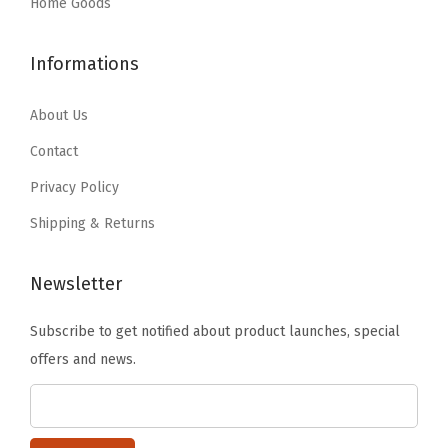
:
1
Home Goods
$
9
,
$
1
3
.
N
1
.
Informations
2
7
a
9
9
.
9
v
.
9
About Us
9
.
y
9
.
9
Contact
(
9
.
C
Privacy Policy
.
l
Shipping & Returns
e
a
Newsletter
r
/
Subscribe to get notified about product launches, special
N
offers and news.
a
v
y