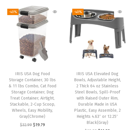
i
r
i
r
o
g
r
g
r
-40%
-40%
x
i
e
i
e
,
n
n
n
n
W
a
t
a
t
h
l
p
l
p
e
p
r
p
r
e
r
i
r
i
l
i
c
i
c
s
IRIS USA Dog Food
IRIS USA Elevated Dog
c
e
c
e
,
Storage Container, 30 lbs
Bowls, Adjustable Height,
e
i
e
i
& 11 lbs Combo, Cat Food
2 Thick 64 oz Stainless
K
w
s
w
s
Storage Container, Dog
Steel Bowls, Spill-Proof
e
Treat Container, Airtight,
with Raised Outer Rim,
a
:
a
:
e
Stackable, 2-Cup Scoop,
Durable Made in USA
s
$
s
$
Wheels, Easy Mobility,
Plastic, Easy Assemble, 2
p
:
3
:
5
Gray(Chrome)
Heights 4.63″ or 12.25″
F
Black(Gray)
$
2
$
5
O
C
$
32.99
$
19.79
r