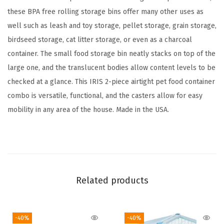
S
these BPA free rolling storage bins offer many other uses as
t
well such as leash and toy storage, pellet storage, grain storage,
o
birdseed storage, cat litter storage, or even as a charcoal
r
container. The small food storage bin neatly stacks on top of the
a
large one, and the translucent bodies allow content levels to be
g
checked at a glance. This IRIS 2-piece airtight pet food container
e
combo is versatile, functional, and the casters allow for easy
C
mobility in any area of the house. Made in the USA.
o
n
t
a
i
Related products
n
e
-40%
-40%
r