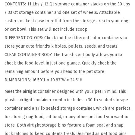
CONTENTS: 11 Lbs / 12 Qt storage container stacks on the 30 Lbs
o
/ 33 Qt storage container and one set of wheels. Attachable
A
casters make it easy to roll it from the storage area to your dog
i
or cat bowl. This set will not include scoop
r
DIFFERENT COLORS: Check out the different color containers to
t
store your cute friend's kibbles, pellets, seeds, and treats
i
CLEAR CONTAINER BODY: The translucent body allows you to
g
check the food level in just one glance. Quickly check the
h
remaining amount before you head to the pet store
t
DIMENSIONS: 16.50″L x 10.83″W x 24.5″H
D
o
Meet the airtight container designed with your pet in mind. This
g
plastic airtight container combo includes a 30 lb sealed storage
F
container and a 11 lb sealed storage container, which are perfect
o
for storing dog food, cat food, or any other pet food you want to
o
store. Both airtight storage bins feature a foam seal and snap
d
lock latches to keep contents fresh. Designed as pet food bins,