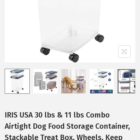
i
o
n
IRIS USA 30 lbs & 11 lbs Combo
Airtight Dog Food Storage Container,
Stackable Treat Box, Wheels, Keep