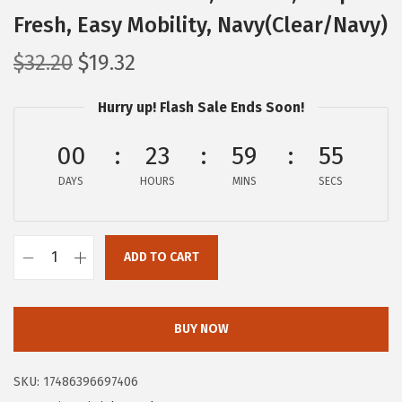
Fresh, Easy Mobility, Navy(Clear/Navy)
O
C
$
32.20
$
19.32
r
u
Hurry up! Flash Sale Ends Soon!
i
r
g
r
00
23
59
55
i
e
DAYS
n
n
HOURS
MINS
SECS
a
t
l
p
ADD TO CART
p
r
I
r
i
R
i
c
I
BUY NOW
c
e
S
e
i
U
SKU:
17486396697406
w
s
S