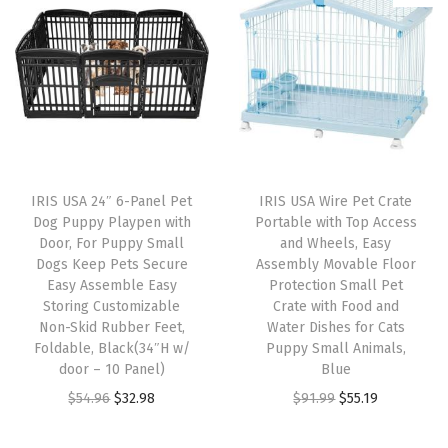
,
S
t
a
c
k
a
IRIS USA 24″ 6-Panel Pet
IRIS USA Wire Pet Crate
b
Dog Puppy Playpen with
Portable with Top Access
l
Door, For Puppy Small
and Wheels, Easy
Dogs Keep Pets Secure
Assembly Movable Floor
e
Easy Assemble Easy
Protection Small Pet
T
Storing Customizable
Crate with Food and
r
Non-Skid Rubber Feet,
Water Dishes for Cats
Foldable, Black(34″H w/
Puppy Small Animals,
e
door – 10 Panel)
Blue
a
O
C
O
C
$
54.96
$
32.98
$
91.99
$
55.19
t
r
u
r
u
B