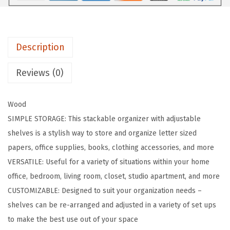
h
e
l
Description
v
e
Reviews (0)
s
M
Wood
o
SIMPLE STORAGE: This stackable organizer with adjustable
d
shelves is a stylish way to store and organize letter sized
u
papers, office supplies, books, clothing accessories, and more
l
VERSATILE: Useful for a variety of situations within your home
a
office, bedroom, living room, closet, studio apartment, and more
r
CUSTOMIZABLE: Designed to suit your organization needs –
W
shelves can be re-arranged and adjusted in a variety of set ups
o
to make the best use out of your space
o