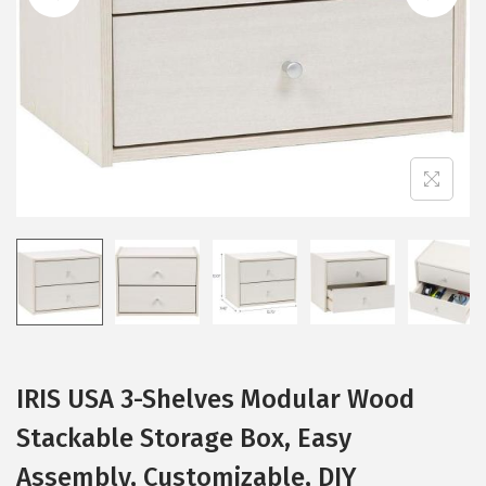
i
o
n
IRIS USA 3-Shelves Modular Wood
Stackable Storage Box, Easy
Assembly, Customizable, DIY