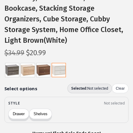
Bookcase, Stacking Storage
Organizers, Cube Storage, Cubby
Storage System, Home Office Closet,
Light Brown(White)
O
C
$
34.99
$
20.99
r
u
i
r
g
r
i
e
n
n
a
t
l
p
p
r
r
i