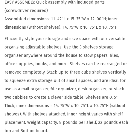
EASY ASSEMBLY: Quick assembly with included parts
d
(screwdriver required)
S
Assembled dimensions: 11. 42″L x 15. 75″W x 12. 00″H; inner
t
dimensions (without shelves): 14. 75″W x 10. 75″L x 10. 75″H
a
c
Efficiently style your storage and save space with our versatile
k
organizing adjustable shelves. Use the 3 shelves storage
a
organizer anywhere around the house to stow papers, files,
b
office supplies, books, and more. Shelves can be rearranged or
l
removed completely. Stack up to three cube shelves vertically
e
to squeeze extra storage out of small spaces, and are ideal for
S
use as a mail organizer, file organizer, desk organizer, or stack
t
two cubbies to create a clever side table. Shelves are 0. 5″
o
Thick, inner dimensions = 14. 75″W x 10. 75″L x 10. 75″H (without
r
shelves). With shelves attached, inner height varies with shelf
a
placement. Weight capacity: 8 pounds per shelf, 22 pounds each
g
top and Bottom board.