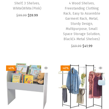
y
Shelf, 3 Shelves,
4 Wood Shelves,
White(White/Pink)
Freestanding Clothing
,
Rack, Easy to Assemble
O
C
$
99.99
$
59.99
C
Garment Rack, Metal,
r
u
u
Sturdy Design,
i
r
Multipurpose, Small
s
Space Storage Solution,
g
r
t
Black(4 Metal Shelves)
i
e
o
O
C
$
69.99
$
41.99
n
n
m
r
u
a
t
i
i
r
l
p
z
g
r
-40%
-40%
p
r
a
i
e
r
i
b
n
n
i
c
l
a
t
c
e
e
l
p
e
i
,
p
r
w
s
D
r
i