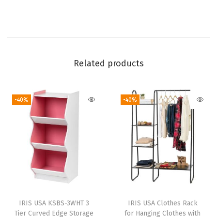
e
B
o
x
,
Related products
E
a
-40%
-40%
s
y
A
s
s
e
m
b
IRIS USA KSBS-3WHT 3
IRIS USA Clothes Rack
l
Tier Curved Edge Storage
for Hanging Clothes with