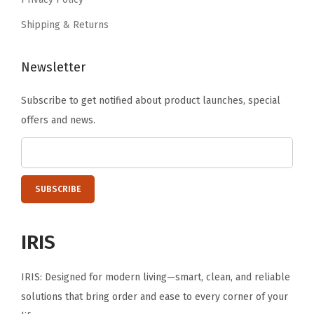
.
z
Shipping & Returns
e
r
Newsletter
s
,
Subscribe to get notified about product launches, special
C
offers and news.
u
b
e
S
t
o
IRIS
r
a
IRIS: Designed for modern living—smart, clean, and reliable
g
solutions that bring order and ease to every corner of your
e