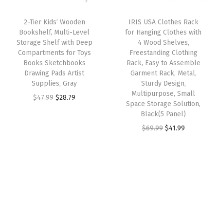
a
:
I
i
c
s
$
Y
2-Tier Kids’ Wooden
IRIS USA Clothes Rack
c
e
:
5
Bookshelf, Multi-Level
for Hanging Clothes with
B
e
i
Storage Shelf with Deep
4 Wood Shelves,
$
9
o
w
s
Compartments for Toys
Freestanding Clothing
9
.
o
Books Sketchbooks
Rack, Easy to Assemble
a
:
9
9
Drawing Pads Artist
Garment Rack, Metal,
k
s
$
Supplies, Gray
Sturdy Design,
.
9
c
:
4
Multipurpose, Small
O
C
$
47.99
$
28.79
9
.
a
Space Storage Solution,
$
1
r
u
9
Black(5 Panel)
s
6
.
i
r
.
O
C
$
69.99
$
41.99
e
9
9
g
r
r
u
,
.
9
i
e
i
r
S
9
.
n
n
g
r
t
9
a
t
i
e
a
.
l
p
n
n
c
p
r
a
t
k