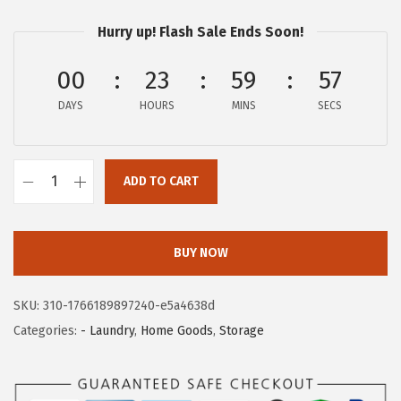
c
e
e
i
Hurry up! Flash Sale Ends Soon!
w
s
a
:
00
23
59
56
s
$
DAYS
HOURS
MINS
SECS
:
3
$
6
6
.
ADD TO CART
I
0
5
R
.
9
I
9
.
BUY NOW
S
8
U
.
SKU:
310-1766189897240-e5a4638d
S
Categories:
- Laundry
,
Home Goods
,
Storage
A
2
7