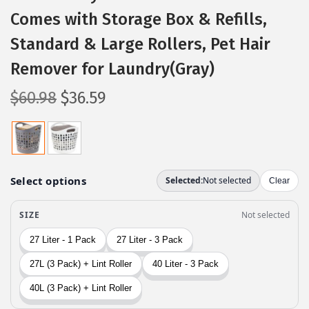
Comes with Storage Box & Refills,
Standard & Large Rollers, Pet Hair
Remover for Laundry(Gray)
O
C
$
60.98
$
36.59
r
u
i
r
g
r
i
e
n
n
a
t
l
p
p
r
r
i
i
c