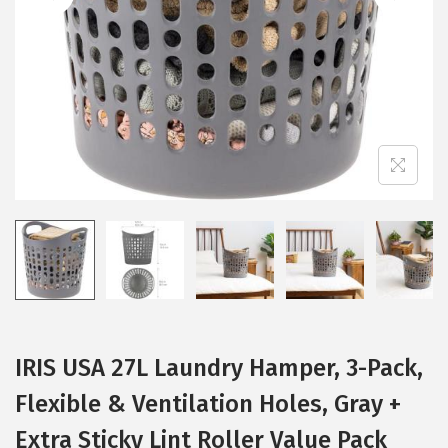
i
o
n
IRIS USA 27L Laundry Hamper, 3-Pack,
Flexible & Ventilation Holes, Gray +
Extra Sticky Lint Roller Value Pack