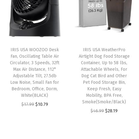
l
p
G
a
t
p
r
r
l
p
r
i
a
p
r
i
c
y
r
i
c
e
+
i
c
e
i
E
IRIS USA WOOZOO Desk
IRIS USA WeatherPro
c
e
w
s
Fan, Oscillating Table Air
Airtight Dog Food Storage
x
e
i
Circulator, 3 Speeds, 32ft
Container, Up to 58 lbs,
a
:
t
w
s
Max Air Distance, 112°
Attachable Wheels, For
s
$
r
Adjustable Tilt, 27.5db
Dog Cat Bird and Other
a
:
:
1
Low Noise, Small Fan for
Pet Food Storage Bin,
a
s
$
Bedroom, Office, Dorm,
Keep Fresh, Easy
$
4
S
:
2
White(BLACK)
Mobility, BPA Free,
2
.
t
Smoke(Smoke/Black)
$
8
O
C
$
17.99
$
10.79
4
9
i
O
C
$
46.99
$
28.19
4
.
r
u
.
9
c
r
u
6
1
i
r
9
.
k
i
r
.
9
g
r
9
y
g
r
9
.
i
e