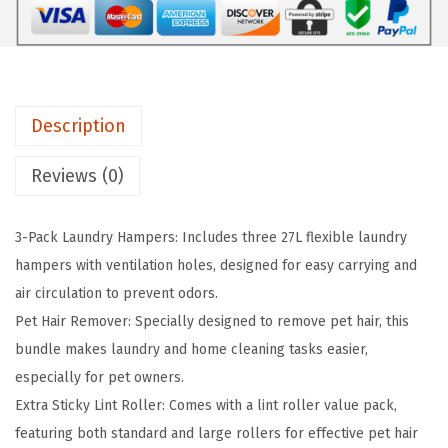
L
L
a
u
Description
n
d
Reviews (0)
r
y
3-Pack Laundry Hampers: Includes three 27L flexible laundry
H
hampers with ventilation holes, designed for easy carrying and
a
air circulation to prevent odors.
m
Pet Hair Remover: Specially designed to remove pet hair, this
p
bundle makes laundry and home cleaning tasks easier,
e
especially for pet owners.
r
Extra Sticky Lint Roller: Comes with a lint roller value pack,
,
featuring both standard and large rollers for effective pet hair
3