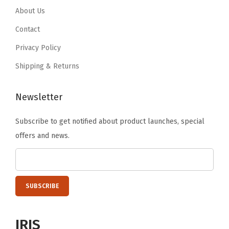
a
.
9
About Us
9
.
c
9
.
9
Contact
k
9
.
Privacy Policy
C
.
Shipping & Returns
o
m
e
Newsletter
s
Subscribe to get notified about product launches, special
w
offers and news.
i
t
h
S
t
o
IRIS
r