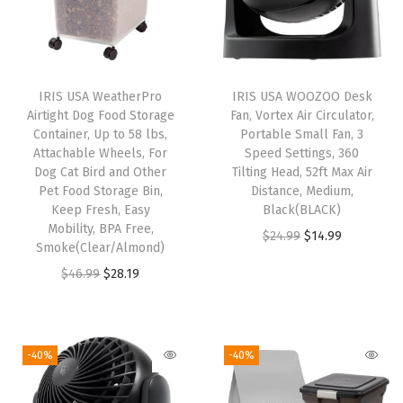
e
n
t
i
IRIS USA WeatherPro
IRIS USA WOOZOO Desk
Airtight Dog Food Storage
Fan, Vortex Air Circulator,
l
Container, Up to 58 lbs,
Portable Small Fan, 3
a
Attachable Wheels, For
Speed Settings, 360
t
Dog Cat Bird and Other
Tilting Head, 52ft Max Air
Pet Food Storage Bin,
Distance, Medium,
i
Keep Fresh, Easy
Black(BLACK)
o
Mobility, BPA Free,
O
C
$
24.99
$
14.99
n
Smoke(Clear/Almond)
r
u
H
O
C
$
46.99
$
28.19
i
r
o
r
u
g
r
l
i
r
i
e
e
g
r
-40%
-40%
n
n
s
i
e
a
t
,
n
n