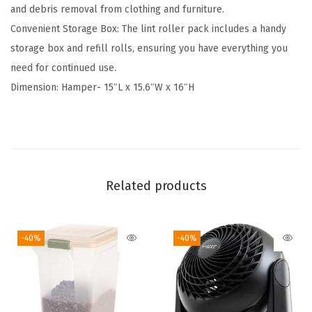
and debris removal from clothing and furniture.
-
Convenient Storage Box: The lint roller pack includes a handy
P
storage box and refill rolls, ensuring you have everything you
a
need for continued use.
c
Dimension: Hamper- 15″L x 15.6″W x 16″H
k
,
F
l
e
Related products
x
i
b
-40%
-40%
l
e
&
V