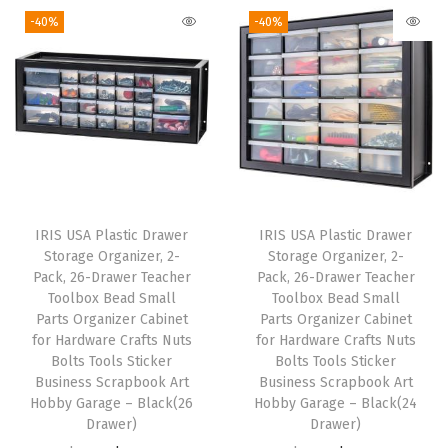
k
g
r
i
e
-40%
-40%
,
i
e
n
n
f
n
n
a
t
o
a
t
l
p
r
l
p
p
r
G
p
r
r
i
a
r
i
i
c
r
i
c
c
e
l
IRIS USA Plastic Drawer
IRIS USA Plastic Drawer
c
e
e
i
Storage Organizer, 2-
Storage Organizer, 2-
a
e
i
w
s
Pack, 26-Drawer Teacher
Pack, 26-Drawer Teacher
n
w
s
Toolbox Bead Small
Toolbox Bead Small
a
:
d
Parts Organizer Cabinet
Parts Organizer Cabinet
a
:
s
$
for Hardware Crafts Nuts
for Hardware Crafts Nuts
/
s
$
:
2
Bolts Tools Sticker
Bolts Tools Sticker
W
:
2
Business Scrapbook Art
Business Scrapbook Art
$
8
r
Hobby Garage – Black(26
Hobby Garage – Black(24
$
9
4
.
Drawer)
Drawer)
e
4
.
6
1