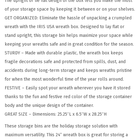
The upright or lie flat design of the box lets you make the most
W
of your storage space by keeping it between or on your shelves.
r
GET ORGANIZED: Eliminate the hassle of unpacking a crumpled
e
wreath with the IRIS USA wreath box. Designed to lay flat or
a
stand upright, this storage bin helps maximize your space while
t
keeping your wreaths safe and in great condition for the season.
h
STURDY – Made with durable plastic, the wreath box keeps
S
fragile decorations safe and protected from spills, dust, and
t
accidents during long-term storage and keeps wreaths pristine
o
for when the most wonderful time of the year rolls around.
r
FESTIVE – Easily spot your wreath wherever you have it stored
a
thanks to the fun and festive red color of the storage container
g
body and the unique design of the container.
e
GREAT SIZE – Dimensions: 25.25″L x 6.5″W x 28.25″H
C
o
These storage bins are the holiday storage solution with
n
maximum versatility. This 24” wreath box is great for storing a