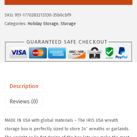
c
e
S
e
i
U
SKU:
951-1770283213330-35b0cbf9
w
s
S
Categories:
Holiday Storage
,
Storage
a
:
A
s
$
2
:
5
4
$
9
"
9
.
C
9
9
h
.
9
r
9
.
Description
i
9
s
Reviews (0)
.
t
m
MADE IN USA with global materials – The IRIS USA wreath
a
storage box is perfectly sized to store 24″ wreaths or garlands.
s