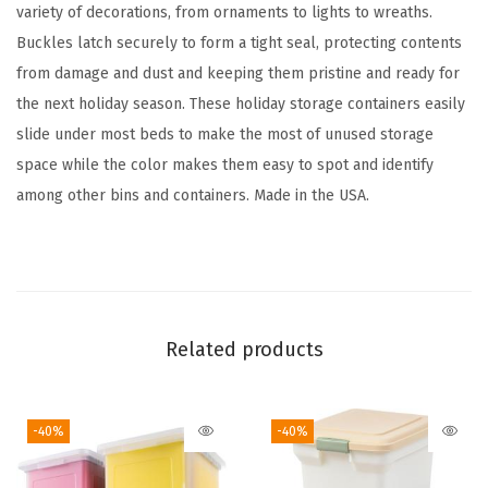
t
variety of decorations, from ornaments to lights to wreaths.
a
Buckles latch securely to form a tight seal, protecting contents
i
from damage and dust and keeping them pristine and ready for
n
the next holiday season. These holiday storage containers easily
e
slide under most beds to make the most of unused storage
r
space while the color makes them easy to spot and identify
w
among other bins and containers. Made in the USA.
i
t
h
L
a
Related products
t
c
-40%
-40%
h
e