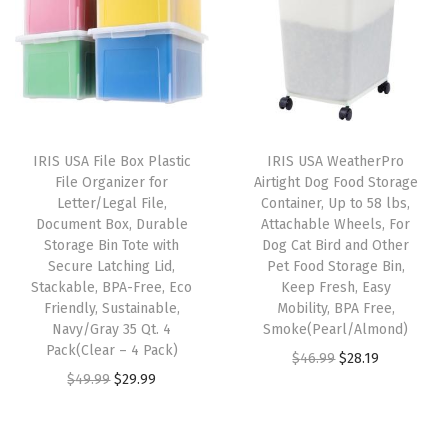
s
a
n
d
H
a
IRIS USA File Box Plastic
IRIS USA WeatherPro
n
File Organizer for
Airtight Dog Food Storage
d
Letter/Legal File,
Container, Up to 58 lbs,
Document Box, Durable
Attachable Wheels, For
l
Storage Bin Tote with
Dog Cat Bird and Other
e
Secure Latching Lid,
Pet Food Storage Bin,
,
Stackable, BPA-Free, Eco
Keep Fresh, Easy
Friendly, Sustainable,
Mobility, BPA Free,
1
Navy/Gray 35 Qt. 4
Smoke(Pearl/Almond)
-
Pack(Clear – 4 Pack)
O
C
$
46.99
$
28.19
P
O
C
$
49.99
$
29.99
r
u
a
r
u
i
r
c
i
r
g
r