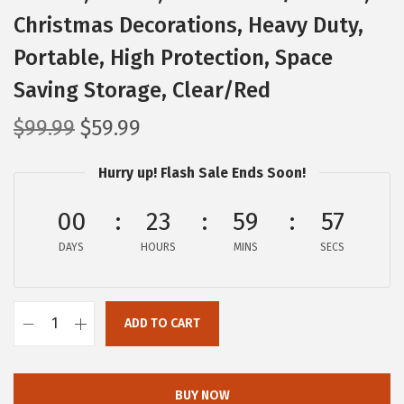
Christmas Decorations, Heavy Duty,
Portable, High Protection, Space
Saving Storage, Clear/Red
O
C
$
99.99
$
59.99
r
u
Hurry up! Flash Sale Ends Soon!
i
r
g
r
00
23
59
56
i
e
DAYS
n
n
HOURS
MINS
SECS
a
t
l
p
ADD TO CART
p
r
I
r
i
R
i
c
I
BUY NOW