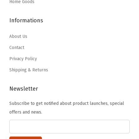
:
3
:
3
Home Goods
o
$
5
$
5
r
5
.
5
.
a
Informations
9
9
9
9
t
.
9
.
9
About Us
i
9
.
9
.
o
Contact
9
9
n
Privacy Policy
.
.
s
Shipping & Returns
,
H
Newsletter
e
a
Subscribe to get notified about product launches, special
v
offers and news.
y
D
u