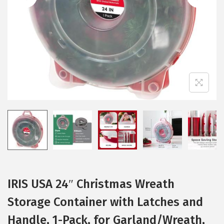
i
o
n
IRIS USA 24″ Christmas Wreath
Storage Container with Latches and
Handle, 1-Pack, for Garland/Wreath,