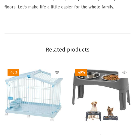
d
floors. Let's make life a little easier for the whole family.
o
o
r
D
o
Related products
g
P
-40%
-40%
e
n
,
8
4
x
8
4