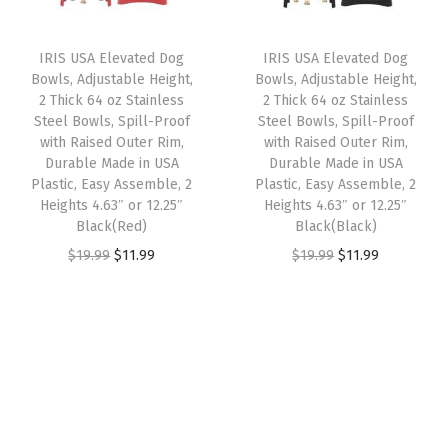
r
i
r
i
t
i
c
i
c
o
IRIS USA Elevated Dog
IRIS USA Elevated Dog
c
e
c
e
m
Bowls, Adjustable Height,
Bowls, Adjustable Height,
e
i
e
i
2 Thick 64 oz Stainless
2 Thick 64 oz Stainless
i
w
s
w
s
Steel Bowls, Spill-Proof
Steel Bowls, Spill-Proof
z
with Raised Outer Rim,
with Raised Outer Rim,
a
:
a
:
a
Durable Made in USA
Durable Made in USA
s
$
s
$
Plastic, Easy Assemble, 2
Plastic, Easy Assemble, 2
b
:
5
:
1
Heights 4.63″ or 12.25″
Heights 4.63″ or 12.25″
l
Black(Red)
Black(Black)
$
5
$
1
e
O
C
O
C
$
19.99
$
11.99
$
19.99
$
11.99
9
.
1
.
,
r
u
r
u
1
1
9
9
W
i
r
i
r
.
9
.
9
h
g
r
g
r
9
.
9
.
i
i
e
i
e
9
9
t
n
n
n
n
.
.
e
a
t
a
t
q