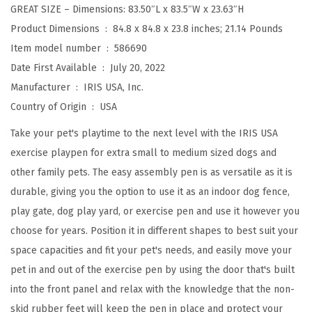
GREAT SIZE – Dimensions: 83.50″L x 83.5″W x 23.63″H
h
Product Dimensions ‏ : ‎
84.8 x 84.8 x 23.8 inches; 21.14 Pounds
D
Item model number ‏ : ‎
586690
o
Date First Available ‏ : ‎
July 20, 2022
o
Manufacturer ‏ : ‎
IRIS USA, Inc.
r
Country of Origin ‏ : ‎
USA
,
I
Take your pet's playtime to the next level with the IRIS USA
n
exercise playpen for extra small to medium sized dogs and
d
other family pets. The easy assembly pen is as versatile as it is
o
durable, giving you the option to use it as an indoor dog fence,
o
play gate, dog play yard, or exercise pen and use it however you
r
choose for years. Position it in different shapes to best suit your
/
space capacities and fit your pet's needs, and easily move your
O
pet in and out of the exercise pen by using the door that's built
u
into the front panel and relax with the knowledge that the non-
t
skid rubber feet will keep the pen in place and protect your