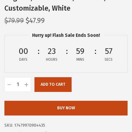
Customizable, White
O
C
$
79.99
$
47.99
r
u
Hurry up! Flash Sale Ends Soon!
i
r
g
r
00
23
59
56
i
e
DAYS
n
n
HOURS
MINS
SECS
a
t
l
p
ADD TO CART
p
r
I
r
i
R
i
c
I
BUY NOW
c
e
S
e
i
U
SKU:
17479970904435
w
s
S