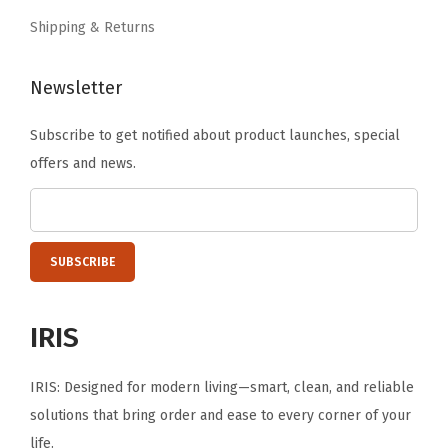
.
.
Shipping & Returns
Newsletter
Subscribe to get notified about product launches, special
offers and news.
IRIS
IRIS: Designed for modern living—smart, clean, and reliable
solutions that bring order and ease to every corner of your
life.