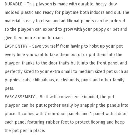
DURABLE – This playpen is made with durable, heavy-duty
g
molded plastic and ready for playtime both indoors and out. The
P
material is easy to clean and additional panels can be ordered
u
so the playpen can expand to grow with your puppy or pet and
p
give them more room to roam.
p
EASY ENTRY – Save yourself from having to hoist up your pet
y
every time you want to take them out of or put them into the
P
playpen thanks to the door that's built into the front panel and
l
perfectly sized to your extra small to medium sized pet such as
a
puppies, cats, chihuahuas, dachshunds, pugs, and other family
y
pets.
p
EASY ASSEMBLY – Built with convenience in mind, the pet
e
playpen can be put together easily by snapping the panels into
n
place. It comes with 7 non-door panels and 1 panel with a door,
w
each panel featuring rubber feet to protect flooring and keep
i
the pet pen in place.
t