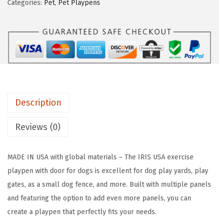
Categories:
Pet
,
Pet Playpens
a
:
A
s
$
2
:
4
4
$
7
"
7
.
8
9
9
-
.
9
P
9
.
Description
a
9
n
Reviews (0)
.
e
l
MADE IN USA with global materials – The IRIS USA exercise
P
playpen with door for dogs is excellent for dog play yards, play
e
gates, as a small dog fence, and more. Built with multiple panels
t
and featuring the option to add even more panels, you can
D
create a playpen that perfectly fits your needs.
o