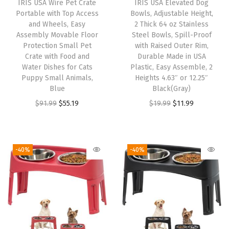
IRIS USA Wire Pet Crate
IRIS USA Elevated Dog
x
Portable with Top Access
Bowls, Adjustable Height,
2
and Wheels, Easy
2 Thick 64 oz Stainless
Assembly Movable Floor
Steel Bowls, Spill-Proof
4
Protection Small Pet
with Raised Outer Rim,
,
Crate with Food and
Durable Made in USA
F
Water Dishes for Cats
Plastic, Easy Assemble, 2
Puppy Small Animals,
Heights 4.63″ or 12.25″
o
Blue
Black(Gray)
l
O
C
O
C
$
91.99
$
55.19
$
19.99
$
11.99
d
r
u
r
u
a
i
r
i
r
b
g
r
g
r
-40%
-40%
l
i
e
i
e
e
n
n
n
n
,
a
t
a
t
C
l
p
l
p
u
p
r
p
r
s