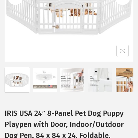
i
o
n
IRIS USA 24″ 8-Panel Pet Dog Puppy
Playpen with Door, Indoor/Outdoor
Dog Pen, 84 x 84 x 24, Foldable,