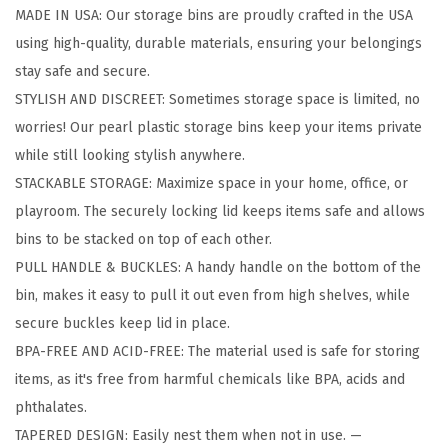
MADE IN USA: Our storage bins are proudly crafted in the USA
b
using high-quality, durable materials, ensuring your belongings
l
stay safe and secure.
e
STYLISH AND DISCREET: Sometimes storage space is limited, no
P
worries! Our pearl plastic storage bins keep your items private
l
while still looking stylish anywhere.
a
STACKABLE STORAGE: Maximize space in your home, office, or
s
playroom. The securely locking lid keeps items safe and allows
t
bins to be stacked on top of each other.
i
PULL HANDLE & BUCKLES: A handy handle on the bottom of the
c
bin, makes it easy to pull it out even from high shelves, while
S
secure buckles keep lid in place.
t
BPA-FREE AND ACID-FREE: The material used is safe for storing
o
items, as it's free from harmful chemicals like BPA, acids and
r
phthalates.
a
TAPERED DESIGN: Easily nest them when not in use. —
g