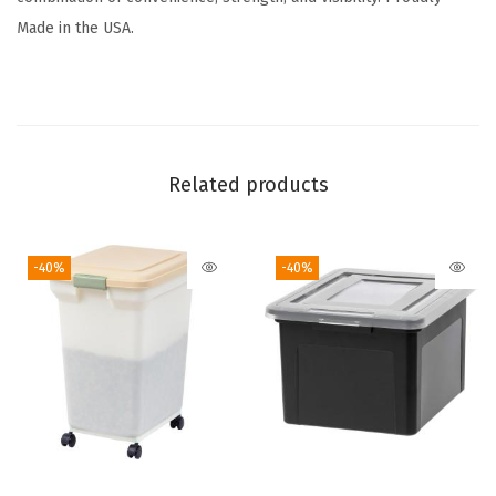
a
Made in the USA.
c
k
-
B
P
Related products
A
-
-40%
-40%
F
r
e
e
,
M
a
d