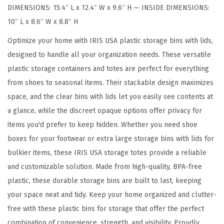
DIMENSIONS: 15.4″ L x 12.4″ W x 9.6″ H — INSIDE DIMENSIONS:
e
10″ L x 8.6″ W x 8.8″ H
B
i
Optimize your home with IRIS USA plastic storage bins with lids,
n
designed to handle all your organization needs. These versatile
s
plastic storage containers and totes are perfect for everything
w
from shoes to seasonal items. Their stackable design maximizes
i
space, and the clear bins with lids let you easily see contents at
t
a glance, while the discreet opaque options offer privacy for
h
items you'd prefer to keep hidden. Whether you need shoe
L
boxes for your footwear or extra large storage bins with lids for
i
bulkier items, these IRIS USA storage totes provide a reliable
d
and customizable solution. Made from high-quality, BPA-free
s
plastic, these durable storage bins are built to last, keeping
,
your space neat and tidy. Keep your home organized and clutter-
6
free with these plastic bins for storage that offer the perfect
P
combination of convenience, strength, and visibility. Proudly