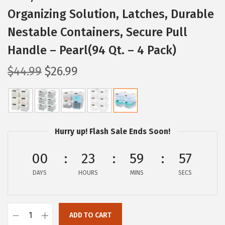
Organizing Solution, Latches, Durable
Nestable Containers, Secure Pull
Handle – Pearl(94 Qt. – 4 Pack)
O
C
$
44.99
$
26.99
r
u
i
r
g
r
i
e
Hurry up! Flash Sale Ends Soon!
n
n
a
t
00
23
59
56
l
p
DAYS
HOURS
MINS
SECS
p
r
r
i
i
c
ADD TO CART
I