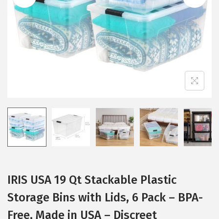
i
o
n
IRIS USA 19 Qt Stackable Plastic
Storage Bins with Lids, 6 Pack – BPA-
Free, Made in USA – Discreet