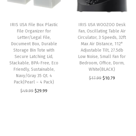
p
r
r
i
r
r
i
i
c
g
i
c
c
e
a
IRIS USA File Box Plastic
IRIS USA WOOZOO Desk
c
e
e
i
File Organizer for
Fan, Oscillating Table Air
n
e
i
w
s
Letter/Legal File,
Circulator, 3 Speeds, 32ft
i
w
s
Document Box, Durable
Max Air Distance, 112°
a
:
z
Storage Bin Tote with
Adjustable Tilt, 27.5db
a
:
s
$
Secure Latching Lid,
Low Noise, Small Fan for
i
s
$
:
2
Stackable, BPA-Free, Eco
Bedroom, Office, Dorm,
n
:
2
Friendly, Sustainable,
White(BLACK)
$
8
g
Navy/Gray 35 Qt. 4
$
9
O
C
$
17.99
$
10.79
4
.
Pack(Pearl – 4 Pack)
S
4
.
r
u
6
1
O
C
$
49.99
$
29.99
o
9
9
i
r
.
9
r
u
l
.
9
g
r
9
.
i
r
u
9
.
i
e
9
g
r
t
9
n
n
.
i
e
i
.
a
t
n
n
o