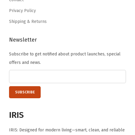
.
9
e
Privacy Policy
.
N
Shipping & Returns
e
s
Newsletter
t
a
Subscribe to get notified about product launches, special
b
offers and news.
l
e
C
o
n
t
IRIS
a
i
IRIS: Designed for modern living—smart, clean, and reliable
n