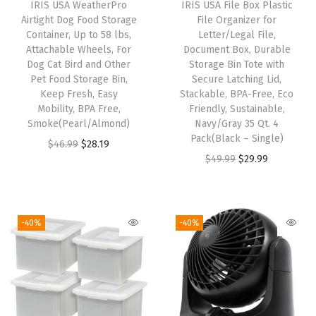
IRIS USA WeatherPro
IRIS USA File Box Plastic
e
Airtight Dog Food Storage
File Organizer for
i
Container, Up to 58 lbs,
Letter/Legal File,
Attachable Wheels, For
Document Box, Durable
n
Dog Cat Bird and Other
Storage Bin Tote with
U
Pet Food Storage Bin,
Secure Latching Lid,
S
Keep Fresh, Easy
Stackable, BPA-Free, Eco
Mobility, BPA Free,
Friendly, Sustainable,
A
Smoke(Pearl/Almond)
Navy/Gray 35 Qt. 4
-
Pack(Black – Single)
O
C
$
46.99
$
28.19
D
O
C
$
49.99
$
29.99
r
u
i
r
u
i
r
s
i
r
g
r
c
g
r
i
e
-40%
-40%
r
i
e
n
n
e
n
n
a
t
e
a
t
l
p
t
l
p
p
r
O