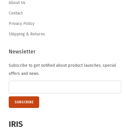
.
9
.
9
About Us
r
9
.
9
.
Contact
C
9
9
o
Privacy Policy
.
.
n
Shipping & Returns
t
a
Newsletter
i
n
Subscribe to get notified about product launches, special
e
offers and news.
r
s
f
o
r
A
IRIS
r