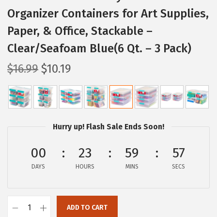
Organizer Containers for Art Supplies,
Paper, & Office, Stackable –
Clear/Seafoam Blue(6 Qt. – 3 Pack)
O
C
$
16.99
$
10.19
r
u
i
r
g
r
i
e
Hurry up! Flash Sale Ends Soon!
n
n
a
t
00
23
59
56
l
p
DAYS
HOURS
MINS
SECS
p
r
r
i
i
c
ADD TO CART
I