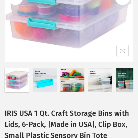
i
o
n
IRIS USA 1 Qt. Craft Storage Bins with
Lids, 6-Pack, |Made in USA|, Clip Box,
Small Plastic Sensory Bin Tote