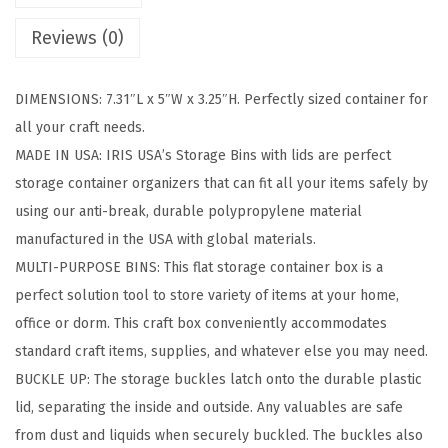
t
Reviews (0)
o
r
DIMENSIONS: 7.31″L x 5″W x 3.25″H. Perfectly sized container for
a
all your craft needs.
g
MADE IN USA: IRIS USA’s Storage Bins with lids are perfect
e
storage container organizers that can fit all your items safely by
B
using our anti-break, durable polypropylene material
i
manufactured in the USA with global materials.
n
MULTI-PURPOSE BINS: This flat storage container box is a
s
perfect solution tool to store variety of items at your home,
w
office or dorm. This craft box conveniently accommodates
i
standard craft items, supplies, and whatever else you may need.
t
BUCKLE UP: The storage buckles latch onto the durable plastic
h
lid, separating the inside and outside. Any valuables are safe
L
from dust and liquids when securely buckled. The buckles also
i