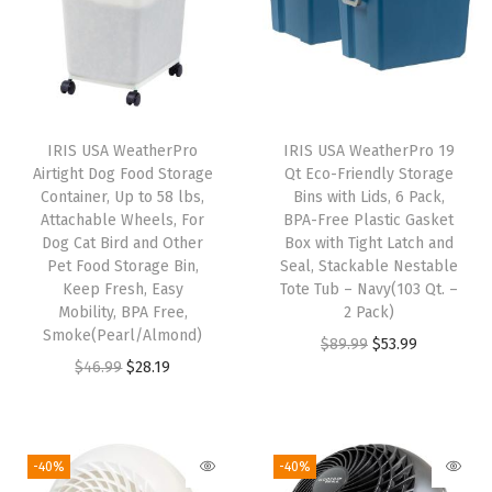
n
U
S
A
|
IRIS USA WeatherPro
IRIS USA WeatherPro 19
Airtight Dog Food Storage
Qt Eco-Friendly Storage
,
Container, Up to 58 lbs,
Bins with Lids, 6 Pack,
C
Attachable Wheels, For
BPA-Free Plastic Gasket
l
Dog Cat Bird and Other
Box with Tight Latch and
Pet Food Storage Bin,
Seal, Stackable Nestable
i
Keep Fresh, Easy
Tote Tub – Navy(103 Qt. –
p
Mobility, BPA Free,
2 Pack)
B
Smoke(Pearl/Almond)
O
C
$
89.99
$
53.99
o
O
C
$
46.99
$
28.19
r
u
x
r
u
i
r
,
i
r
g
r
S
g
r
i
e
-40%
-40%
m
i
e