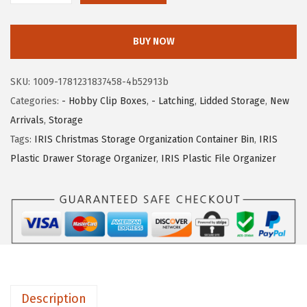
c
e
R
e
i
I
w
s
BUY NOW
S
a
:
U
s
$
SKU:
1009-1781231837458-4b52913b
S
:
1
Categories:
- Hobby Clip Boxes
,
- Latching
,
Lidded Storage
,
New
A
$
0
Arrivals
,
Storage
1
1
.
Tags:
IRIS Christmas Storage Organization Container Bin
,
IRIS
Q
6
1
Plastic Drawer Storage Organizer
,
IRIS Plastic File Organizer
t
.
9
.
9
.
C
9
r
.
a
f
t
Description
S