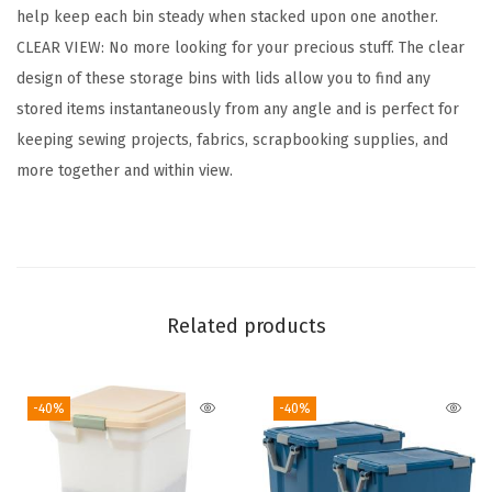
help keep each bin steady when stacked upon one another.
d
CLEAR VIEW: No more looking for your precious stuff. The clear
s
design of these storage bins with lids allow you to find any
,
stored items instantaneously from any angle and is perfect for
6
keeping sewing projects, fabrics, scrapbooking supplies, and
-
more together and within view.
P
a
c
k
,
Related products
|
M
a
-40%
-40%
d
e
i