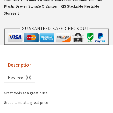
s
$
t
Plastic Drawer Storage Organizer
,
IRIS Stackable Nestable
:
5
.
Storage Bin
$
9
/
9
.
5
9
9
G
.
9
a
9
.
l
9
.
.
H
Description
e
a
Reviews (0)
v
y
Great tools at a great price
-
d
Great items at a great price
u