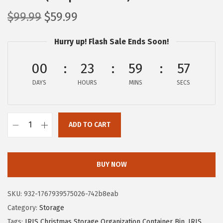
O
C
$
99.99
$
59.99
r
u
Hurry up! Flash Sale Ends Soon!
i
r
g
r
00
23
59
57
i
e
DAYS
n
n
HOURS
MINS
SECS
a
t
l
p
ADD TO CART
p
r
I
r
i
R
i
c
I
BUY NOW
c
e
S
e
i
2
SKU:
932-1767939575026-742b8eab
w
s
0
Category:
Storage
a
:
Q
Tags:
IRIS Christmas Storage Organization Container Bin
,
IRIS