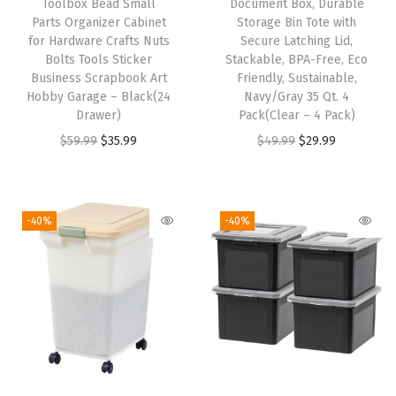
Toolbox Bead Small
Document Box, Durable
g
Parts Organizer Cabinet
Storage Bin Tote with
e
for Hardware Crafts Nuts
Secure Latching Lid,
T
Bolts Tools Sticker
Stackable, BPA-Free, Eco
Business Scrapbook Art
Friendly, Sustainable,
o
Hobby Garage – Black(24
Navy/Gray 35 Qt. 4
t
Drawer)
Pack(Clear – 4 Pack)
e
O
C
O
C
$
59.99
$
35.99
$
49.99
$
29.99
-
r
u
r
u
S
i
r
i
r
e
g
r
g
r
-40%
-40%
t
i
e
i
e
o
n
n
n
n
f
a
t
a
t
4
l
p
l
p
5
p
r
p
r
0
r
i
r
i
0
i
c
i
c