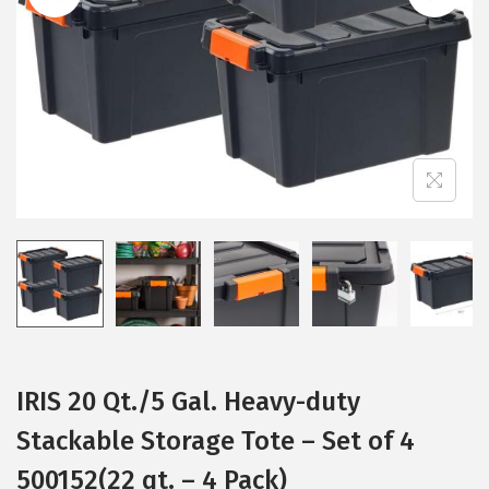
i
o
n
IRIS 20 Qt./5 Gal. Heavy-duty
Stackable Storage Tote – Set of 4
500152(22 qt. – 4 Pack)