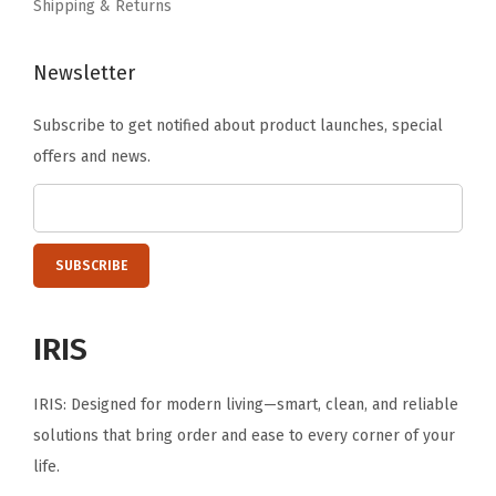
Shipping & Returns
Newsletter
Subscribe to get notified about product launches, special
offers and news.
IRIS
IRIS: Designed for modern living—smart, clean, and reliable
solutions that bring order and ease to every corner of your
life.