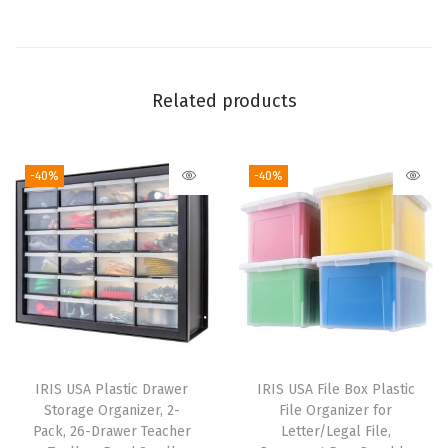
t
y
S
t
Related products
a
c
-40%
-40%
k
a
b
l
e
S
t
o
IRIS USA Plastic Drawer
IRIS USA File Box Plastic
r
Storage Organizer, 2-
File Organizer for
a
Pack, 26-Drawer Teacher
Letter/Legal File,