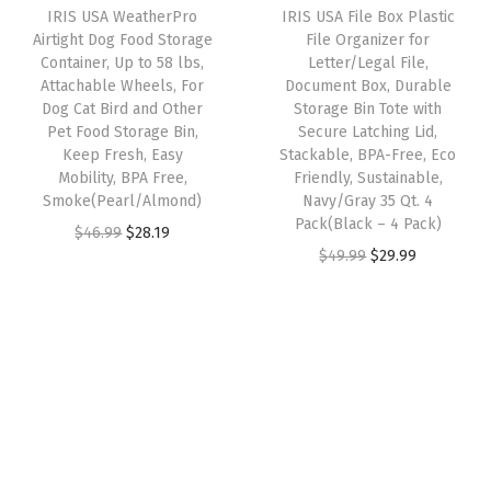
1
IRIS USA WeatherPro
IRIS USA File Box Plastic
c
e
c
e
Airtight Dog Food Storage
File Organizer for
5
e
i
e
i
Container, Up to 58 lbs,
Letter/Legal File,
2
w
s
w
s
Attachable Wheels, For
Document Box, Durable
(
Dog Cat Bird and Other
Storage Bin Tote with
a
:
a
:
Pet Food Storage Bin,
Secure Latching Lid,
2
s
$
s
$
Keep Fresh, Easy
Stackable, BPA-Free, Eco
2
:
3
:
2
Mobility, BPA Free,
Friendly, Sustainable,
q
Smoke(Pearl/Almond)
Navy/Gray 35 Qt. 4
$
5
$
9
Pack(Black – 4 Pack)
t
O
C
$
46.99
$
28.19
5
.
4
.
O
C
$
49.99
$
29.99
.
r
u
9
9
9
9
r
u
-
i
r
.
9
.
9
i
r
4
g
r
9
.
9
.
g
r
P
i
e
9
9
i
e
a
n
n
.
.
n
n
c
a
t
a
t
k
l
p
l
p
)
p
r