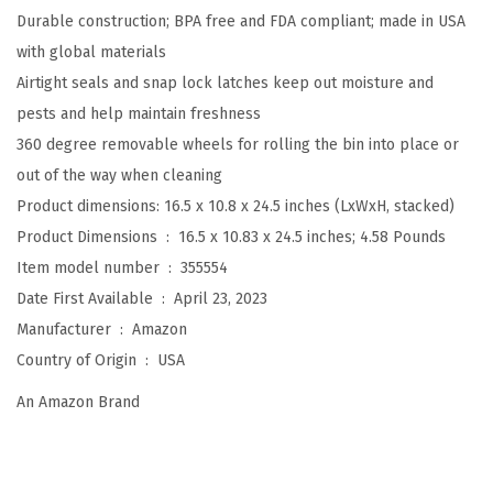
Durable construction; BPA free and FDA compliant; made in USA
r
with global materials
t
Airtight seals and snap lock latches keep out moisture and
i
pests and help maintain freshness
g
360 degree removable wheels for rolling the bin into place or
h
out of the way when cleaning
t
Product dimensions: 16.5 x 10.8 x 24.5 inches (LxWxH, stacked)
D
Product Dimensions ‏ : ‎
16.5 x 10.83 x 24.5 inches; 4.58 Pounds
o
Item model number ‏ : ‎
355554
g
Date First Available ‏ : ‎
April 23, 2023
F
Manufacturer ‏ : ‎
Amazon
o
Country of Origin ‏ : ‎
USA
o
d
An Amazon Brand
S
t
o