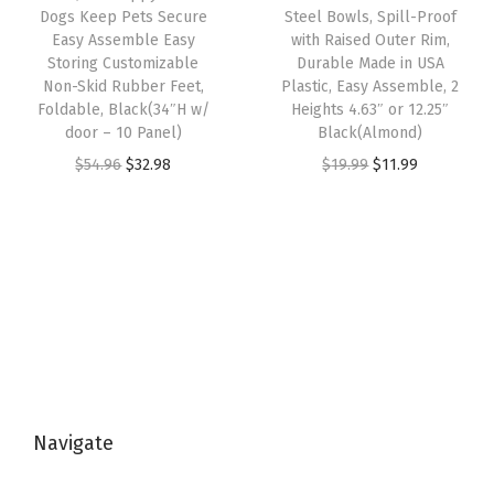
s
$
w
s
Dogs Keep Pets Secure
Steel Bowls, Spill-Proof
+
:
1
Easy Assemble Easy
with Raised Outer Rim,
a
:
1
Storing Customizable
Durable Made in USA
$
8
s
$
Non-Skid Rubber Feet,
Plastic, Easy Assemble, 2
2
3
.
:
1
Foldable, Black(34″H w/
Heights 4.63″ or 12.25″
Q
1
7
door – 10 Panel)
Black(Almond)
$
1
T
.
5
O
C
O
C
$
54.96
$
32.98
$
19.99
$
11.99
1
.
(
2
.
r
u
r
u
9
9
3
5
i
r
i
r
.
9
3
.
g
r
g
r
9
.
Q
i
e
i
e
9
T
n
n
n
n
.
+
a
t
a
t
1
l
p
l
p
2
p
r
p
r
Q
Navigate
r
i
r
i
T
i
c
i
c
)