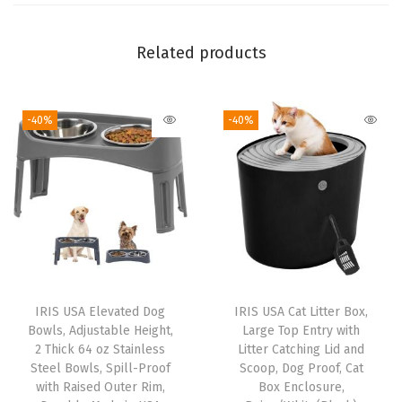
r
a
Related products
g
e
-40%
-40%
C
o
n
t
a
i
n
e
IRIS USA Elevated Dog
IRIS USA Cat Litter Box,
r
Bowls, Adjustable Height,
Large Top Entry with
C
2 Thick 64 oz Stainless
Litter Catching Lid and
Steel Bowls, Spill-Proof
Scoop, Dog Proof, Cat
o
with Raised Outer Rim,
Box Enclosure,
m