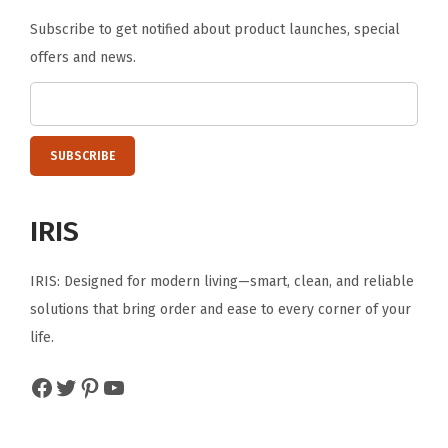
Subscribe to get notified about product launches, special
offers and news.
IRIS
IRIS: Designed for modern living—smart, clean, and reliable
solutions that bring order and ease to every corner of your
life.
Facebook
Twitter
Pinterest
YouTube