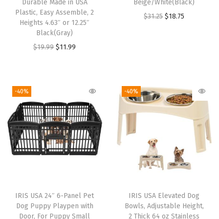
Durable Made in USA
Beige/White(Black)
b
Plastic, Easy Assemble, 2
O
C
$
31.25
$
18.75
Heights 4.63″ or 12.25″
o
r
u
Black(Gray)
w
i
r
O
C
$
19.99
$
11.99
i
g
r
r
u
t
i
e
i
r
h
n
n
g
r
-40%
-40%
S
a
t
i
e
c
l
p
n
n
o
p
r
a
t
o
r
i
l
p
p
i
c
p
r
,
c
e
r
i
3
e
i
i
c
3
w
s
IRIS USA 24″ 6-Panel Pet
IRIS USA Elevated Dog
c
e
Q
Dog Puppy Playpen with
Bowls, Adjustable Height,
a
:
e
i
Door, For Puppy Small
2 Thick 64 oz Stainless
T