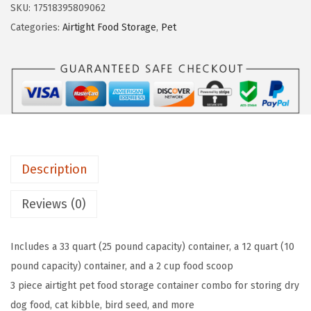
s
$
SKU:
17518395809062
n
:
1
Categories:
Airtight Food Storage
,
Pet
B
$
5
a
2
.
s
5
5
i
.
3
c
8
.
s
9
3
.
Description
-
P
Reviews (0)
i
e
Includes a 33 quart (25 pound capacity) container, a 12 quart (10
c
pound capacity) container, and a 2 cup food scoop
e
3 piece airtight pet food storage container combo for storing dry
A
dog food, cat kibble, bird seed, and more
i