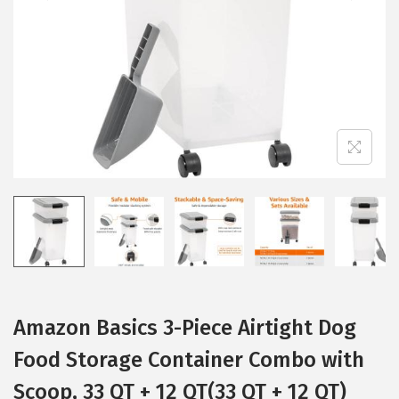
i
o
n
Amazon Basics 3-Piece Airtight Dog
Food Storage Container Combo with
Scoop, 33 QT + 12 QT(33 QT + 12 QT)