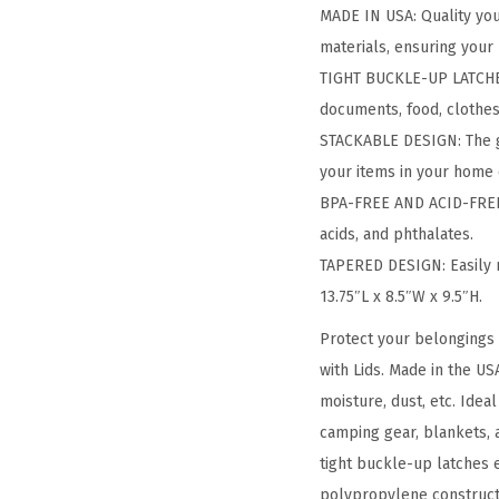
MADE IN USA: Quality you 
materials, ensuring your
TIGHT BUCKLE-UP LATCHES: 
documents, food, clothes,
STACKABLE DESIGN: The gr
your items in your home 
BPA-FREE AND ACID-FREE: 
acids, and phthalates.
TAPERED DESIGN: Easily 
13.75″L x 8.5″W x 9.5″H.
Protect your belongings 
with Lids. Made in the US
moisture, dust, etc. Ide
camping gear, blankets, 
tight buckle-up latches e
polypropylene constructio