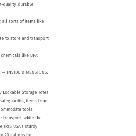
h-quality, durable
all sorts of items like
ze to store and transport
 chemicals like BPA,
″H — INSIDE DIMENSIONS:
ty Lockable Storage Totes
, safeguarding items from
ccommodate tools,
e transport, while the
re IRIS USA’s sturdy
to 20 gallons for