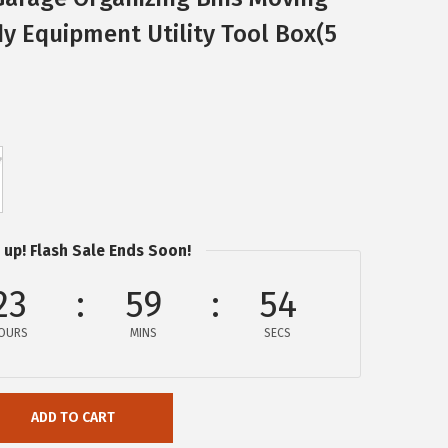
y Equipment Utility Tool Box(5
 up! Flash Sale Ends Soon!
23
59
54
OURS
MINS
SECS
ADD TO CART