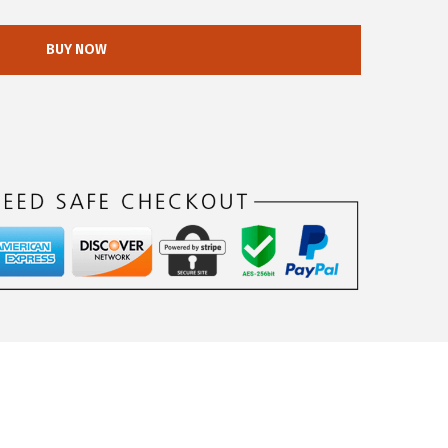
BUY NOW