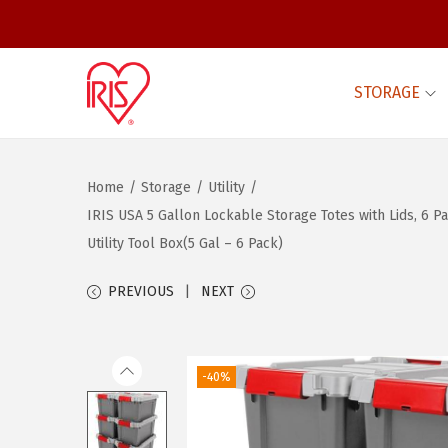
STORAGE
S
S
k
k
i
i
Home
/
Storage
/
Utility
/
p
p
IRIS USA 5 Gallon Lockable Storage Totes with Lids, 6 
t
t
Utility Tool Box(5 Gal – 6 Pack)
o
o
n
c
PREVIOUS
NEXT
a
o
v
n
i
t
-40%
g
e
a
n
t
t