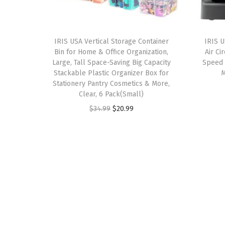
IRIS USA Vertical Storage Container
IRIS 
Bin for Home & Office Organization,
Air Ci
Large, Tall Space-Saving Big Capacity
Speed S
Stackable Plastic Organizer Box for
M
Stationery Pantry Cosmetics & More,
Clear, 6 Pack(Small)
O
C
$
34.99
$
20.99
r
u
i
r
g
r
i
e
n
n
a
t
l
p
p
r