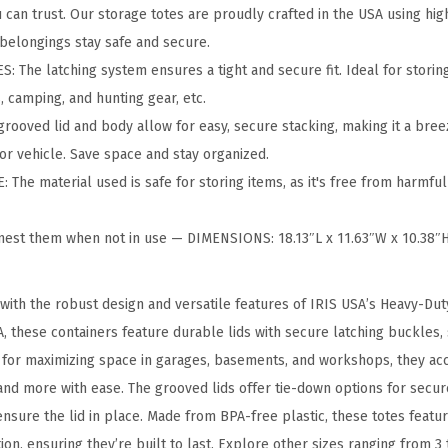
k
can trust. Our storage totes are proudly crafted in the USA using hig
a
 belongings stay safe and secure.
b
The latching system ensures a tight and secure fit. Ideal for storing 
l
 camping, and hunting gear, etc.
e
ooved lid and body allow for easy, secure stacking, making it a bree
S
or vehicle. Save space and stay organized.
t
The material used is safe for storing items, as it's free from harmful
o
r
nest them when not in use — DIMENSIONS: 18.13″L x 11.63″W x 10.38
a
g
with the robust design and versatile features of IRIS USA’s Heavy-Du
e
A, these containers feature durable lids with secure latching buckles
T
al for maximizing space in garages, basements, and workshops, they a
o
and more with ease. The grooved lids offer tie-down options for secur
t
nsure the lid in place. Made from BPA-free plastic, these totes featu
e
n, ensuring they’re built to last. Explore other sizes ranging from 3 