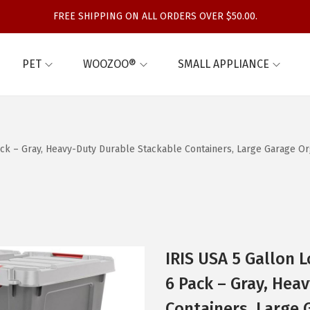
FREE SHIPPING ON ALL ORDERS OVER $50.00.
PET
WOOZOO®
SMALL APPLIANCE
Pack – Gray, Heavy-Duty Durable Stackable Containers, Large Garage 
IRIS USA 5 Gallon L
6 Pack – Gray, Hea
Containers, Large 