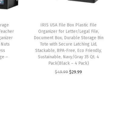
orage
IRIS USA File Box Plastic File
Teacher
Organizer for Letter/Legal File,
ganizer
Document Box, Durable Storage Bin
 Nuts
Tote with Secure Latching Lid,
ess
Stackable, BPA-Free, Eco Friendly,
ge –
Sustainable, Navy/Gray 35 Qt. 4
Pack(Black – 4 Pack)
O
C
$
49.99
$
29.99
r
u
i
r
g
r
i
e
n
n
a
t
l
p