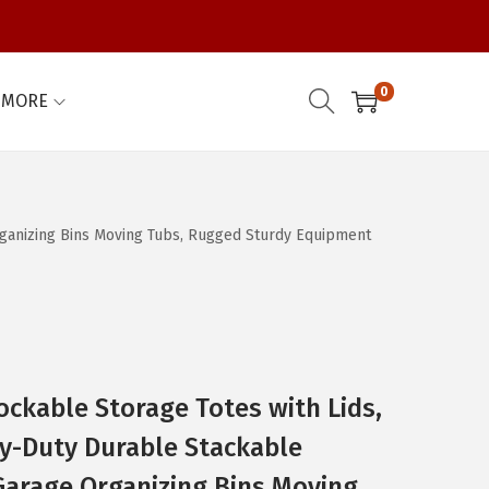
0
MORE
Organizing Bins Moving Tubs, Rugged Sturdy Equipment
ockable Storage Totes with Lids,
vy-Duty Durable Stackable
Garage Organizing Bins Moving