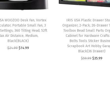
G
r
a
USA WOOZOO Desk Fan, Vortex
IRIS USA Plastic Drawer St
y
rculator, Portable Small Fan, 3
Organizer, 2-Pack, 26-Drawer 
,
ettings, 360 Tilting Head, 52ft
Toolbox Bead Small Parts Or
ax Air Distance, Medium,
Cabinet for Hardware Crafts
H
Black(BLACK)
Bolts Tools Sticker Busin
e
Scrapbook Art Hobby Gara
O
C
$
24.99
$
14.99
a
Black(36 Drawer)
r
u
v
O
C
$
59.99
$
35.99
i
r
y
r
u
g
r
-
i
r
i
e
D
g
r
n
n
u
i
e
a
t
t
n
n
l
p
y
a
t
p
r
D
l
p
r
i