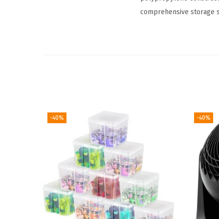
comprehensive storage so
-40%
-40%